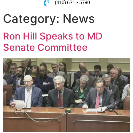
(410) 671 - 5780
Category:
News
Ron Hill Speaks to MD
Senate Committee