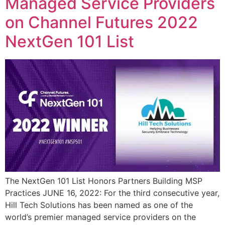
Managed Service Providers
on Channel Futures 2022
NextGen 101 List
The NextGen 101 List Honors Partners Building MSP
Practices JUNE 16, 2022: For the third consecutive year,
Hill Tech Solutions has been named as one of the
world’s premier managed service providers on the