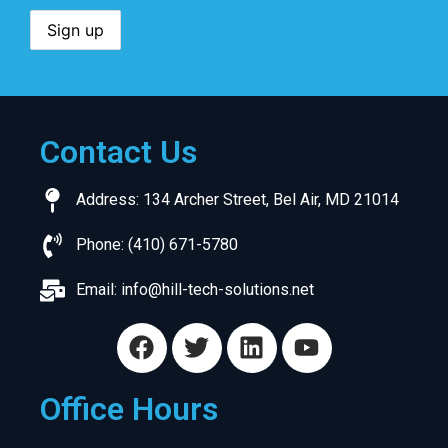
Contact Us
Address: 134 Archer Street, Bel Air, MD 21014
Phone: (410) 671-5780
Email:
info@hill-tech-solutions.net
Office Hours