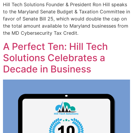
Hill Tech Solutions Founder & President Ron Hill speaks
to the Maryland Senate Budget & Taxation Committee in
favor of Senate Bill 25, which would double the cap on
the total amount available to Maryland businesses from
the MD Cybersecurity Tax Credit.
A Perfect Ten: Hill Tech
Solutions Celebrates a
Decade in Business