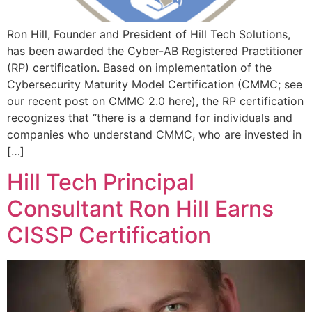
Ron Hill, Founder and President of Hill Tech Solutions,
has been awarded the Cyber-AB Registered Practitioner
(RP) certification. Based on implementation of the
Cybersecurity Maturity Model Certification (CMMC; see
our recent post on CMMC 2.0 here), the RP certification
recognizes that “there is a demand for individuals and
companies who understand CMMC, who are invested in
[…]
Hill Tech Principal
Consultant Ron Hill Earns
CISSP Certification