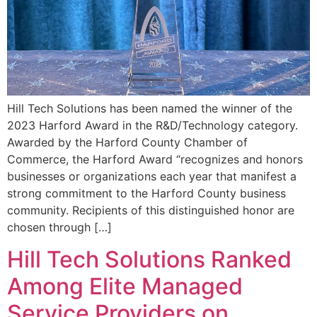
Hill Tech Solutions has been named the winner of the
2023 Harford Award in the R&D/Technology category.
Awarded by the Harford County Chamber of
Commerce, the Harford Award “recognizes and honors
businesses or organizations each year that manifest a
strong commitment to the Harford County business
community. Recipients of this distinguished honor are
chosen through […]
Hill Tech Solutions Ranked
Among Elite Managed
Service Providers on