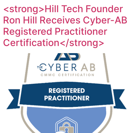
<strong>Hill Tech Founder
Ron Hill Receives Cyber-AB
Registered Practitioner
Certification</strong>