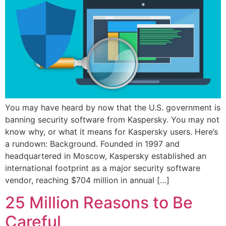
You may have heard by now that the U.S. government is
banning security software from Kaspersky. You may not
know why, or what it means for Kaspersky users. Here’s
a rundown: Background. Founded in 1997 and
headquartered in Moscow, Kaspersky established an
international footprint as a major security software
vendor, reaching $704 million in annual […]
25 Million Reasons to Be
Careful