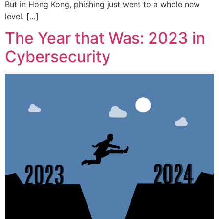
But in Hong Kong, phishing just went to a whole new
level. […]
The Year that Was: 2023 in
Cybersecurity