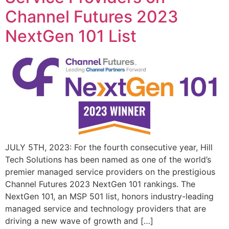
Channel Futures 2023
NextGen 101 List
JULY 5TH, 2023: For the fourth consecutive year, Hill
Tech Solutions has been named as one of the world’s
premier managed service providers on the prestigious
Channel Futures 2023 NextGen 101 rankings. The
NextGen 101, an MSP 501 list, honors industry-leading
managed service and technology providers that are
driving a new wave of growth and […]