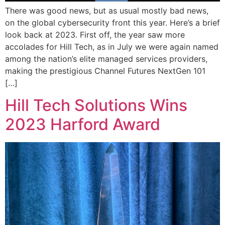
There was good news, but as usual mostly bad news,
on the global cybersecurity front this year. Here’s a brief
look back at 2023. First off, the year saw more
accolades for Hill Tech, as in July we were again named
among the nation’s elite managed services providers,
making the prestigious Channel Futures NextGen 101
[…]
Hill Tech Solutions Wins
2023 Harford Award