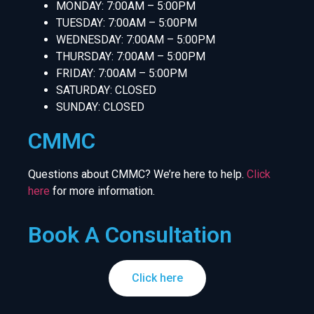
MONDAY: 7:00AM – 5:00PM
TUESDAY: 7:00AM – 5:00PM
WEDNESDAY: 7:00AM – 5:00PM
THURSDAY: 7:00AM – 5:00PM
FRIDAY: 7:00AM – 5:00PM
SATURDAY: CLOSED
SUNDAY: CLOSED
CMMC
Questions about CMMC? We’re here to help.
Click
here
for more information.
Book A Consultation
Click here