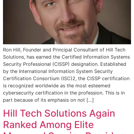
Ron Hill, Founder and Principal Consultant of Hill Tech
Solutions, has earned the Certified Information Systems
Security Professional (CISSP) designation. Established
by the International Information System Security
Certification Consortium (ISC)2, the CISSP certification
is recognized worldwide as the most esteemed
cybersecurity certification in the profession. This is in
part because of its emphasis on not […]
Hill Tech Solutions Again
Ranked Among Elite