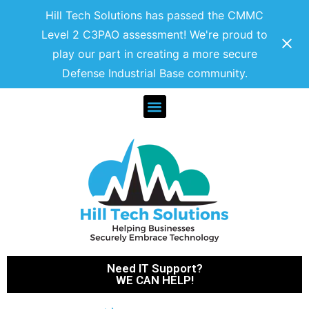
Hill Tech Solutions has passed the CMMC
Level 2 C3PAO assessment! We're proud to
play our part in creating a more secure
Defense Industrial Base community.
Need IT Support?
WE CAN HELP!