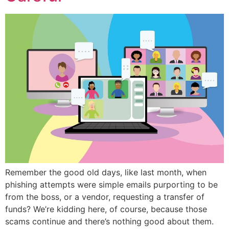
Remember the good old days, like last month, when
phishing attempts were simple emails purporting to be
from the boss, or a vendor, requesting a transfer of
funds? We’re kidding here, of course, because those
scams continue and there’s nothing good about them.