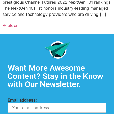
prestigious Channel Futures 2022 NextGen 101 rankings.
The NextGen 101 list honors industry-leading managed
service and technology providers who are driving […]
←
older
Want More Awesome
Content? Stay in the Know
with Our Newsletter.
Email address: