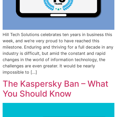
Hill Tech Solutions celebrates ten years in business this
week, and we’re very proud to have reached this
milestone. Enduring and thriving for a full decade in any
industry is difficult, but amid the constant and rapid
changes in the world of information technology, the
challenges are even greater. It would be nearly
impossible to […]
The Kaspersky Ban – What
You Should Know