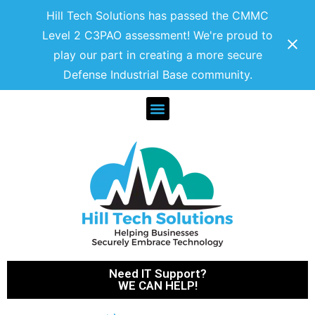
Hill Tech Solutions has passed the CMMC
Level 2 C3PAO assessment! We're proud to
play our part in creating a more secure
Defense Industrial Base community.
Need IT Support?
WE CAN HELP!