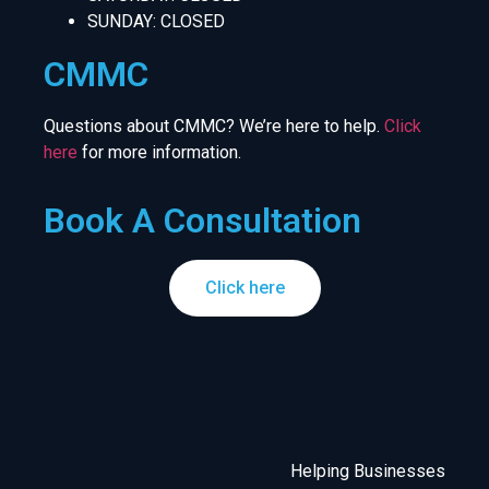
SUNDAY: CLOSED
CMMC
Questions about CMMC? We’re here to help.
Click
here
for more information.
Book A Consultation
Click here
Helping Businesses