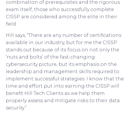
combination of prerequisites and the rigorous
exam itself, those who successfully complete
CISSP are considered among the elite in their
field.
Hill says, “There are any number of certifications
available in our industry, but for me the CISSP
stands out because of its focus on not only the
‘nuts and bolts’ of the fast-changing
cybersecurity picture, but its emphasis on the
leadership and management skills required to
implement successful strategies. I know that the
time and effort put into earning the CISSP will
benefit Hill Tech Clients as we help them
properly assess and mitigate risks to their data
security.”