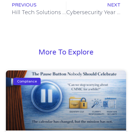
PREVIOUS
NEXT
Hill Tech Solutions Again Ranked Among Elite Managed Service Providers on Channel Futures 2022 NextGen 101 List
Cybersecurity Year in Review: Looking Back at 2022 and Ahead to 2023
More To Explore
Compliance