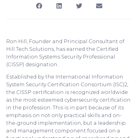
Ron Hill, Founder and Principal Consultant of
Hill Tech Solutions, has earned the Certified
Information Systems Security Professional
(CISSP) designation.
Established by the International Information
System Security Certification Consortium (ISC)2,
the CISSP certification is recognized worldwide
as the most esteemed cybersecurity certification
in the profession. This is in part because of its
emphasis on not only practical skills and on-
the-ground implementation, but a leadership
and management component focused on a