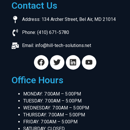
Contact Us
Address: 134 Archer Street, Bel Air, MD 21014
Phone: (410) 671-5780
Email:
info@hill-tech-solutions.net
Office Hours
MONDAY: 7:00AM – 5:00PM
TUESDAY: 7:00AM – 5:00PM
WEDNESDAY: 7:00AM – 5:00PM
THURSDAY: 7:00AM – 5:00PM
FRIDAY: 7:00AM – 5:00PM
SATURDAY: CLOSED