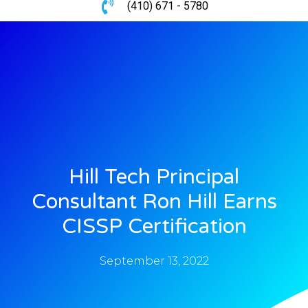
(410) 671 - 5780
Hill Tech Principal
Consultant Ron Hill Earns
CISSP Certification
September 13, 2022