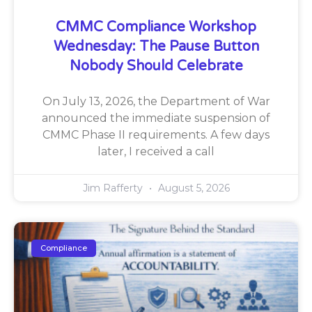
CMMC Compliance Workshop
Wednesday: The Pause Button
Nobody Should Celebrate
On July 13, 2026, the Department of War
announced the immediate suspension of
CMMC Phase II requirements. A few days
later, I received a call
Jim Rafferty
August 5, 2026
Compliance