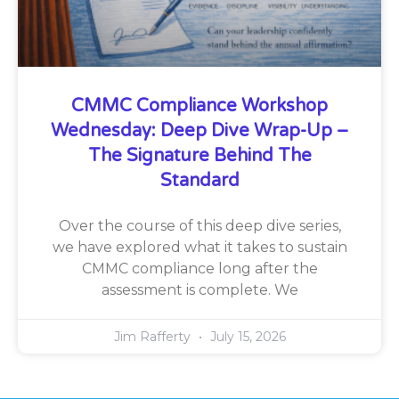
CMMC Compliance Workshop
Wednesday: Deep Dive Wrap-Up –
The Signature Behind The
Standard
Over the course of this deep dive series,
we have explored what it takes to sustain
CMMC compliance long after the
assessment is complete. We
Jim Rafferty
July 15, 2026