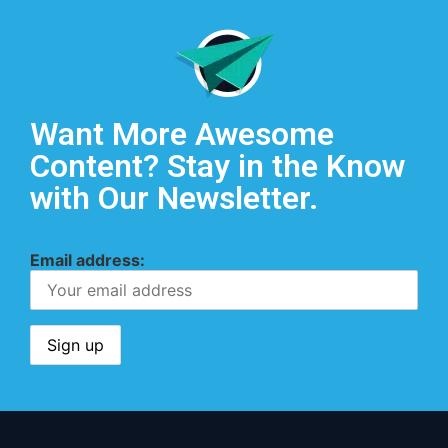
Want More Awesome
Content? Stay in the Know
with Our Newsletter.
Email address: