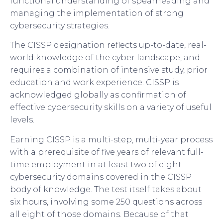
functional understanding of spearheading and
managing the implementation of strong
cybersecurity strategies.
The CISSP designation reflects up-to-date, real-
world knowledge of the cyber landscape, and
requires a combination of intensive study, prior
education and work experience. CISSP is
acknowledged globally as confirmation of
effective cybersecurity skills on a variety of useful
levels.
Earning CISSP is a multi-step, multi-year process
with a prerequisite of five years of relevant full-
time employment in at least two of eight
cybersecurity domains covered in the CISSP
body of knowledge. The test itself takes about
six hours, involving some 250 questions across
all eight of those domains. Because of that