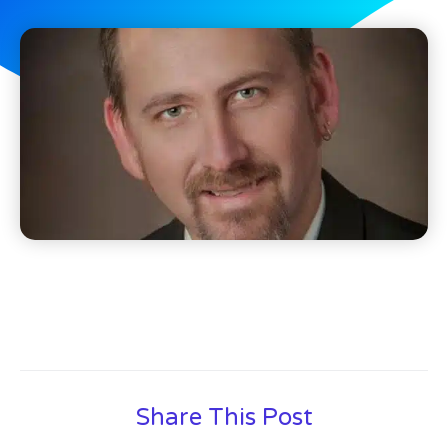
Share This Post