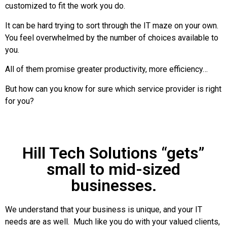
customized to fit the work you do.
It can be hard trying to sort through the IT maze on your own.
You feel overwhelmed by the number of choices available to
you.
All of them promise greater productivity, more efficiency…
But how can you know for sure which service provider is right
for you?
Hill Tech Solutions “gets”
small to mid-sized
businesses.
We understand that your business is unique, and your IT
needs are as well. Much like you do with your valued clients,