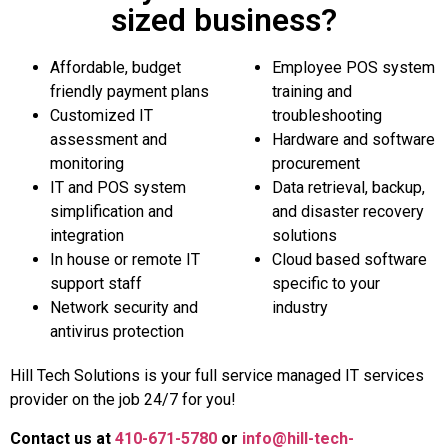
sized business?
Affordable, budget
Employee POS system
friendly payment plans
training and
Customized IT
troubleshooting
assessment and
Hardware and software
monitoring
procurement
IT and POS system
Data retrieval, backup,
simplification and
and disaster recovery
integration
solutions
In house or remote IT
Cloud based software
support staff
specific to your
Network security and
industry
antivirus protection
Hill Tech Solutions is your full service managed IT services
provider on the job 24/7 for you!
Contact us at
410-671-5780
or
info@hill-tech-