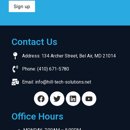
Contact Us
Address: 134 Archer Street, Bel Air, MD 21014
Phone: (410) 671-5780
Email:
info@hill-tech-solutions.net
Office Hours