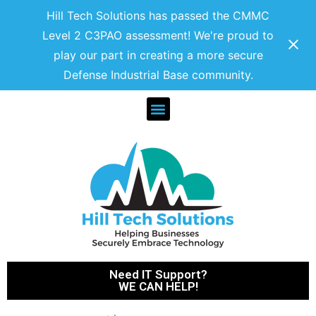
Hill Tech Solutions has passed the CMMC
Level 2 C3PAO assessment! We're proud to
play our part in creating a more secure
Defense Industrial Base community.
Need IT Support?
WE CAN HELP!