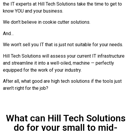
the IT experts at Hill Tech Solutions take the time to get to
know YOU and your business.
We don’t believe in cookie cutter solutions.
And…
We won’t sell you IT that is just not suitable for your needs.
Hill Tech Solutions will assess your current IT infrastructure
and streamline it into a well-oiled, machine — perfectly
equipped for the work of your industry.
After all, what good are high tech solutions if the tools just
aren’t right for the job?
What can Hill Tech Solutions
do for your small to mid-