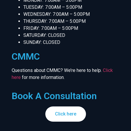
MONDAY: 7:00AM – 5:00PM
TUESDAY: 7:00AM – 5:00PM
WEDNESDAY: 7:00AM – 5:00PM
THURSDAY: 7:00AM – 5:00PM
FRIDAY: 7:00AM – 5:00PM
SATURDAY: CLOSED
SUNDAY: CLOSED
CMMC
Questions about CMMC? We’re here to help.
Click
here
for more information.
Book A Consultation
Click here