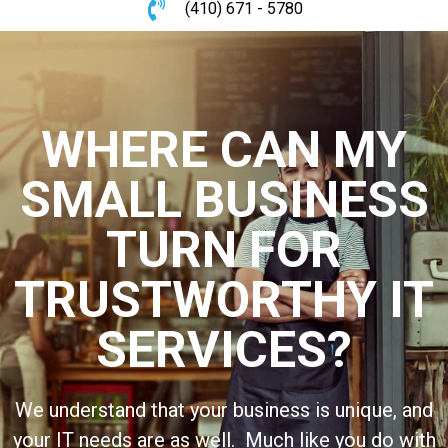
(410) 671 - 5780
WHERE CAN MY
SMALL BUSINESS
TURN FOR
TRUSTWORTHY IT
SERVICES?
We understand that your business is unique, and
your IT needs are as well. Much like you do with