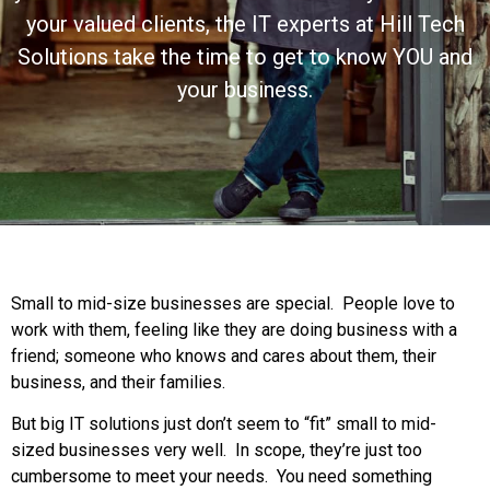
your valued clients, the IT experts at Hill Tech
Solutions take the time to get to know YOU and
your business.
Small to mid-size businesses are special. People love to
work with them, feeling like they are doing business with a
friend; someone who knows and cares about them, their
business, and their families.
But big IT solutions just don’t seem to “fit” small to mid-
sized businesses very well. In scope, they’re just too
cumbersome to meet your needs. You need something