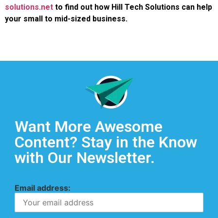
solutions.net
to find out how Hill Tech Solutions can help
your small to mid-sized business.
Want More Awesome
Content? Stay in the Know
with Our Newsletter.
Email address: