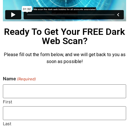
Ready To Get Your FREE Dark
Web Scan?
Please fill out the form below, and we will get back to you as
soon as possible!
Name
(Required)
First
Last