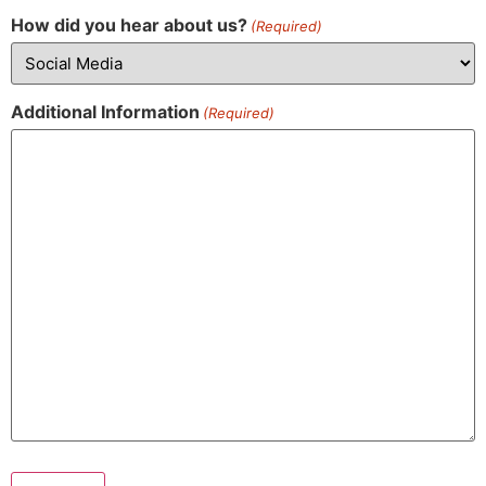
How did you hear about us?
(Required)
Additional Information
(Required)