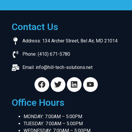
Contact Us
Address: 134 Archer Street, Bel Air, MD 21014
Phone: (410) 671-5780
Email:
info@hill-tech-solutions.net
Office Hours
MONDAY: 7:00AM – 5:00PM
TUESDAY: 7:00AM – 5:00PM
WEDNESDAY: 7:00AM – 5:00PM