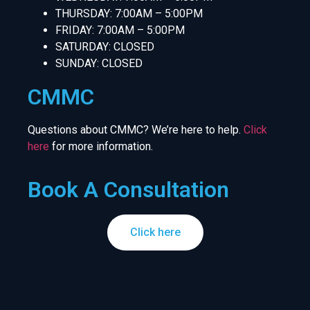
THURSDAY: 7:00AM – 5:00PM
FRIDAY: 7:00AM – 5:00PM
SATURDAY: CLOSED
SUNDAY: CLOSED
CMMC
Questions about CMMC? We’re here to help.
Click
here
for more information.
Book A Consultation
Click here