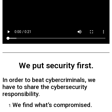
We put security first.
In order to beat cybercriminals, we
have to share the cybersecurity
responsibility.
We find what’s compromised.