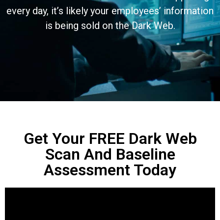
every day, it’s likely your employees’ information
is being sold on the Dark Web.
Get Your FREE Dark Web
Scan And Baseline
Assessment Today