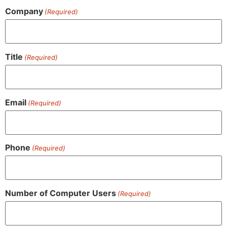
Company
(Required)
Title
(Required)
Email
(Required)
Phone
(Required)
Number of Computer Users
(Required)