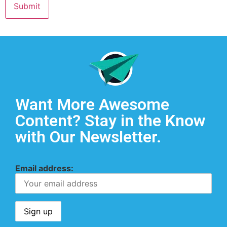
Want More Awesome
Content? Stay in the Know
with Our Newsletter.
Email address: