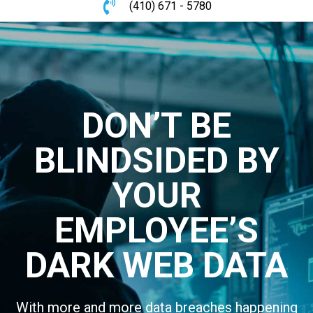
(410) 671 - 5780
DON’T BE
BLINDSIDED BY
YOUR
EMPLOYEE’S
DARK WEB DATA
With more and more data breaches happening