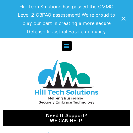
Hill Tech Solutions has passed the CMMC
Level 2 C3PAO assessment! We're proud to
play our part in creating a more secure
Defense Industrial Base community.
Need IT Support?
WE CAN HELP!