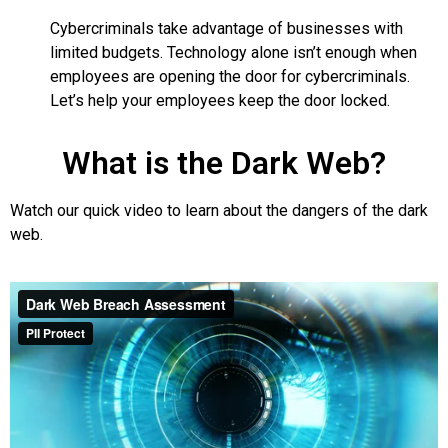
Cybercriminals take advantage of businesses with
limited budgets. Technology alone isn’t enough when
employees are opening the door for cybercriminals.
Let’s help your employees keep the door locked.
What is the Dark Web?
Watch our quick video to learn about the dangers of the dark
web.