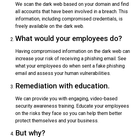
We scan the dark web based on your domain and find
all accounts that have been involved in a breach. This
information, including compromised credentials, is
freely available on the dark web.
What would your employees do?
Having compromised information on the dark web can
increase your risk of receiving a phishing email. See
what your employees do when sent a fake phishing
email and assess your human vulnerabilities.
Remediation with education.
We can provide you with engaging, video-based
security awareness training. Educate your employees
on the risks they face so you can help them better
protect themselves and your business.
But why?