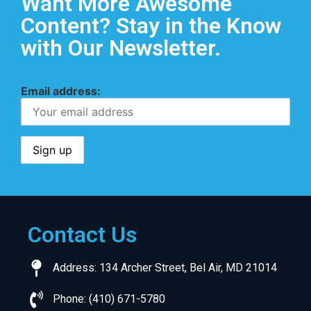
Want More Awesome
Content? Stay in the Know
with Our Newsletter.
Email address:
Contact Us
Address: 134 Archer Street, Bel Air, MD 21014
Phone: (410) 671-5780