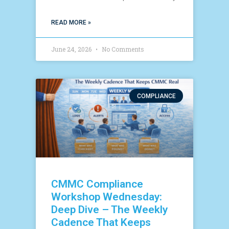
READ MORE »
June 24, 2026
No Comments
COMPLIANCE
CMMC Compliance
Workshop Wednesday:
Deep Dive – The Weekly
Cadence That Keeps