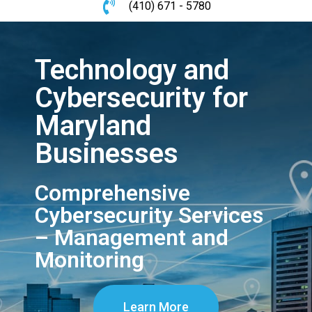
(410) 671 - 5780
Technology and
Cybersecurity for
Maryland
Businesses
Comprehensive
Cybersecurity Services
– Management and
Monitoring
Learn More