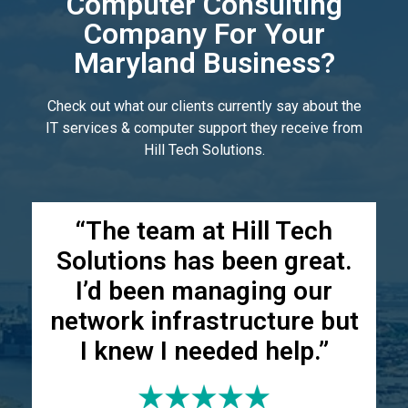
Computer Consulting
Company For Your
Maryland Business?
Check out what our clients currently say about the
IT services & computer support they receive from
Hill Tech Solutions.
“The team at Hill Tech
Solutions has been great.
I’d been managing our
network infrastructure but
I knew I needed help.”