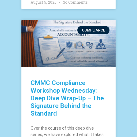
August 5, 2026
No Comments
COMPLIANCE
CMMC Compliance
Workshop Wednesday:
Deep Dive Wrap-Up – The
Signature Behind the
Standard
Over the course of this deep dive
series, we have explored what it takes