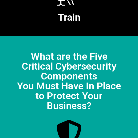
Train
What are the Five
Critical Cybersecurity
Components
You Must Have In Place
to Protect Your
Business?