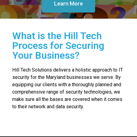
Learn More
What is the Hill Tech
Process for Securing
Your Business?
Hill Tech Solutions delivers a holistic approach to IT
security for the Maryland businesses we serve. By
equipping our clients with a thoroughly planned and
comprehensive range of security technologies, we
make sure all the bases are covered when it comes
to their network and data security.