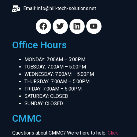
Email:
info@hill-tech-solutions.net
Office Hours
MONDAY: 7:00AM – 5:00PM
TUESDAY: 7:00AM – 5:00PM
WEDNESDAY: 7:00AM – 5:00PM
THURSDAY: 7:00AM – 5:00PM
FRIDAY: 7:00AM – 5:00PM
SATURDAY: CLOSED
SUNDAY: CLOSED
CMMC
Questions about CMMC? We’re here to help.
Click