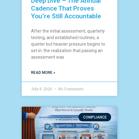
Deep Dive – The Annual
Cadence That Proves
You’re Still Accountable
After the initial assessment, quarterly
testing, and established routines, a
quieter but heavier pressure begins to
set in: the realization that passing an
assessment was
READ MORE »
July 8, 2026
No Comments
COMPLIANCE