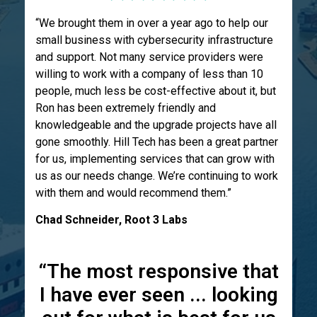
“We brought them in over a year ago to help our
small business with cybersecurity infrastructure
and support. Not many service providers were
willing to work with a company of less than 10
people, much less be cost-effective about it, but
Ron has been extremely friendly and
knowledgeable and the upgrade projects have all
gone smoothly. Hill Tech has been a great partner
for us, implementing services that can grow with
us as our needs change. We’re continuing to work
with them and would recommend them.”
Chad Schneider, Root 3 Labs
“The most responsive that
I have ever seen ... looking