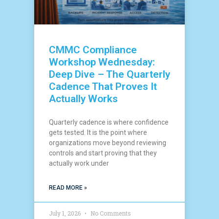
CMMC Compliance
Workshop Wednesday:
Deep Dive – The Quarterly
Cadence That Proves It
Actually Works
Quarterly cadence is where confidence
gets tested. It is the point where
organizations move beyond reviewing
controls and start proving that they
actually work under
READ MORE »
July 1, 2026
No Comments