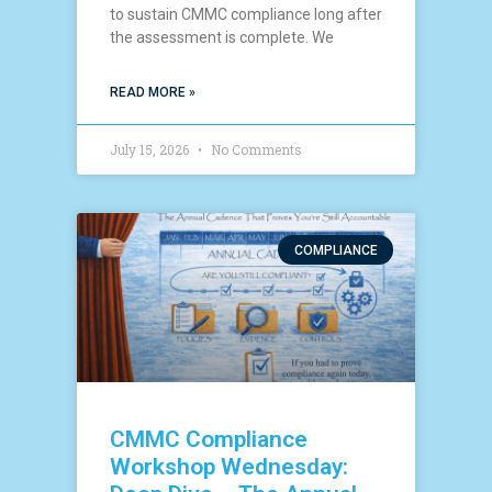
to sustain CMMC compliance long after
the assessment is complete. We
READ MORE »
July 15, 2026
No Comments
COMPLIANCE
CMMC Compliance
Workshop Wednesday: