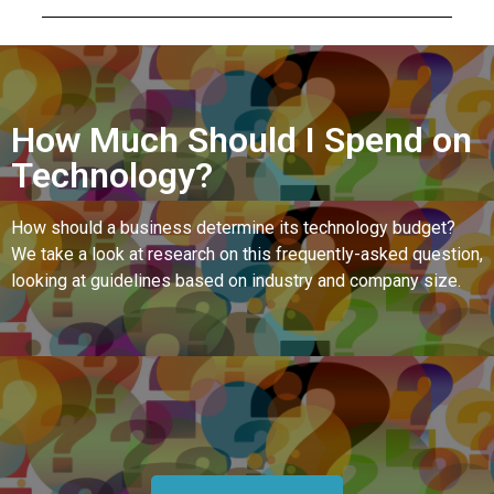
How Much Should I Spend on
Technology?
How should a business determine its technology budget?
We take a look at research on this frequently-asked question,
looking at guidelines based on industry and company size.