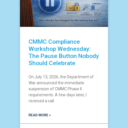
CMMC Compliance
Workshop Wednesday:
The Pause Button Nobody
Should Celebrate
On July 13, 2026, the Department of
War announced the immediate
suspension of CMMC Phase II
requirements. A few days later, I
received a call
READ MORE »