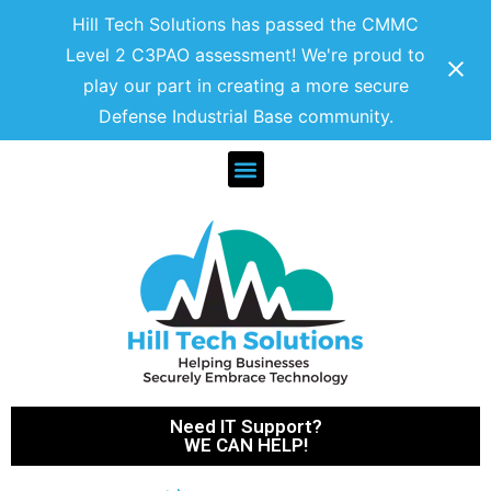
Hill Tech Solutions has passed the CMMC
Level 2 C3PAO assessment! We're proud to
play our part in creating a more secure
Defense Industrial Base community.
Need IT Support?
WE CAN HELP!