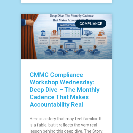
COMPLIANCE
CMMC Compliance
Workshop Wednesday:
Deep Dive – The Monthly
Cadence That Makes
Accountability Real
Here is a story that may feel familiar. It
is a fable, but it reflects the very real
lesson behind this deep dive. The Story: