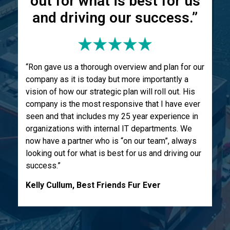
out for what is best for us
and driving our success.”
“Ron gave us a thorough overview and plan for our
company as it is today but more importantly a
vision of how our strategic plan will roll out. His
company is the most responsive that I have ever
seen and that includes my 25 year experience in
organizations with internal IT departments. We
now have a partner who is “on our team”, always
looking out for what is best for us and driving our
success.”
Kelly Cullum, Best Friends Fur Ever