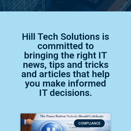
Hill Tech Solutions is
committed to
bringing the right IT
news, tips and tricks
and articles that help
you make informed
IT decisions.
COMPLIANCE