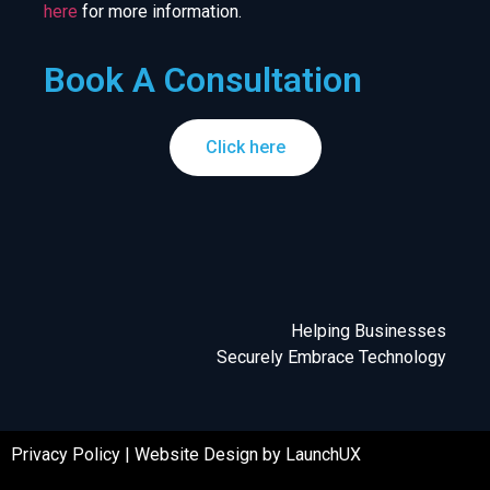
here
for more information.
Book A Consultation
Click here
Helping Businesses
Securely Embrace Technology
Privacy Policy
|
Website Design by LaunchUX