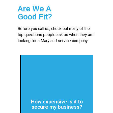
Are We A
Good Fit?
Before you call us, check out many of the
top questions people ask us when they are
looking for a Maryland service company.
more about costs.
IT services and security. Click for
predictable monthly payments for
How expensive is it to
giving them consistent,
secure my business?
We work with small companies,