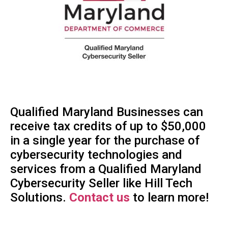
Qualified Maryland Businesses can
receive tax credits of up to $50,000
in a single year for the purchase of
cybersecurity technologies and
services from a Qualified Maryland
Cybersecurity Seller like Hill Tech
Solutions.
Contact us
to learn more!