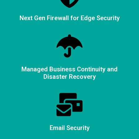
Next Gen Firewall for Edge Security
Managed Business Continuity and
Disaster Recovery
Email Security