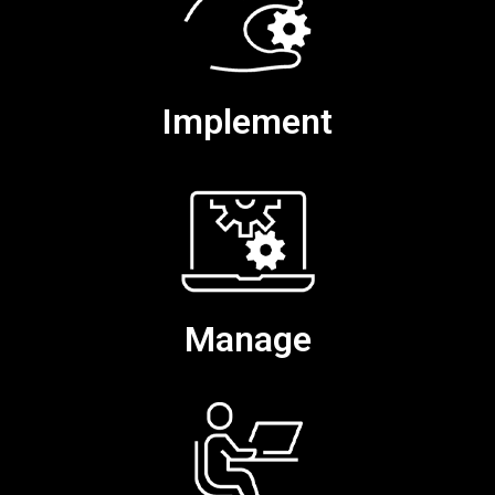
Implement
Manage