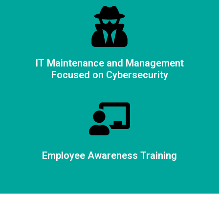
IT Maintenance and Management
Focused on Cybersecurity
Employee Awareness Training