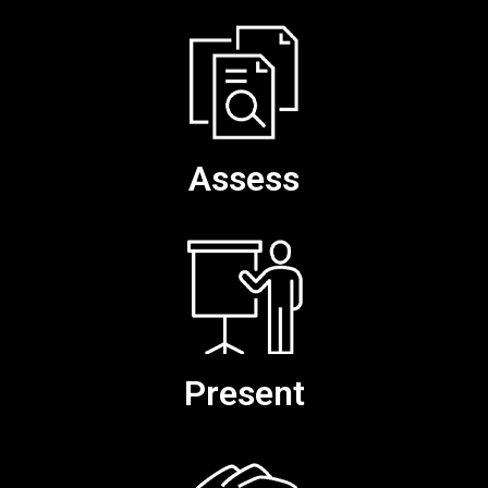
Assess
Present