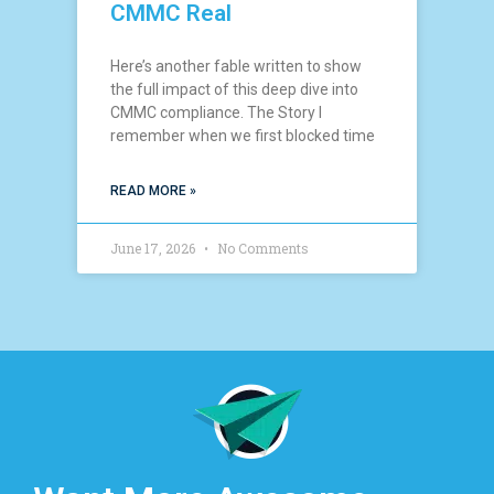
CMMC Real
Here’s another fable written to show
the full impact of this deep dive into
CMMC compliance. The Story I
remember when we first blocked time
READ MORE »
June 17, 2026
No Comments