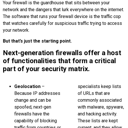
Your firewall is the guardhouse that sits between your
network and the dangers that lurk everywhere on the internet.
The software that runs your firewall device is the traffic cop
that watches carefully for suspicious traffic trying to access
your network.
But that’s just the starting point.
Next-generation firewalls offer a host
of functionalities that form a critical
part of your security matrix.
Geolocation
–
specialists keep lists
Because IP addresses
of URLs that are
change and can be
commonly associated
spoofed, next-gen
with malware, spyware,
firewalls have the
and hacking activity.
capability of blocking
These lists are kept
traffic from countries or
current, and they allow