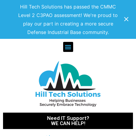
Hill Tech Solutions has passed the CMMC
Level 2 C3PAO assessment! We're proud to
play our part in creating a more secure
Defense Industrial Base community.
Need IT Support?
WE CAN HELP!