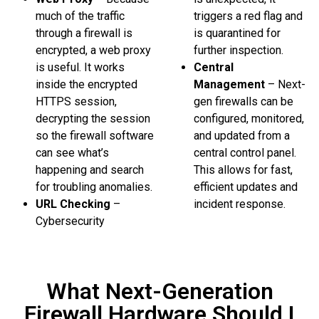
much of the traffic
triggers a red flag and
through a firewall is
is quarantined for
encrypted, a web proxy
further inspection.
is useful. It works
Central
inside the encrypted
Management
– Next-
HTTPS session,
gen firewalls can be
decrypting the session
configured, monitored,
so the firewall software
and updated from a
can see what’s
central control panel.
happening and search
This allows for fast,
for troubling anomalies.
efficient updates and
URL Checking
–
incident response.
Cybersecurity
What Next-Generation
Firewall Hardware Should I