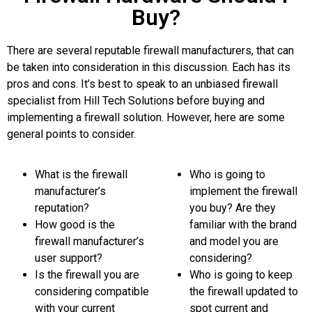
Buy?
There are several reputable firewall manufacturers, that can
be taken into consideration in this discussion. Each has its
pros and cons. It’s best to speak to an unbiased firewall
specialist from Hill Tech Solutions before buying and
implementing a firewall solution. However, here are some
general points to consider.
What is the firewall
Who is going to
manufacturer’s
implement the firewall
reputation?
you buy? Are they
How good is the
familiar with the brand
firewall manufacturer’s
and model you are
user support?
considering?
Is the firewall you are
Who is going to keep
considering compatible
the firewall updated to
with your current
spot current and