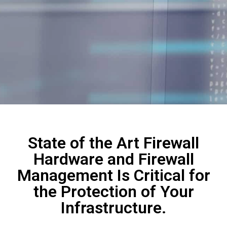
State of the Art Firewall
Hardware and Firewall
Management Is Critical for
the Protection of Your
Infrastructure.