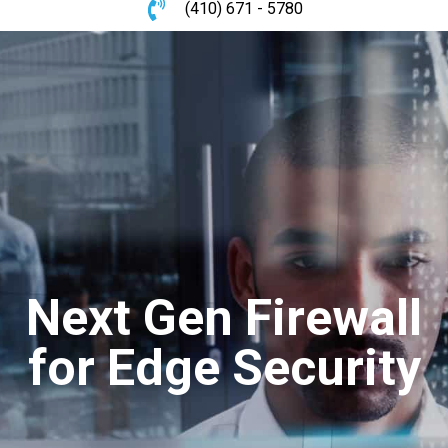
(410) 671 - 5780
Next Gen Firewall
for Edge Security