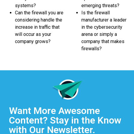
systems?
emerging threats?
Can the firewall you are
Is the firewall
considering handle the
manufacturer a leader
increase in traffic that
in the cybersecurity
will occur as your
arena or simply a
company grows?
company that makes
firewalls?
Want More Awesome
Content? Stay in the Know
with Our Newsletter.