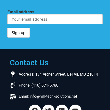
Email address:
Contact Us
Address: 134 Archer Street, Bel Air, MD 21014
Phone: (410) 671-5780
Email:
info@hill-tech-solutions.net