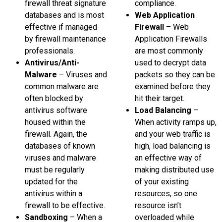
firewall threat signature
compliance.
databases and is most
Web Application
effective if managed
Firewall
– Web
by firewall maintenance
Application Firewalls
professionals.
are most commonly
Antivirus/Anti-
used to decrypt data
Malware
– Viruses and
packets so they can be
common malware are
examined before they
often blocked by
hit their target.
antivirus software
Load Balancing
–
housed within the
When activity ramps up,
firewall. Again, the
and your web traffic is
databases of known
high, load balancing is
viruses and malware
an effective way of
must be regularly
making distributed use
updated for the
of your existing
antivirus within a
resources, so one
firewall to be effective.
resource isn’t
Sandboxing
– When a
overloaded while