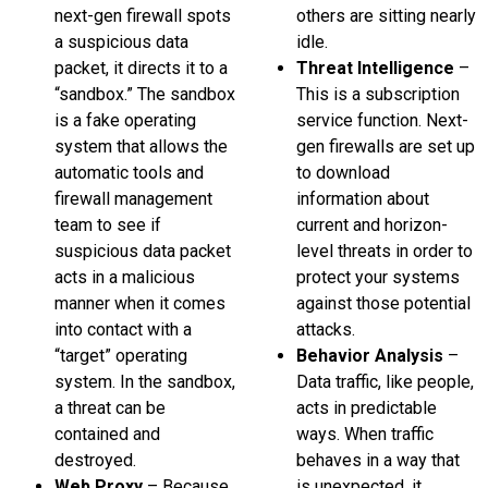
next-gen firewall spots
others are sitting nearly
a suspicious data
idle.
packet, it directs it to a
Threat Intelligence
–
“sandbox.” The sandbox
This is a subscription
is a fake operating
service function. Next-
system that allows the
gen firewalls are set up
automatic tools and
to download
firewall management
information about
team to see if
current and horizon-
suspicious data packet
level threats in order to
acts in a malicious
protect your systems
manner when it comes
against those potential
into contact with a
attacks.
“target” operating
Behavior Analysis
–
system. In the sandbox,
Data traffic, like people,
a threat can be
acts in predictable
contained and
ways. When traffic
destroyed.
behaves in a way that
Web Proxy
– Because
is unexpected, it