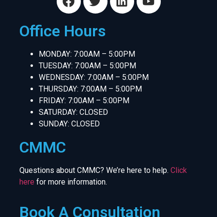
Office Hours
MONDAY: 7:00AM – 5:00PM
TUESDAY: 7:00AM – 5:00PM
WEDNESDAY: 7:00AM – 5:00PM
THURSDAY: 7:00AM – 5:00PM
FRIDAY: 7:00AM – 5:00PM
SATURDAY: CLOSED
SUNDAY: CLOSED
CMMC
Questions about CMMC? We’re here to help.
Click
here
for more information.
Book A Consultation