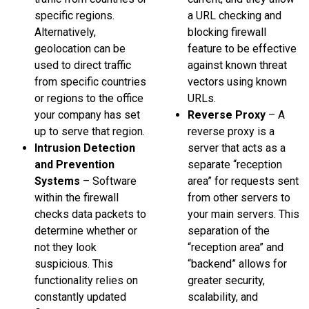
specific regions.
a URL checking and
Alternatively,
blocking firewall
geolocation can be
feature to be effective
used to direct traffic
against known threat
from specific countries
vectors using known
or regions to the office
URLs.
your company has set
Reverse Proxy
– A
up to serve that region.
reverse proxy is a
Intrusion Detection
server that acts as a
and Prevention
separate “reception
Systems
– Software
area” for requests sent
within the firewall
from other servers to
checks data packets to
your main servers. This
determine whether or
separation of the
not they look
“reception area” and
suspicious. This
“backend” allows for
functionality relies on
greater security,
constantly updated
scalability, and