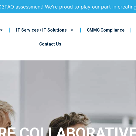
3PAO assessment! We're proud to play our part in creatin
IT Services / IT Solutions
CMMC Compliance
Contact Us
E COLLABORATIVE,