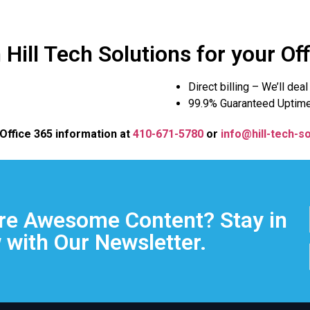
Hill Tech Solutions for your Of
Direct billing – We’ll dea
99.9% Guaranteed Uptim
 Office 365 information at
410-671-5780
or
info@hill-tech-so
e Awesome Content? Stay in
 with Our Newsletter.