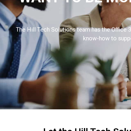
The Hill Tech Solutions team has the Office 3
know-how to suppo