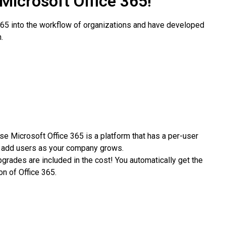
 Microsoft Office 365!
 365 into the workflow of organizations and have developed
.
e Microsoft Office 365 is a platform that has a per-user
to add users as your company grows.
grades are included in the cost! You automatically get the
on of Office 365.