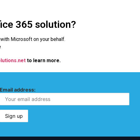
fice 365 solution?
l with Microsoft on your behalf.
e
lutions.net
to learn more.
Email address: