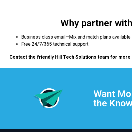
Why partner with 
Business class email—Mix and match plans available
Free 24/7/365 technical support
Contact the friendly Hill Tech Solutions team for more
Want Mor
the Know