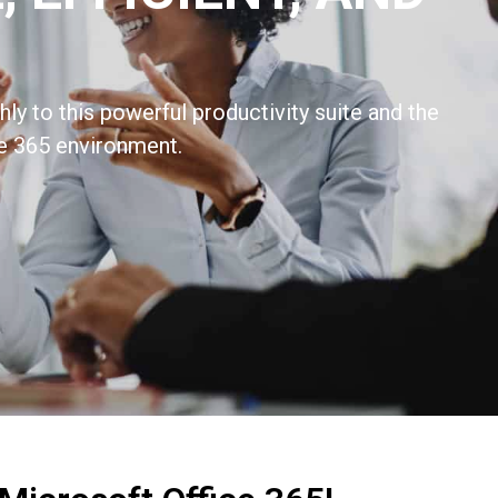
ly to this powerful productivity suite and the
e 365 environment.