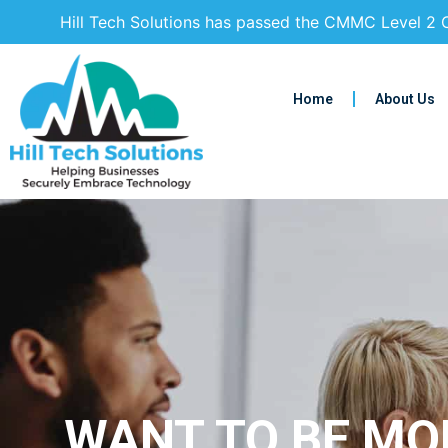
Hill Tech Solutions has passed the CMMC Level 2 C
Home
About Us
WANT TO BE MOR