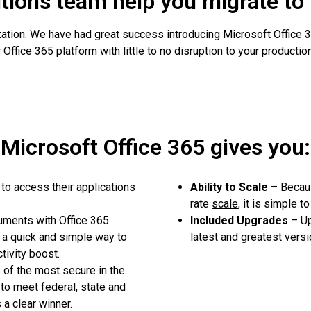
utions team help you migrate to
ization. We have had great success introducing Microsoft Office
Office 365 platform with little to no disruption to your production
Microsoft Office 365 gives you:
o access their applications
Ability to Scale
– Becaus
rate
scale
, it is simple 
uments with Office 365
Included Upgrades
– Up
a quick and simple way to
latest and greatest versi
tivity boost.
of the most secure in the
 to meet federal, state and
a clear winner.