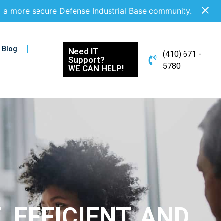
g a more secure Defense Industrial Base community.
Blog
Need IT
(410) 671 -
Support?
5780
WE CAN HELP!
 EFFICIENT, AND