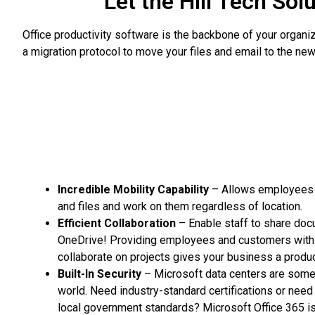
Let the Hill Tech Sol
Office productivity software is the backbone of your organ
a migration protocol to move your files and email to the new 
Incredible Mobility Capability
– Allows employees t
and files and work on them regardless of location.
Efficient Collaboration
– Enable staff to share doc
OneDrive! Providing employees and customers with 
collaborate on projects gives your business a produc
Built-In Security
– Microsoft data centers are some 
world. Need industry-standard certifications or need
local government standards? Microsoft Office 365 is 