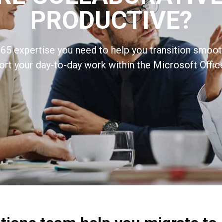
PRODUCTIVE?
65 expertise you need to help you transition smooth
rt your day-to-day work within the Microsoft Offic