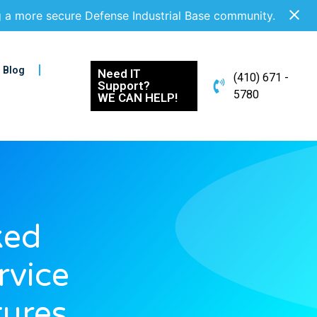
g a more secure Defense Industrial Base community.
Blog
Need IT
(410) 671 -
Support?
5780
WE CAN HELP!
ked
rvice
tures