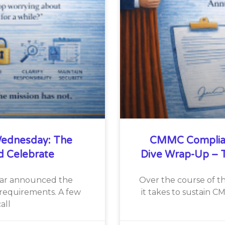
ednesday: The
CMMC Complia
d Celebrate
Dive Wrap-Up – T
War announced the
Over the course of th
requirements. A few
it takes to sustain 
all