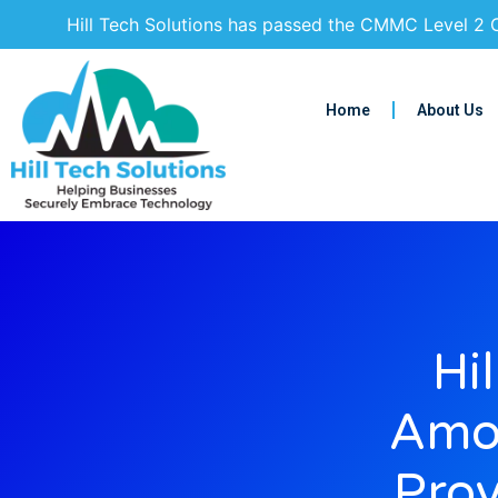
Hill Tech Solutions has passed the CMMC Level 2 C
Home
About Us
Hi
Amon
Prov