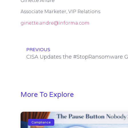
Ginette Andre
Associate Marketer, VIP Relations
ginette.andre@informa.com
PREVIOUS
CISA Updates the #StopRansomware Gu
More To Explore
Compliance