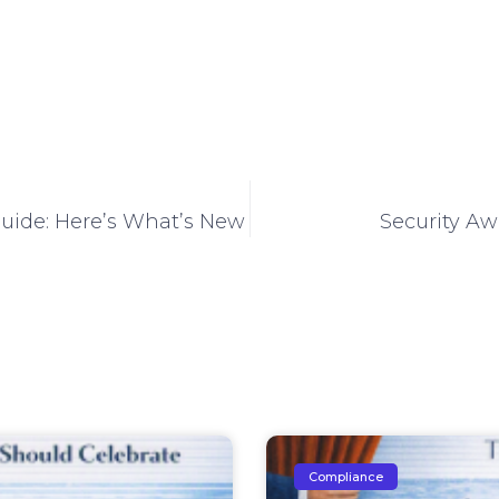
ide: Here’s What’s New
Security Aw
Compliance