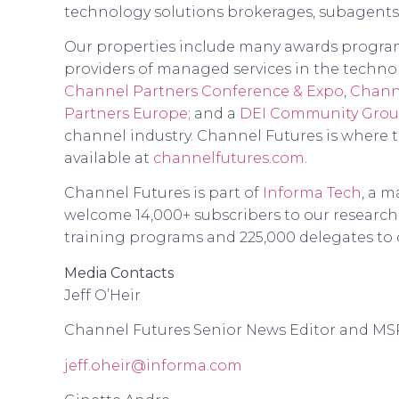
technology solutions brokerages, subagents
Our properties include many awards programs
providers of managed services in the technol
Channel Partners Conference & Expo
,
Chann
Partners Europe
; and a
DEI Community Gro
channel industry. Channel Futures is where 
available at
channelfutures.com.
Channel Futures is part of
Informa Tech
, a m
welcome 14,000+ subscribers to our research,
training programs and 225,000 delegates to 
Media Contacts
Jeff O’Heir
Channel Futures Senior News Editor and MS
jeff.oheir@informa.com