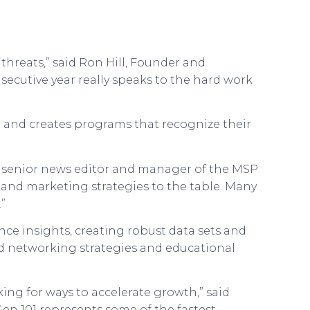
threats,” said Ron Hill, Founder and
nsecutive year really speaks to the hard work
t and creates programs that recognize their
es senior news editor and manager of the MSP
s and marketing strategies to the table. Many
”
ce insights, creating robust data sets and
d networking strategies and educational
ing for ways to accelerate growth,” said
en 101 represents some of the fastest-