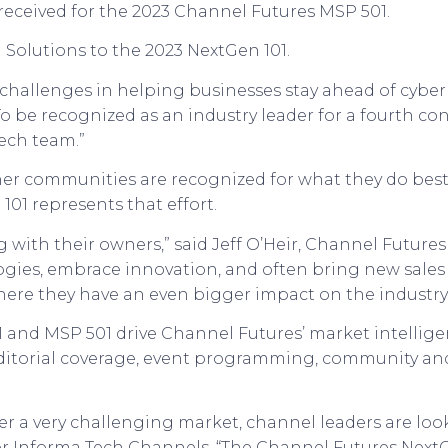
received for the 2023 Channel Futures MSP 501.
 Solutions to the 2023 NextGen 101.
 challenges in helping businesses stay ahead of cyber 
“To be recognized as an industry leader for a fourth co
Tech team.”
tner communities are recognized for what they do bes
 101 represents that effort.
g with their owners,” said Jeff O’Heir, Channel Futur
ologies, embrace innovation, and often bring new sale
here they have an even bigger impact on the industry.
 and MSP 501 drive Channel Futures’ market intelligen
editorial coverage, event programming, community an
r a very challenging market, channel leaders are look
or Informa Tech Channels. “The Channel Futures NextG