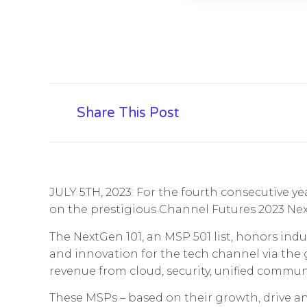
Share This Post
JULY 5TH, 2023: For the fourth consecutive y
on the prestigious Channel Futures 2023 Nex
The NextGen 101, an MSP 501 list, honors in
and innovation for the tech channel via the
revenue from cloud, security, unified commun
These MSPs – based on their growth, drive an