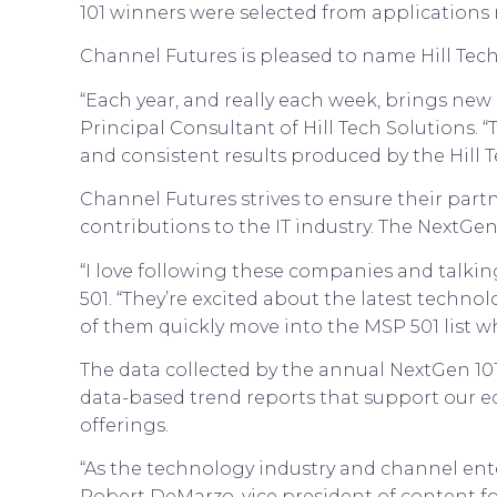
101 winners were selected from applications 
Channel Futures is pleased to name Hill Tech
“Each year, and really each week, brings new
Principal Consultant of Hill Tech Solutions. 
and consistent results produced by the Hill 
Channel Futures strives to ensure their par
contributions to the IT industry. The NextGen
“I love following these companies and talkin
501. “They’re excited about the latest techn
of them quickly move into the MSP 501 list w
The data collected by the annual NextGen 101
data-based trend reports that support our 
offerings.
“As the technology industry and channel ente
Robert DeMarzo, vice president of content f