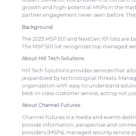
growth and high-potential MSPs in the mark
partner engagement never seen before. They 
Background
The 2023 MSP 501 and NextGen 101 lists are b
The MSP 501 list recognizes top managed serv
About Hill Tech Solutions
Hill Tech Solutions provides services that all
jeopardized by technological threats. Manage
organization with easy-to-understand solution
best-in-class customer service, acting not ju
About Channel Futures
Channel Futures is a media and events dest
provide information, perspective and connec
providers (MSPs), managed security service pr