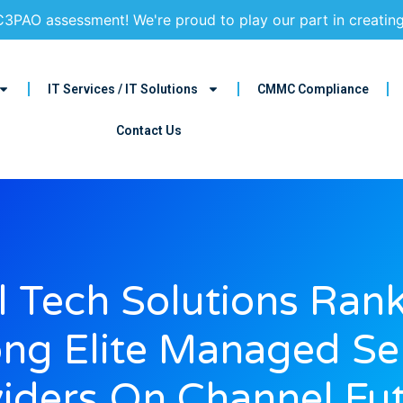
3PAO assessment! We're proud to play our part in creatin
IT Services / IT Solutions
CMMC Compliance
Contact Us
ll Tech Solutions Ran
g Elite Managed Se
iders On Channel Fu