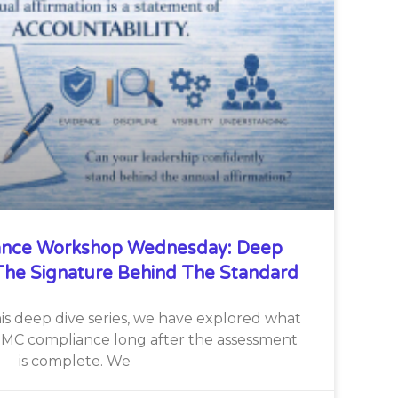
nce Workshop Wednesday: Deep
he Signature Behind The Standard
is deep dive series, we have explored what
CMMC compliance long after the assessment
is complete. We