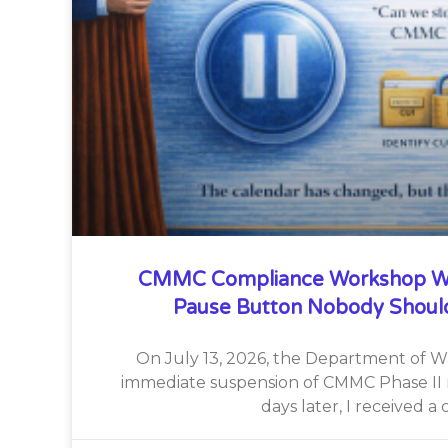
CMMC Compliance Workshop W
Pause Button Nobody Shoul
On July 13, 2026, the Department of 
immediate suspension of CMMC Phase II 
days later, I received a c