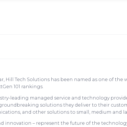
ear, Hill Tech Solutions has been named as one of the
tGen 101 rankings.
dustry-leading managed service and technology provid
 groundbreaking solutions they deliver to their cust
ications, and other solutions to small, medium and la
d innovation – represent the future of the technology