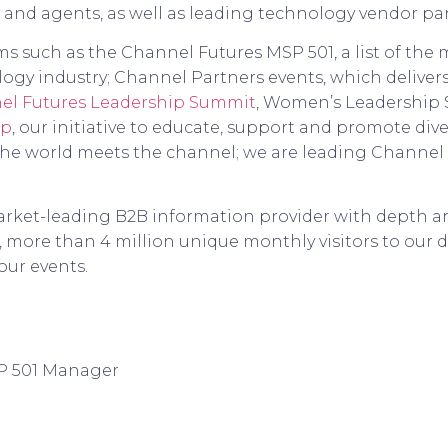
 and agents, as well as leading technology vendor p
 such as the Channel Futures MSP 501, a list of the m
ogy industry; Channel Partners events, which deliver
el Futures Leadership Summit
, Women’s Leadership
up
, our initiative to educate, support and promote diver
the world meets the channel; we are leading Channel 
arket-leading B2B information provider with depth and
 more than 4 million unique monthly visitors to our d
our events.
P 501 Manager