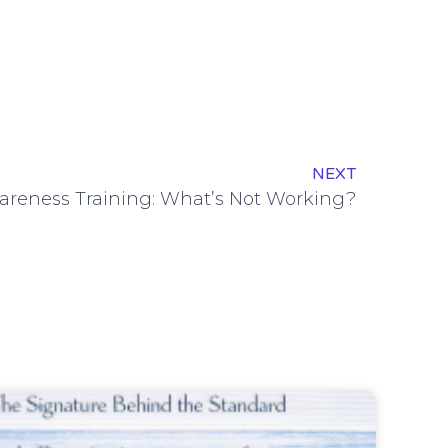
NEXT
areness Training: What’s Not Working?