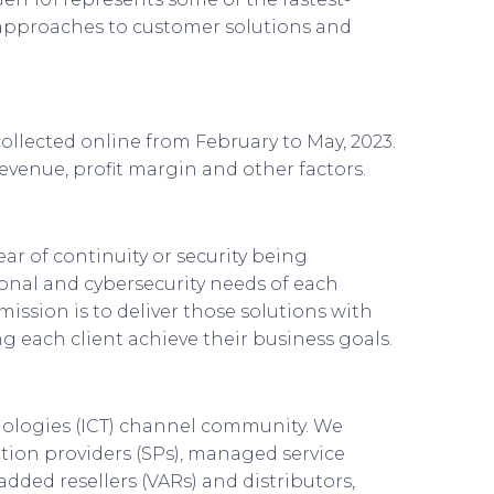
 approaches to customer solutions and
ollected online from February to May, 2023.
evenue, profit margin and other factors.
ear of continuity or security being
ional and cybersecurity needs of each
ission is to deliver those solutions with
ng each client achieve their business goals.
nologies (ICT) channel community. We
tion providers (SPs), managed service
added resellers (VARs) and distributors,