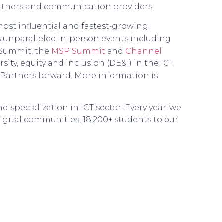
artners and communication providers.
ost influential and fastest-growing
s unparalleled in-person events including
 Summit, the
MSP Summit
and
Channel
sity, equity and inclusion (DE&I) in the ICT
Partners forward. More information is
 specialization in ICT sector. Every year, we
igital communities, 18,200+ students to our