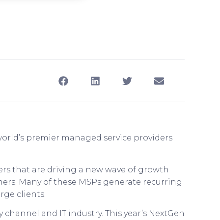
 world’s premier managed service providers
ers that are driving a new wave of growth
omers. Many of these MSPs generate recurring
rge clients.
 channel and IT industry. This year’s NextGen