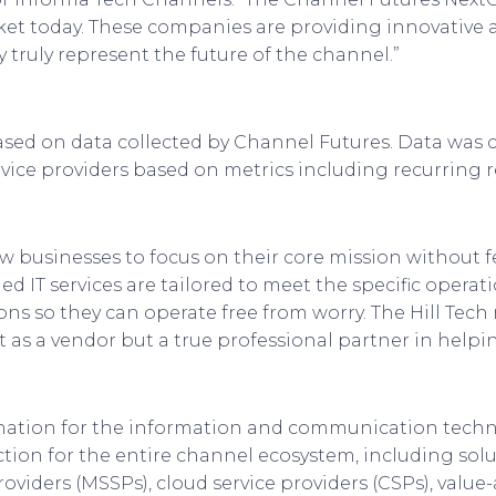
et today. These companies are providing innovative
truly represent the future of the channel.”
ased on data collected by Channel Futures. Data was c
ice providers based on metrics including recurring r
ow businesses to focus on their core mission without f
d IT services are tailored to meet the specific operat
s so they can operate free from worry. The Hill Tech m
st as a vendor but a true professional partner in helpi
ination for the information and communication tech
tion for the entire channel ecosystem, including solu
oviders (MSSPs), cloud service providers (CSPs), value-