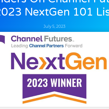
2023 NextGen 101 Lis
July 5, 2023