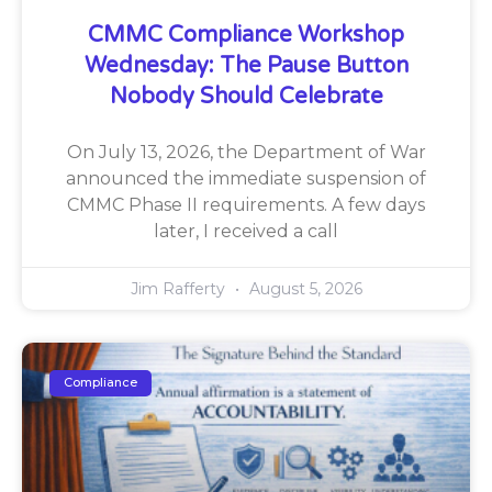
CMMC Compliance Workshop
Wednesday: The Pause Button
Nobody Should Celebrate
On July 13, 2026, the Department of War
announced the immediate suspension of
CMMC Phase II requirements. A few days
later, I received a call
Jim Rafferty
August 5, 2026
Compliance