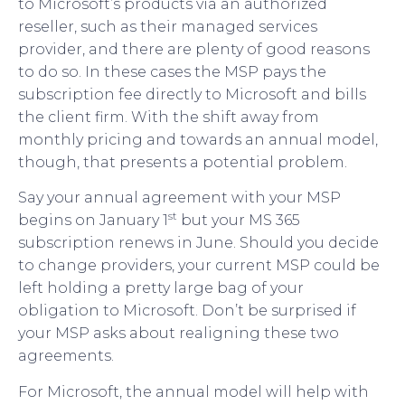
to Microsoft’s products via an authorized
reseller, such as their managed services
provider, and there are plenty of good reasons
to do so. In these cases the MSP pays the
subscription fee directly to Microsoft and bills
the client firm. With the shift away from
monthly pricing and towards an annual model,
though, that presents a potential problem.
Say your annual agreement with your MSP
st
begins on January 1
but your MS 365
subscription renews in June. Should you decide
to change providers, your current MSP could be
left holding a pretty large bag of your
obligation to Microsoft. Don’t be surprised if
your MSP asks about realigning these two
agreements.
For Microsoft, the annual model will help with