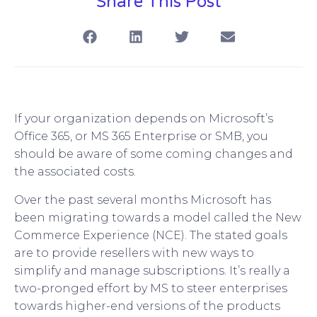
Share This Post
If your organization depends on Microsoft’s
Office 365, or MS 365 Enterprise or SMB, you
should be aware of some coming changes and
the associated costs.
Over the past several months Microsoft has
been migrating towards a model called the New
Commerce Experience (NCE). The stated goals
are to provide resellers with new ways to
simplify and manage subscriptions. It’s really a
two-pronged effort by MS to steer enterprises
towards higher-end versions of the products