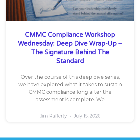
CMMC Compliance Workshop
Wednesday: Deep Dive Wrap-Up –
The Signature Behind The
Standard
Over the course of this deep dive series,
we have explored what it takes to sustain
CMMC compliance long after the
assessment is complete. We
Jim Rafferty
July 15, 2026