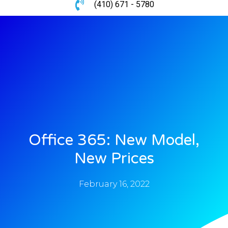
(410) 671 - 5780
Office 365: New Model,
New Prices
February 16, 2022