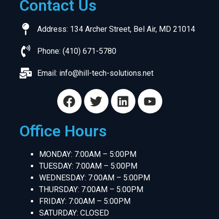
Contact Us
Address: 134 Archer Street, Bel Air, MD 21014
Phone: (410) 671-5780
Email:
info@hill-tech-solutions.net
Office Hours
MONDAY: 7:00AM – 5:00PM
TUESDAY: 7:00AM – 5:00PM
WEDNESDAY: 7:00AM – 5:00PM
THURSDAY: 7:00AM – 5:00PM
FRIDAY: 7:00AM – 5:00PM
SATURDAY: CLOSED