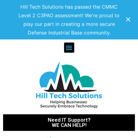
Hill Tech Solutions has passed the CMMC
Level 2 C3PAO assessment! We're proud to
play our part in creating a more secure
Defense Industrial Base community.
Need IT Support?
WE CAN HELP!