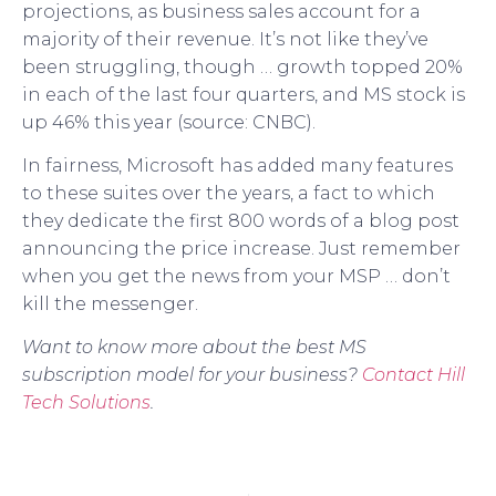
projections, as business sales account for a
majority of their revenue. It’s not like they’ve
been struggling, though … growth topped 20%
in each of the last four quarters, and MS stock is
up 46% this year (source: CNBC).
In fairness, Microsoft has added many features
to these suites over the years, a fact to which
they dedicate the first 800 words of a blog post
announcing the price increase. Just remember
when you get the news from your MSP … don’t
kill the messenger.
Want to know more about the best MS
subscription model for your business?
Contact Hill
Tech Solutions
.