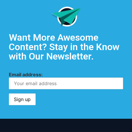
Want More Awesome
Content? Stay in the Know
with Our Newsletter.
Email address: