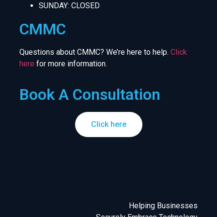
SUNDAY: CLOSED
CMMC
Questions about CMMC? We’re here to help.
Click
here
for more information.
Book A Consultation
Click here
Helping Businesses