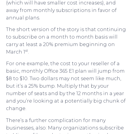
(which will have smaller cost increases), and
away from monthly subscriptions in favor of
annual plans.
The short version of the story is that continuing
to subscribe on a month to month basis will
carry at least a 20% premium beginning on
st
March 1
.
For one example, the cost to your reseller of a
basic, monthly Office 365 E1 plan will jump from
$8 to $10. Two dollars may not seem like much,
but it’s a 25% bump. Multiply that by your
number of seats and by the 12 months in a year
and you’re looking at a potentially big chunk of
change.
There’s a further complication for many
businesses, also: Many organizations subscribe