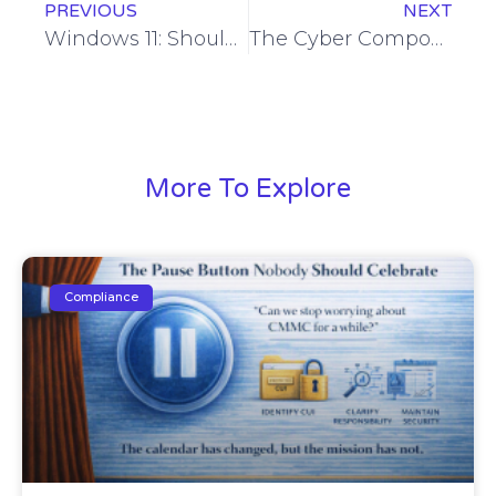
PREVIOUS
NEXT
Windows 11: Should You Upgrade? When and Why?
The Cyber Component of the Ukraine Conflict
More To Explore
Compliance