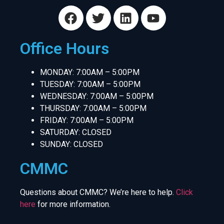
Office Hours
MONDAY: 7:00AM – 5:00PM
TUESDAY: 7:00AM – 5:00PM
WEDNESDAY: 7:00AM – 5:00PM
THURSDAY: 7:00AM – 5:00PM
FRIDAY: 7:00AM – 5:00PM
SATURDAY: CLOSED
SUNDAY: CLOSED
CMMC
Questions about CMMC? We’re here to help.
Click
here
for more information.