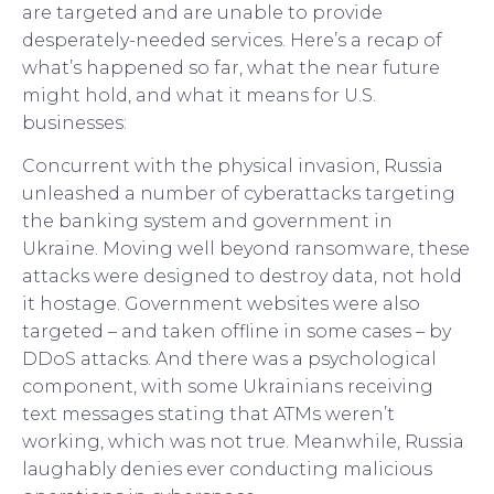
are targeted and are unable to provide
desperately-needed services. Here’s a recap of
what’s happened so far, what the near future
might hold, and what it means for U.S.
businesses:
Concurrent with the physical invasion, Russia
unleashed a number of cyberattacks targeting
the banking system and government in
Ukraine. Moving well beyond ransomware, these
attacks were designed to destroy data, not hold
it hostage. Government websites were also
targeted – and taken offline in some cases – by
DDoS attacks. And there was a psychological
component, with some Ukrainians receiving
text messages stating that ATMs weren’t
working, which was not true. Meanwhile, Russia
laughably denies ever conducting malicious