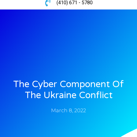
(410) 671 - 5780
The Cyber Component Of
The Ukraine Conflict
March 8, 2022