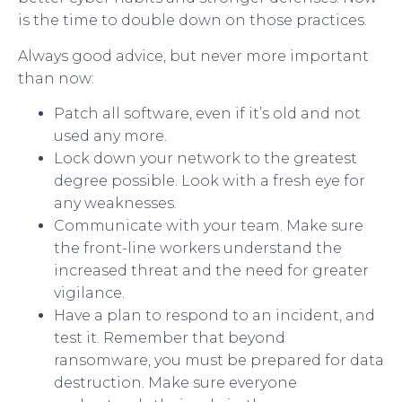
is the time to double down on those practices.
Always good advice, but never more important
than now:
Patch all software, even if it’s old and not
used any more.
Lock down your network to the greatest
degree possible. Look with a fresh eye for
any weaknesses.
Communicate with your team. Make sure
the front-line workers understand the
increased threat and the need for greater
vigilance.
Have a plan to respond to an incident, and
test it. Remember that beyond
ransomware, you must be prepared for data
destruction. Make sure everyone