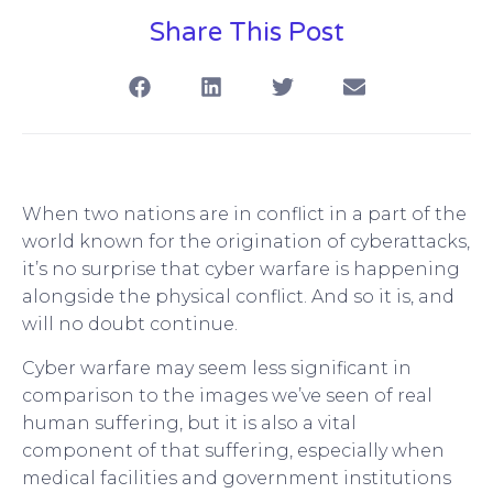
Share This Post
When two nations are in conflict in a part of the
world known for the origination of cyberattacks,
it’s no surprise that cyber warfare is happening
alongside the physical conflict. And so it is, and
will no doubt continue.
Cyber warfare may seem less significant in
comparison to the images we’ve seen of real
human suffering, but it is also a vital
component of that suffering, especially when
medical facilities and government institutions