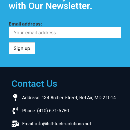
with Our Newsletter.
Email address:
Contact Us
Address: 134 Archer Street, Bel Air, MD 21014
Phone: (410) 671-5780
Email:
info@hill-tech-solutions.net