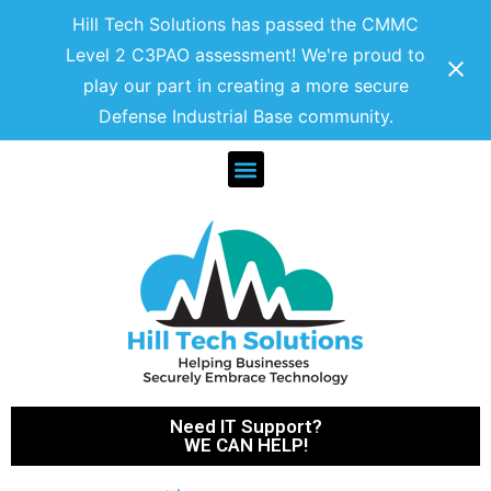
Hill Tech Solutions has passed the CMMC
Level 2 C3PAO assessment! We're proud to
play our part in creating a more secure
Defense Industrial Base community.
Need IT Support?
WE CAN HELP!