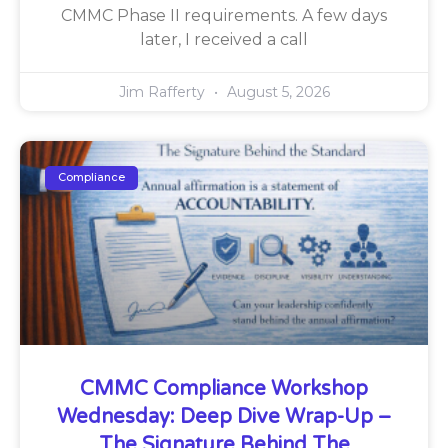
CMMC Phase II requirements. A few days
later, I received a call
Jim Rafferty
August 5, 2026
Compliance
CMMC Compliance Workshop
Wednesday: Deep Dive Wrap-Up –
The Signature Behind The