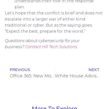
understands their role in the response
plan.
Let’s hope that the conflict is brief and does not
escalate into a larger war of either kind:
traditional or cyber. But as the saying goes,
“Expect the best, prepare for the worst.”
Questions about cybersecurity for your
business?
Contact Hill Tech Solutions
.
PREVIOUS
NEXT
Office 365: New Model, New Prices
White House Advisory on Cybersecurity
More To Explore