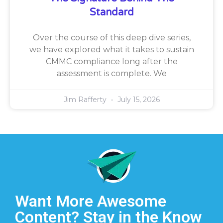
Standard
Over the course of this deep dive series,
we have explored what it takes to sustain
CMMC compliance long after the
assessment is complete. We
Jim Rafferty
July 15, 2026
Want More Awesome
Content? Stay in the Know