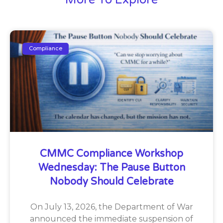
Compliance
CMMC Compliance Workshop
Wednesday: The Pause Button
Nobody Should Celebrate
On July 13, 2026, the Department of War
announced the immediate suspension of