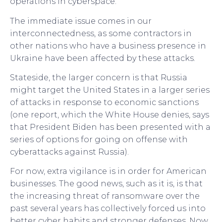
operations in cyberspace.
The immediate issue comes in our
interconnectedness, as some contractors in
other nations who have a business presence in
Ukraine have been affected by these attacks.
Stateside, the larger concern is that Russia
might target the United States in a larger series
of attacks in response to economic sanctions
(one report, which the White House denies, says
that President Biden has been presented with a
series of options for going on offense with
cyberattacks against Russia).
For now, extra vigilance is in order for American
businesses. The good news, such as it is, is that
the increasing threat of ransomware over the
past several years has collectively forced us into
better cyber habits and stronger defenses. Now