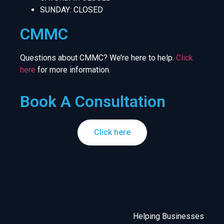
SUNDAY: CLOSED
CMMC
Questions about CMMC? We’re here to help.
Click
here
for more information.
Book A Consultation
Click here
Helping Businesses