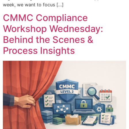
week, we want to focus […]
CMMC Compliance
Workshop Wednesday:
Behind the Scenes &
Process Insights