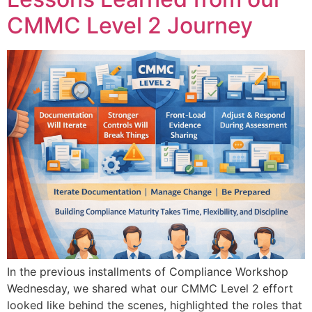
CMMC Level 2 Journey
In the previous installments of Compliance Workshop
Wednesday, we shared what our CMMC Level 2 effort
looked like behind the scenes, highlighted the roles that