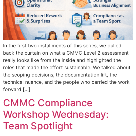
In the first two installments of this series, we pulled
back the curtain on what a CMMC Level 2 assessment
really looks like from the inside and highlighted the
roles that made the effort sustainable. We talked about
the scoping decisions, the documentation lift, the
technical nuance, and the people who carried the work
forward […]
CMMC Compliance
Workshop Wednesday:
Team Spotlight