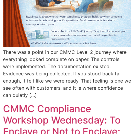
There was a point in our CMMC Level 2 journey where
everything looked complete on paper. The controls
were implemented. The documentation existed.
Evidence was being collected. If you stood back far
enough, it felt like we were ready. That feeling is one we
see often with customers, and it is where confidence
can quietly […]
CMMC Compliance
Workshop Wednesday: To
Enclave or Not to Enclave: