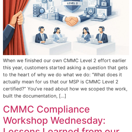
When we finished our own CMMC Level 2 effort earlier
this year, customers started asking a question that gets
to the heart of why we do what we do: “What does it
actually mean for us that our MSP is CMMC Level 2
certified?” You’ve read about how we scoped the work,
built the documentation, […]
CMMC Compliance
Workshop Wednesday:
Lessons Learned from our