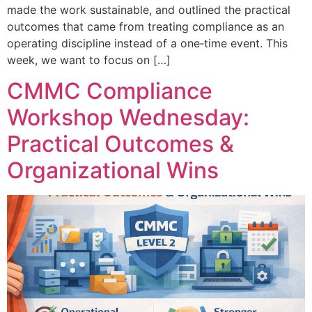
made the work sustainable, and outlined the practical
outcomes that came from treating compliance as an
operating discipline instead of a one‑time event. This
week, we want to focus on […]
CMMC Compliance
Workshop Wednesday:
Practical Outcomes &
Organizational Wins