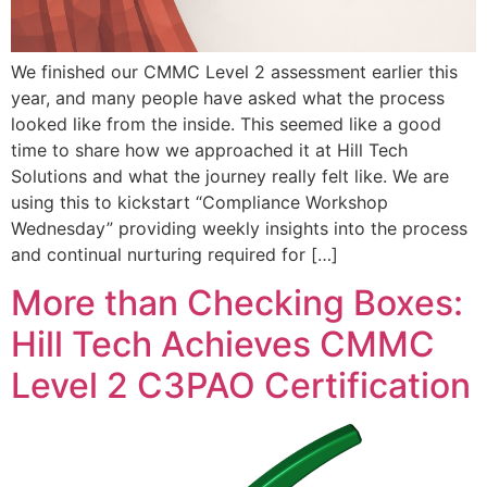
We finished our CMMC Level 2 assessment earlier this
year, and many people have asked what the process
looked like from the inside. This seemed like a good
time to share how we approached it at Hill Tech
Solutions and what the journey really felt like. We are
using this to kickstart “Compliance Workshop
Wednesday” providing weekly insights into the process
and continual nurturing required for […]
More than Checking Boxes:
Hill Tech Achieves CMMC
Level 2 C3PAO Certification