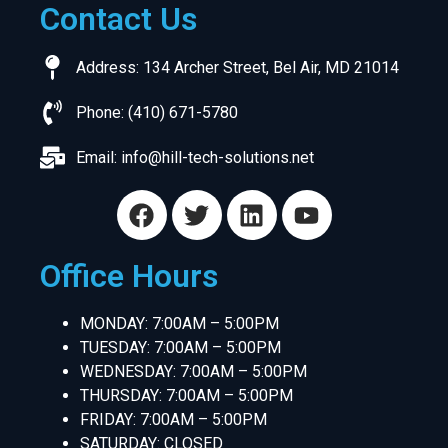
Contact Us
Address: 134 Archer Street, Bel Air, MD 21014
Phone: (410) 671-5780
Email:
info@hill-tech-solutions.net
Office Hours
MONDAY: 7:00AM – 5:00PM
TUESDAY: 7:00AM – 5:00PM
WEDNESDAY: 7:00AM – 5:00PM
THURSDAY: 7:00AM – 5:00PM
FRIDAY: 7:00AM – 5:00PM
SATURDAY: CLOSED