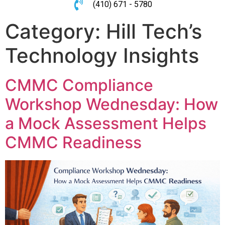
(410) 671 - 5780
Category:
Hill Tech’s
Technology Insights
CMMC Compliance
Workshop Wednesday: How
a Mock Assessment Helps
CMMC Readiness