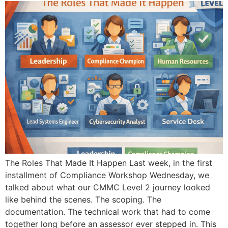
The Roles That Made It Happen Last week, in the first
installment of Compliance Workshop Wednesday, we
talked about what our CMMC Level 2 journey looked
like behind the scenes. The scoping. The
documentation. The technical work that had to come
together long before an assessor ever stepped in. This