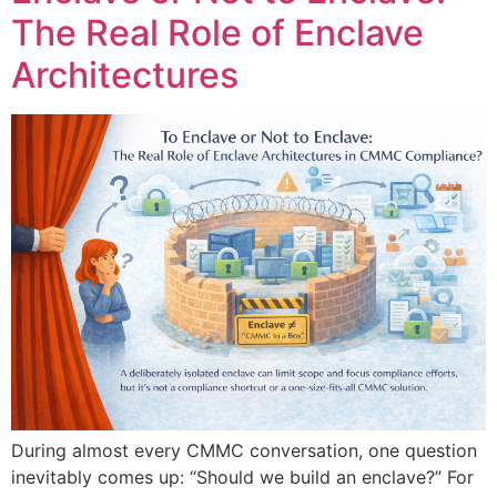
The Real Role of Enclave
Architectures
During almost every CMMC conversation, one question
inevitably comes up: “Should we build an enclave?” For