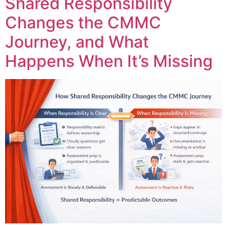
Shared Responsibility
Changes the CMMC
Journey, and What
Happens When It’s Missing