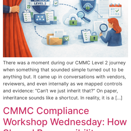
There was a moment during our CMMC Level 2 journey
when something that sounded simple turned out to be
anything but. It came up in conversations with vendors,
reviewers, and even internally as we mapped controls
and evidence: “Can’t we just inherit that?” On paper,
inheritance sounds like a shortcut. In reality, it is a […]
CMMC Compliance
Workshop Wednesday: How