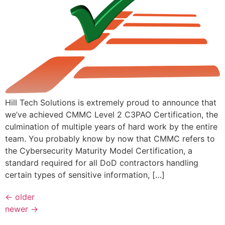
Hill Tech Solutions is extremely proud to announce that
we’ve achieved CMMC Level 2 C3PAO Certification, the
culmination of multiple years of hard work by the entire
team. You probably know by now that CMMC refers to
the Cybersecurity Maturity Model Certification, a
standard required for all DoD contractors handling
certain types of sensitive information, […]
←
older
newer
→