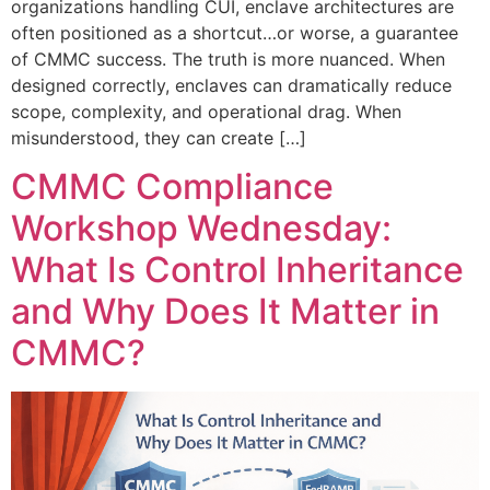
organizations handling CUI, enclave architectures are
often positioned as a shortcut…or worse, a guarantee
of CMMC success. The truth is more nuanced. When
designed correctly, enclaves can dramatically reduce
scope, complexity, and operational drag. When
misunderstood, they can create […]
CMMC Compliance
Workshop Wednesday:
What Is Control Inheritance
and Why Does It Matter in
CMMC?