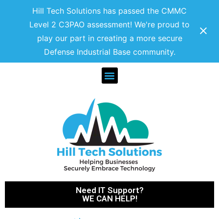
Hill Tech Solutions has passed the CMMC
Level 2 C3PAO assessment! We're proud to
play our part in creating a more secure
Defense Industrial Base community.
Need IT Support?
WE CAN HELP!