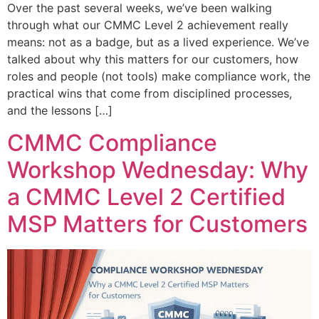
Over the past several weeks, we’ve been walking
through what our CMMC Level 2 achievement really
means: not as a badge, but as a lived experience. We’ve
talked about why this matters for our customers, how
roles and people (not tools) make compliance work, the
practical wins that come from disciplined processes,
and the lessons […]
CMMC Compliance
Workshop Wednesday: Why
a CMMC Level 2 Certified
MSP Matters for Customers