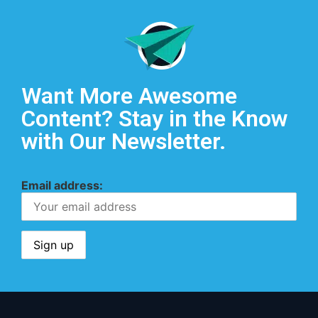
Want More Awesome
Content? Stay in the Know
with Our Newsletter.
Email address: