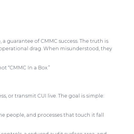
, a guarantee of CMMC success. The truth is
 operational drag. When misunderstood, they
 not “CMMC In a Box.”
s, or transmit CUI live. The goal is simple:
e people, and processes that touch it fall