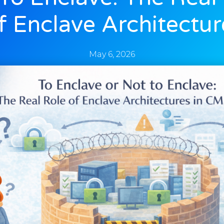
f Enclave Architectur
May 6, 2026