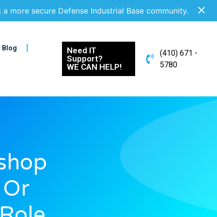
g a more secure Defense Industrial Base community.
Blog
Need IT
(410) 671 -
Support?
5780
WE CAN HELP!
shop
 Or
 Role