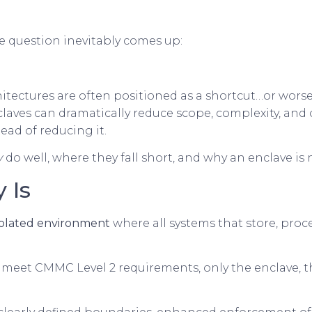
 question inevitably comes up:
itectures are often positioned as a shortcut…or worse
laves can dramatically reduce scope, complexity, and
tead of reducing it.
y
do well, where they fall short, and why an enclave is
 Is
isolated environment
where all systems that store, proces
o meet CMMC Level 2 requirements, only the enclave, th