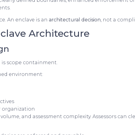
clearly defined boundaries, enhanced enforcement of c
nts.
e. An enclave is an
architectural decision
, not a comp
nclave Architecture
gn
 is scope containment.
ined environment:
ctives
r organization
volume, and assessment complexity. Assessors can clear