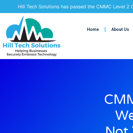
Hill Tech Solutions has passed the CMMC Level 2 C
Home
About Us
CMM
We
Not 