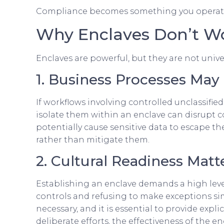
Compliance becomes something you operate 
Why Enclaves Don’t Wo
Enclaves are powerful, but they are not unive
1. Business Processes May
If workflows involving controlled unclassifie
isolate them within an enclave can disrupt co
potentially cause sensitive data to escape t
rather than mitigate them.
2. Cultural Readiness Matt
Establishing an enclave demands a high level
controls and refusing to make exceptions si
necessary, and it is essential to provide exp
deliberate efforts, the effectiveness of the 