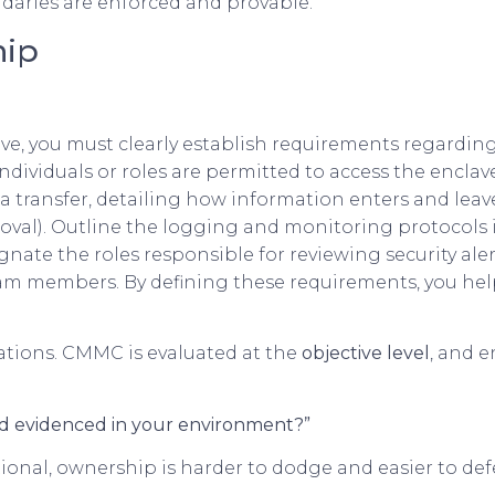
ndaries are enforced and provable.
hip
, you must clearly establish requirements regarding 
individuals or roles are permitted to access the enclav
ta transfer, detailing how information enters and lea
l). Outline the logging and monitoring protocols i
signate the roles responsible for reviewing security al
eam members. By defining these requirements, you he
tations. CMMC is evaluated at the
objective level
, and e
nd evidenced in your environment?”
onal, ownership is harder to dodge and easier to def