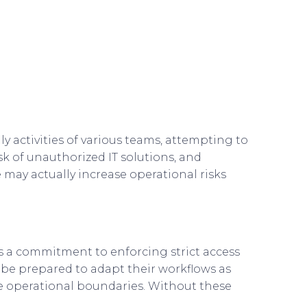
ly activities of various teams, attempting to
sk of unauthorized IT solutions, and
 may actually increase operational risks
es a commitment to enforcing strict access
 be prepared to adapt their workflows as
 the operational boundaries. Without these