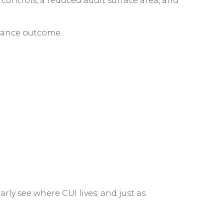
ontrols, a reduced audit surface area, and
liance outcome.
ly see where CUI lives; and just as