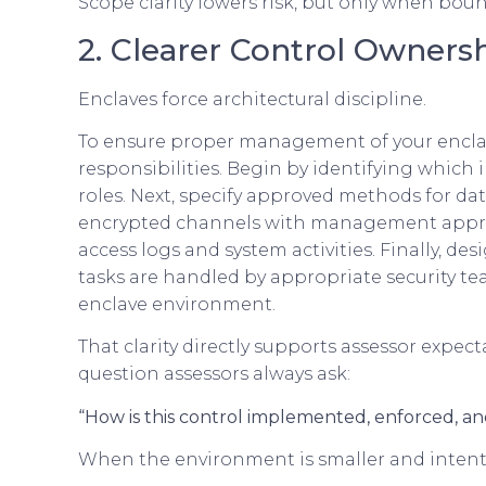
Scope clarity lowers risk, but only when bou
2. Clearer Control Owners
Enclaves force architectural discipline.
To ensure proper management of your enclave
responsibilities. Begin by identifying which 
roles. Next, specify approved methods for da
encrypted channels with management approva
access logs and system activities. Finally, de
tasks are handled by appropriate security t
enclave environment.
That clarity directly supports assessor expec
question assessors always ask:
“How is this control implemented, enforced, a
When the environment is smaller and intenti