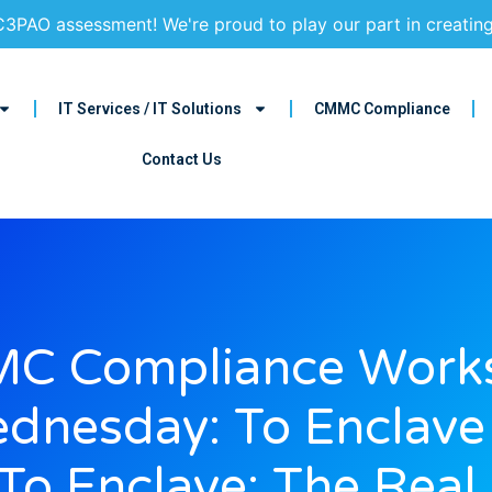
3PAO assessment! We're proud to play our part in creatin
IT Services / IT Solutions
CMMC Compliance
Contact Us
C Compliance Work
dnesday: To Enclave
To Enclave: The Real