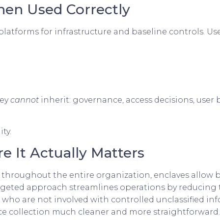
hen Used Correctly
atforms for infrastructure and baseline controls. Use
hey
cannot
inherit: governance, access decisions, user 
ty.
e It Actually Matters
throughout the entire organization, enclaves allow 
s targeted approach streamlines operations by reducin
who are not involved with controlled unclassified in
ce collection much cleaner and more straightforward.