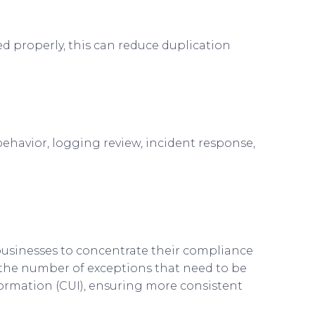
d properly, this can reduce duplication
behavior, logging review, incident response,
businesses to concentrate their compliance
g the number of exceptions that need to be
formation (CUI), ensuring more consistent