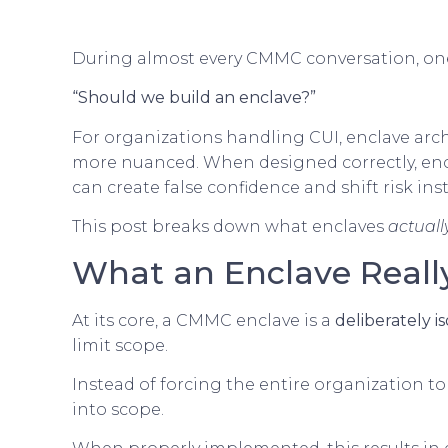
During almost every CMMC conversation, one
“Should we build an enclave?”
For organizations handling CUI, enclave arch
more nuanced. When designed correctly, enc
can create false confidence and shift risk ins
This post breaks down what enclaves
actuall
What an Enclave Really
At its core, a CMMC enclave is a
deliberately 
limit scope.
Instead of forcing the entire organization t
into scope.