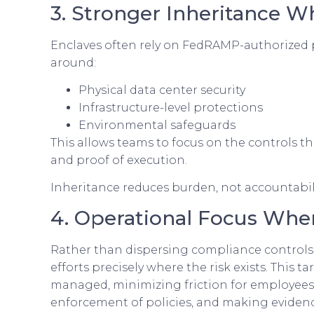
3. Stronger Inheritance W
Enclaves often rely on FedRAMP-authorized pl
around:
Physical data center security
Infrastructure-level protections
Environmental safeguards
This allows teams to focus on the controls t
and proof of execution.
Inheritance reduces burden, not accountabili
4. Operational Focus Wher
Rather than dispersing compliance controls 
efforts precisely where the risk exists. Thi
managed, minimizing friction for employees 
enforcement of policies, and making eviden