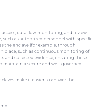
access, data flow, monitoring, and review
e, such as authorized personnel with specific
ves the enclave (for example, through
n place, such as continuous monitoring of
erts and collected evidence, ensuring these
lp maintain a secure and well-governed
nclaves make it easier to answer the
end.