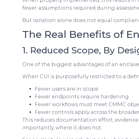
When properly implemented, this results in 
fewer assumptions required during assessme
But isolation alone does not equal complianc
The Real Benefits of E
1. Reduced Scope, By Desi
One of the biggest advantages of an enclave
When CUI is purposefully restricted to a def
Fewer users are in scope
Fewer endpoints require hardening
Fewer workflows must meet CMMC obje
Fewer controls apply across the broade
This reduces documentation effort, evidence 
importantly, where it does not.