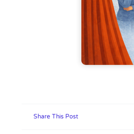
Share This Post