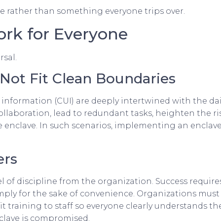
rather than something everyone trips over.
rk for Everyone
rsal.
 Not Fit Clean Boundaries
d information (CUI) are deeply intertwined with the dai
llaboration, lead to redundant tasks, heighten the ri
he enclave. In such scenarios, implementing an enclave
ers
 of discipline from the organization. Success requir
mply for the sake of convenience. Organizations must
licit training to staff so everyone clearly understands
enclave is compromised.