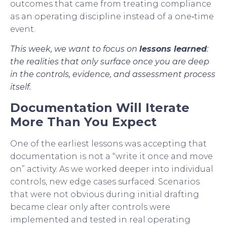
outcomes that came from treating compliance
as an operating discipline instead of a one‑time
event.
This week, we want to focus on
lessons learned
:
the realities that only surface once you are deep
in the controls, evidence, and assessment process
itself.
Documentation Will Iterate
More Than You Expect
One of the earliest lessons was accepting that
documentation is not a “write it once and move
on” activity. As we worked deeper into individual
controls, new edge cases surfaced. Scenarios
that were not obvious during initial drafting
became clear only after controls were
implemented and tested in real operating