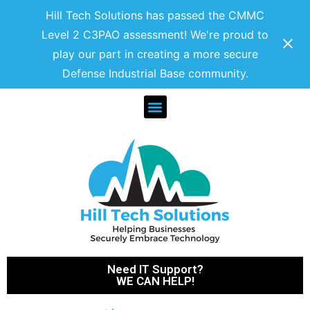
Hill Tech Solutions has passed the CMMC
Level 2 C3PAO assessment! We're proud to
play our part in creating a more secure
Defense Industrial Base community.
Need IT Support?
WE CAN HELP!