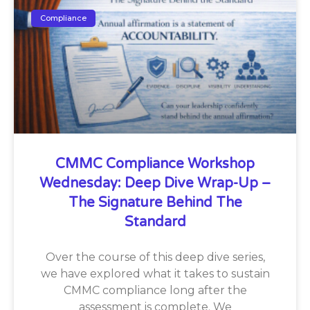
Compliance
CMMC Compliance Workshop
Wednesday: Deep Dive Wrap-Up –
The Signature Behind The
Standard
Over the course of this deep dive series,
we have explored what it takes to sustain
CMMC compliance long after the
assessment is complete. We