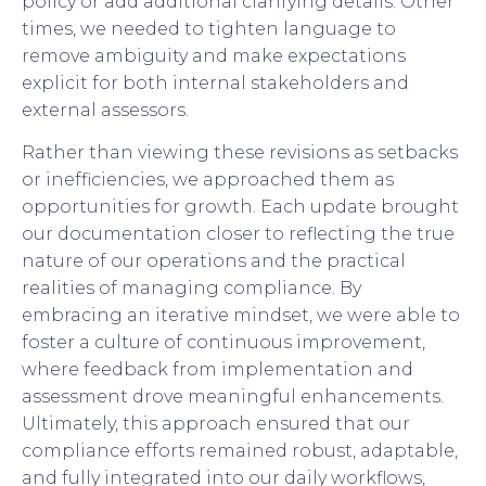
policy or add additional clarifying details. Other
times, we needed to tighten language to
remove ambiguity and make expectations
explicit for both internal stakeholders and
external assessors.
Rather than viewing these revisions as setbacks
or inefficiencies, we approached them as
opportunities for growth. Each update brought
our documentation closer to reflecting the true
nature of our operations and the practical
realities of managing compliance. By
embracing an iterative mindset, we were able to
foster a culture of continuous improvement,
where feedback from implementation and
assessment drove meaningful enhancements.
Ultimately, this approach ensured that our
compliance efforts remained robust, adaptable,
and fully integrated into our daily workflows,