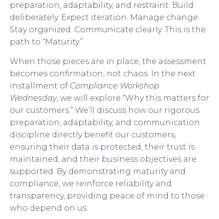
preparation, adaptability, and restraint. Build
deliberately. Expect iteration. Manage change.
Stay organized. Communicate clearly. This is the
path to “Maturity.”
When those pieces are in place, the assessment
becomes confirmation, not chaos. In the next
installment of
Compliance Workshop
Wednesday
, we will explore “Why this matters for
our customers.” We’ll discuss how our rigorous
preparation, adaptability, and communication
discipline directly benefit our customers,
ensuring their data is protected, their trust is
maintained, and their business objectives are
supported. By demonstrating maturity and
compliance, we reinforce reliability and
transparency, providing peace of mind to those
who depend on us.