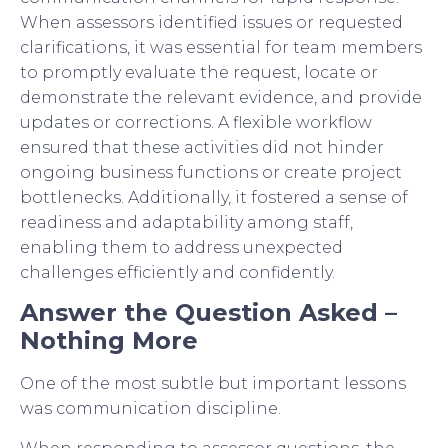
When assessors identified issues or requested
clarifications, it was essential for team members
to promptly evaluate the request, locate or
demonstrate the relevant evidence, and provide
updates or corrections. A flexible workflow
ensured that these activities did not hinder
ongoing business functions or create project
bottlenecks. Additionally, it fostered a sense of
readiness and adaptability among staff,
enabling them to address unexpected
challenges efficiently and confidently.
Answer the Question Asked –
Nothing More
One of the most subtle but important lessons
was communication discipline.