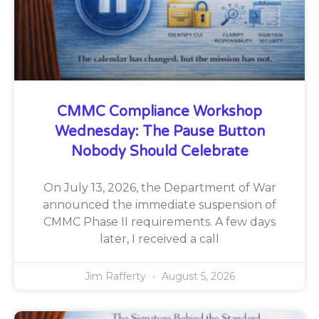
CMMC Compliance Workshop
Wednesday: The Pause Button
Nobody Should Celebrate
On July 13, 2026, the Department of War
announced the immediate suspension of
CMMC Phase II requirements. A few days
later, I received a call
Jim Rafferty
August 5, 2026