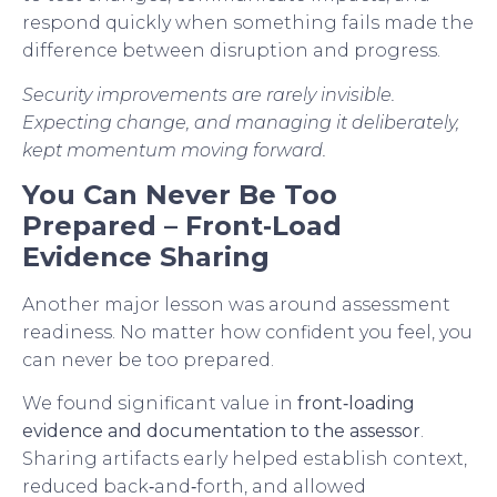
respond quickly when something fails made the
difference between disruption and progress.
Security improvements are rarely invisible.
Expecting change, and managing it deliberately,
kept momentum moving forward.
You Can Never Be Too
Prepared – Front‑Load
Evidence Sharing
Another major lesson was around assessment
readiness. No matter how confident you feel, you
can never be too prepared.
We found significant value in
front‑loading
evidence and documentation to the assessor
.
Sharing artifacts early helped establish context,
reduced back‑and‑forth, and allowed