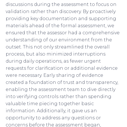
discussions during the assessment to focus on
validation rather than discovery. By proactively
providing key documentation and supporting
materials ahead of the formal assessment, we
ensured that the assessor had a comprehensive
understanding of our environment from the
outset. This not only streamlined the overall
process, but also minimized interruptions
during daily operations, as fewer urgent
requests for clarification or additional evidence
were necessary. Early sharing of evidence
created a foundation of trust and transparency,
enabling the assessment team to dive directly
into verifying controls rather than spending
valuable time piecing together basic
information. Additionally, it gave us an
opportunity to address any questions or
concerns before the assessment began,