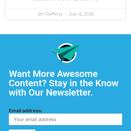
Jim Rafferty
July 15, 2026
Want More Awesome
Content? Stay in the Know
with Our Newsletter.
Email address: