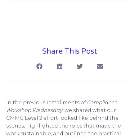
Share This Post
In the previous installments of
Compliance
Workshop Wednesday
, we shared what our
CMMC Level 2 effort looked like behind the
scenes, highlighted the roles that made the
work sustainable, and outlined the practical