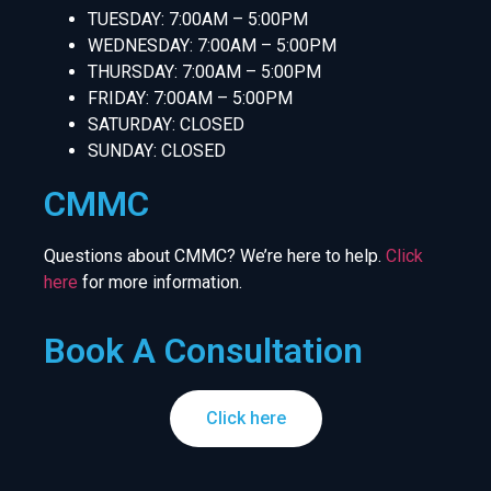
TUESDAY: 7:00AM – 5:00PM
WEDNESDAY: 7:00AM – 5:00PM
THURSDAY: 7:00AM – 5:00PM
FRIDAY: 7:00AM – 5:00PM
SATURDAY: CLOSED
SUNDAY: CLOSED
CMMC
Questions about CMMC? We’re here to help.
Click
here
for more information.
Book A Consultation
Click here