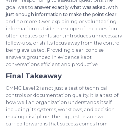
When responding to assessor questions, the
goal was to
answer exactly what was asked, with
just enough information to make the point clear
,
and no more. Over-explaining or volunteering
information outside the scope of the question
often creates confusion, introduces unnecessary
follow-ups, or shifts focus away from the control
being evaluated. Providing clear, concise
answers grounded in evidence kept
conversations efficient and productive.
Final Takeaway
CMMC Level 2 is not just a test of technical
controls or documentation quality. It is a test of
how well an organization understands itself,
including its systems, workflows, and decision-
making discipline. The biggest lesson we
carried forward is that success comes from