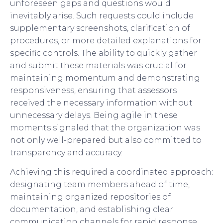
unforeseen gaps and questions would
inevitably arise. Such requests could include
supplementary screenshots, clarification of
procedures, or more detailed explanations for
specific controls. The ability to quickly gather
and submit these materials was crucial for
maintaining momentum and demonstrating
responsiveness, ensuring that assessors
received the necessary information without
unnecessary delays. Being agile in these
moments signaled that the organization was
not only well-prepared but also committed to
transparency and accuracy.
Achieving this required a coordinated approach:
designating team members ahead of time,
maintaining organized repositories of
documentation, and establishing clear
communication channels for rapid response.