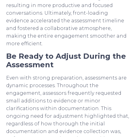
resulting in more productive and focused
conversations. Ultimately, front-loading
evidence accelerated the assessment timeline
and fostered a collaborative atmosphere,
making the entire engagement smoother and
more efficient.
Be Ready to Adjust During the
Assessment
Even with strong preparation, assessments are
dynamic processes. Throughout the
engagement, assessors frequently requested
small additions to evidence or minor
clarifications within documentation. This
ongoing need for adjustment highlighted that,
regardless of how thorough the initial
documentation and evidence collection was,