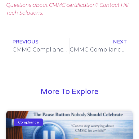
Questions about CMMC certification? Contact Hill
Tech Solutions.
PREVIOUS
NEXT
CMMC Compliance Workshop Wednesday: Practical Outcomes & Organizational Wins
CMMC Compliance Workshop Wednesday: Why a CMMC Level 2 Certified MSP Matters for Customers
More To Explore
Compliance