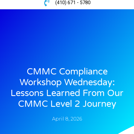
(410) 671 - 5780
CMMC Compliance
Workshop Wednesday:
Lessons Learned From Our
CMMC Level 2 Journey
April 8, 2026