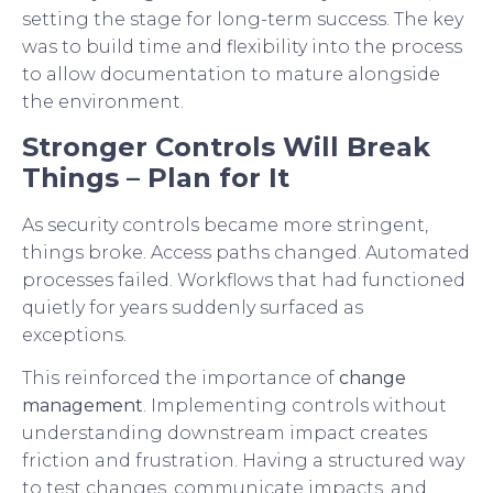
setting the stage for long-term success. The key
was to build time and flexibility into the process
to allow documentation to mature alongside
the environment.
Stronger Controls Will Break
Things – Plan for It
As security controls became more stringent,
things broke. Access paths changed. Automated
processes failed. Workflows that had functioned
quietly for years suddenly surfaced as
exceptions.
This reinforced the importance of
change
management
. Implementing controls without
understanding downstream impact creates
friction and frustration. Having a structured way
to test changes, communicate impacts, and