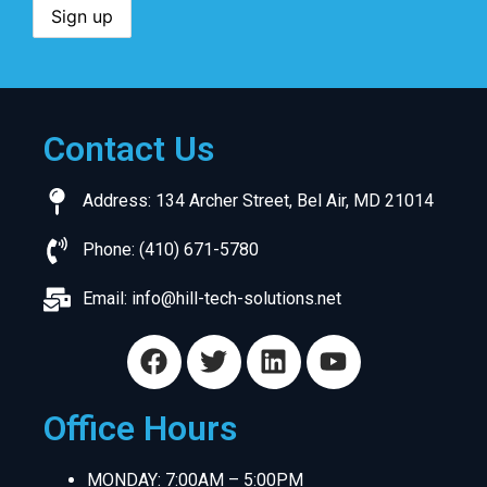
Contact Us
Address: 134 Archer Street, Bel Air, MD 21014
Phone: (410) 671-5780
Email:
info@hill-tech-solutions.net
Office Hours
MONDAY: 7:00AM – 5:00PM