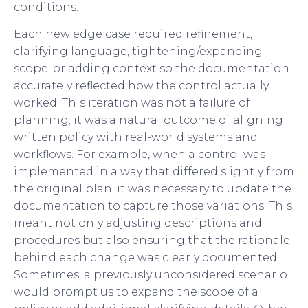
conditions.
Each new edge case required refinement,
clarifying language, tightening/expanding
scope, or adding context so the documentation
accurately reflected how the control actually
worked. This iteration was not a failure of
planning; it was a natural outcome of aligning
written policy with real-world systems and
workflows. For example, when a control was
implemented in a way that differed slightly from
the original plan, it was necessary to update the
documentation to capture those variations. This
meant not only adjusting descriptions and
procedures but also ensuring that the rationale
behind each change was clearly documented.
Sometimes, a previously unconsidered scenario
would prompt us to expand the scope of a