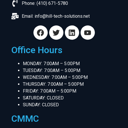
Phone: (410) 671-5780
Email:
info@hill-tech-solutions.net
Office Hours
MONDAY: 7:00AM – 5:00PM
TUESDAY: 7:00AM – 5:00PM
WEDNESDAY: 7:00AM – 5:00PM
THURSDAY: 7:00AM – 5:00PM
FRIDAY: 7:00AM – 5:00PM
SATURDAY: CLOSED
SUNDAY: CLOSED
CMMC