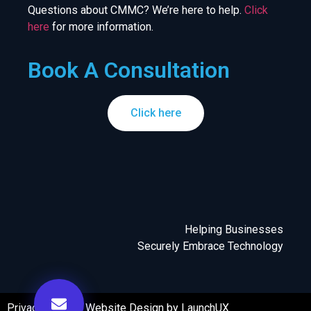
Questions about CMMC? We’re here to help.
Click
here
for more information.
Book A Consultation
Click here
Helping Businesses
Securely Embrace Technology
Privacy Policy
|
Website Design by LaunchUX