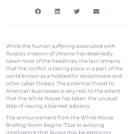
While the human suffering associated with
Russia’s invasion of Ukraine has deservedly
taken most of the headlines, the fact remains
that the conflict is taking place in a part of the
world known as a hotbed for ransomware and
other cyber threats. The potential threat to
American businesses is very real, to the extent
that the White House has taken the unusual
step of issuing a blanket advisory.
The announcement from the White House
Briefing Room begins: “Due to evolving
intelligence that Russia may be exploring