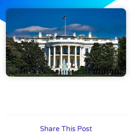
Share This Post