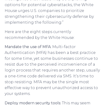
options for potential cyberattacks, the White
House urges U.S. companies to prioritize
strengthening their cybersecurity defense by
implementing the following:”
Here are the eight steps currently
recommended by the White House:
Mandate the use of MFA:
Multi-factor
Authentication (MFA) has been a best practice
for some time, yet some businesses continue to
resist due to the perceived inconvenience of a
login process that requires another step, usually
a one-time code delivered via SMS. It’s time to
stop resisting. MFA may be the single most
effective way to prevent unauthorized access to
your systems.
Deploy modern security tools:
This may seem