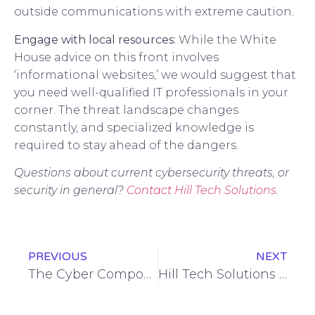
outside communications with extreme caution.
Engage with local resources:
While the White
House advice on this front involves
‘informational websites,’ we would suggest that
you need well-qualified IT professionals in your
corner. The threat landscape changes
constantly, and specialized knowledge is
required to stay ahead of the dangers.
Questions about current cybersecurity threats, or
security in general?
Contact Hill Tech Solutions.
PREVIOUS
NEXT
The Cyber Component of the Ukraine Conflict
Hill Tech Solutions Again Ranked Among Elite Managed Service Providers on Channel Futures 2022 NextGen 101 List