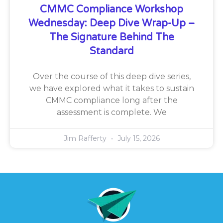
CMMC Compliance Workshop
Wednesday: Deep Dive Wrap-Up –
The Signature Behind The
Standard
Over the course of this deep dive series,
we have explored what it takes to sustain
CMMC compliance long after the
assessment is complete. We
Jim Rafferty
July 15, 2026