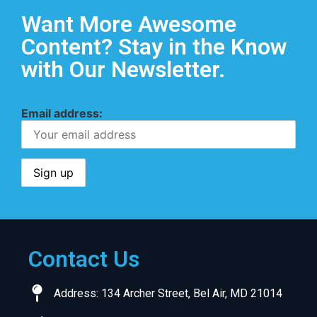
Want More Awesome
Content? Stay in the Know
with Our Newsletter.
Email address:
Contact Us
Address: 134 Archer Street, Bel Air, MD 21014