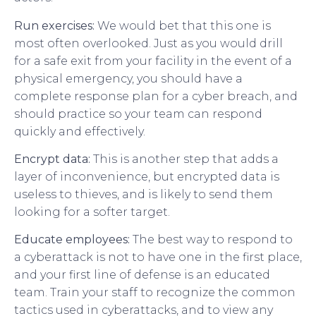
Run exercises:
We would bet that this one is
most often overlooked. Just as you would drill
for a safe exit from your facility in the event of a
physical emergency, you should have a
complete response plan for a cyber breach, and
should practice so your team can respond
quickly and effectively.
Encrypt data:
This is another step that adds a
layer of inconvenience, but encrypted data is
useless to thieves, and is likely to send them
looking for a softer target.
Educate employees:
The best way to respond to
a cyberattack is not to have one in the first place,
and your first line of defense is an educated
team. Train your staff to recognize the common
tactics used in cyberattacks, and to view any