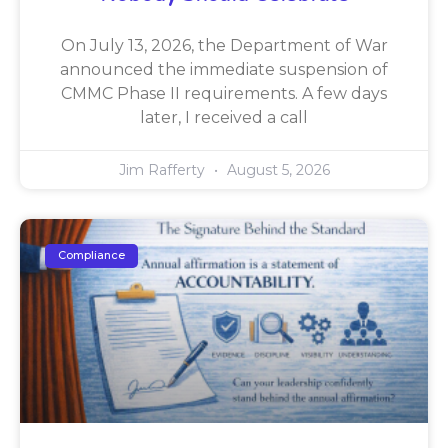
On July 13, 2026, the Department of War
announced the immediate suspension of
CMMC Phase II requirements. A few days
later, I received a call
Jim Rafferty
August 5, 2026
Compliance