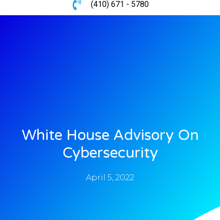
(410) 671 - 5780
White House Advisory On
Cybersecurity
April 5, 2022