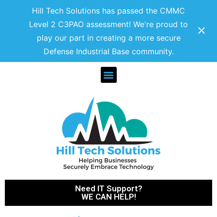
Hill Tech Solutions has passed the CMMC
Level 2 C3PAO assessment! We're proud to
play our part in creating a more secure
Defense Industrial Base community.
Need IT Support?
WE CAN HELP!