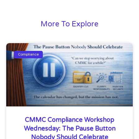
More To Explore
Compliance
CMMC Compliance Workshop
Wednesday: The Pause Button
Nobody Should Celebrate