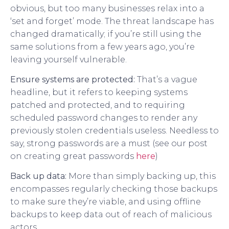
obvious, but too many businesses relax into a
‘set and forget’ mode. The threat landscape has
changed dramatically; if you’re still using the
same solutions from a few years ago, you’re
leaving yourself vulnerable.
Ensure systems are protected:
That’s a vague
headline, but it refers to keeping systems
patched and protected, and to requiring
scheduled password changes to render any
previously stolen credentials useless. Needless to
say, strong passwords are a must (see our post
on creating great passwords
here
)
Back up data:
More than simply backing up, this
encompasses regularly checking those backups
to make sure they’re viable, and using offline
backups to keep data out of reach of malicious
actors.