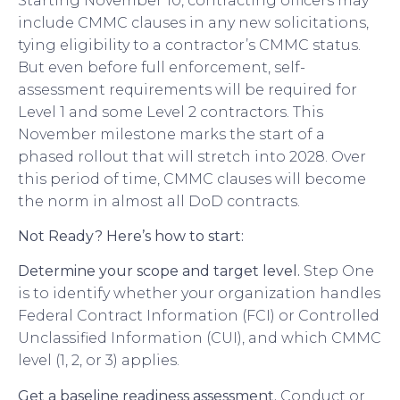
Starting November 10, contracting officers may
include CMMC clauses in any new solicitations,
tying eligibility to a contractor’s CMMC status.
But even before full enforcement, self-
assessment requirements will be required for
Level 1 and some Level 2 contractors. This
November milestone marks the start of a
phased rollout that will stretch into 2028. Over
this period of time, CMMC clauses will become
the norm in almost all DoD contracts.
Not Ready? Here’s how to start:
Determine your scope and target level.
Step One
is to identify whether your organization handles
Federal Contract Information (FCI) or Controlled
Unclassified Information (CUI), and which CMMC
level (1, 2, or 3) applies.
Get a baseline readiness assessment.
Conduct or