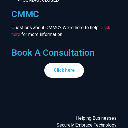
SUNDAY: CLOSED
CMMC
Questions about CMMC? We’re here to help.
Click
here
for more information.
Book A Consultation
Click here
Helping Businesses
Securely Embrace Technology