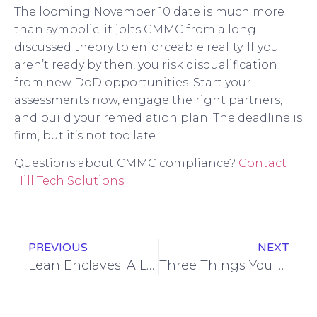
The looming November 10 date is much more
than symbolic; it jolts CMMC from a long-
discussed theory to enforceable reality. If you
aren’t ready by then, you risk disqualification
from new DoD opportunities. Start your
assessments now, engage the right partners,
and build your remediation plan. The deadline is
firm, but it’s not too late.
Questions about CMMC compliance?
Contact
Hill Tech Solutions
.
PREVIOUS
NEXT
Lean Enclaves: A Less-Disruptive Path to CMMC Compliance
Three Things You Can Do Today to Make Your Business Safer