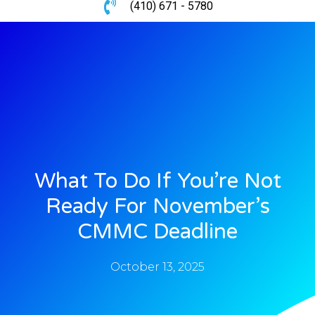
(410) 671 - 5780
What To Do If You’re Not
Ready For November’s
CMMC Deadline
October 13, 2025