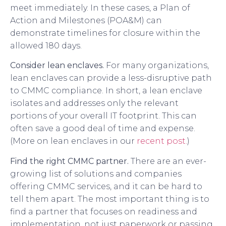
meet immediately. In these cases, a Plan of
Action and Milestones (POA&M) can
demonstrate timelines for closure within the
allowed 180 days.
Consider lean enclaves.
For many organizations,
lean enclaves can provide a less-disruptive path
to CMMC compliance. In short, a lean enclave
isolates and addresses only the relevant
portions of your overall IT footprint. This can
often save a good deal of time and expense.
(More on lean enclaves in our
recent post.
)
Find the right CMMC partner.
There are an ever-
growing list of solutions and companies
offering CMMC services, and it can be hard to
tell them apart. The most important thing is to
find a partner that focuses on readiness and
implementation, not just paperwork or passing