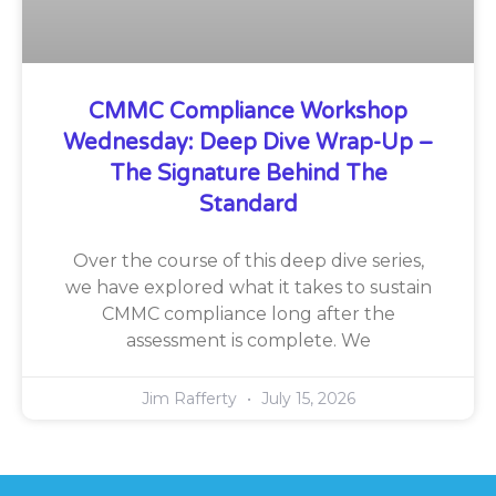
CMMC Compliance Workshop
Wednesday: Deep Dive Wrap-Up –
The Signature Behind The
Standard
Over the course of this deep dive series,
we have explored what it takes to sustain
CMMC compliance long after the
assessment is complete. We
Jim Rafferty
July 15, 2026