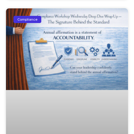
Compliance