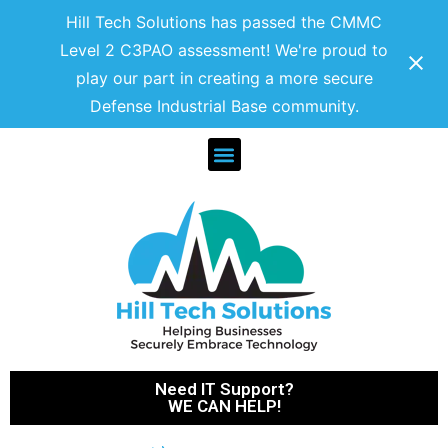
Hill Tech Solutions has passed the CMMC
Level 2 C3PAO assessment! We're proud to
play our part in creating a more secure
Defense Industrial Base community.
Need IT Support?
WE CAN HELP!