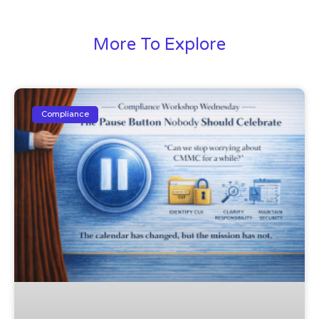
More To Explore
Compliance