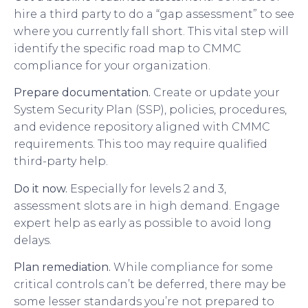
hire a third party to do a “gap assessment” to see
where you currently fall short. This vital step will
identify the specific road map to CMMC
compliance for your organization.
Prepare documentation.
Create or update your
System Security Plan (SSP), policies, procedures,
and evidence repository aligned with CMMC
requirements. This too may require qualified
third-party help.
Do it now.
Especially for levels 2 and 3,
assessment slots are in high demand. Engage
expert help as early as possible to avoid long
delays.
Plan remediation.
While compliance for some
critical controls can’t be deferred, there may be
some lesser standards you’re not prepared to