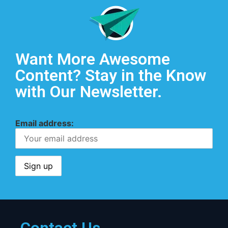
Want More Awesome
Content? Stay in the Know
with Our Newsletter.
Email address: