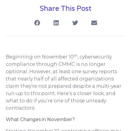
Share This Post
th
Beginning on November 10
, cybersecurity
compliance through CMMC is no longer
optional. However, at least one survey reports
that nearly half of all affected organizations
claim they’re not prepared despite a multi-year
run-up to this point. Here’s a closer look, and
what to do if you’re one of those unready
contractors:
What Changes in November?