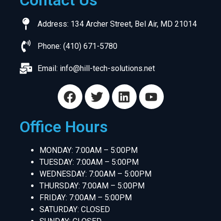
Contact Us
Address: 134 Archer Street, Bel Air, MD 21014
Phone: (410) 671-5780
Email:
info@hill-tech-solutions.net
Office Hours
MONDAY: 7:00AM – 5:00PM
TUESDAY: 7:00AM – 5:00PM
WEDNESDAY: 7:00AM – 5:00PM
THURSDAY: 7:00AM – 5:00PM
FRIDAY: 7:00AM – 5:00PM
SATURDAY: CLOSED