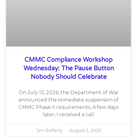
CMMC Compliance Workshop
Wednesday: The Pause Button
Nobody Should Celebrate
On July 13, 2026, the Department of War
announced the immediate suspension of
CMMC Phase II requirements. A few days
later, I received a call
Jim Rafferty
August 5, 2026