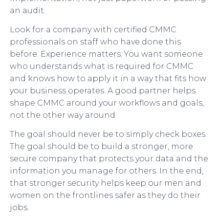
an audit.
Look for a company with certified CMMC
professionals on staff who have done this
before. Experience matters. You want someone
who understands what is required for CMMC
and knows how to apply it in a way that fits how
your business operates. A good partner helps
shape CMMC around your workflows and goals,
not the other way around.
The goal should never be to simply check boxes.
The goal should be to build a stronger, more
secure company that protects your data and the
information you manage for others. In the end,
that stronger security helps keep our men and
women on the frontlines safer as they do their
jobs.