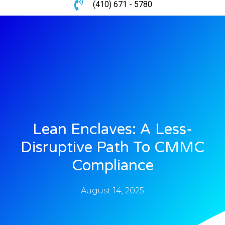
(410) 671 - 5780
Lean Enclaves: A Less-
Disruptive Path To CMMC
Compliance
August 14, 2025