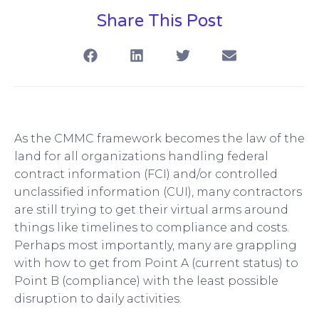
Share This Post
As the CMMC framework becomes the law of the
land for all organizations handling federal
contract information (FCI) and/or controlled
unclassified information (CUI), many contractors
are still trying to get their virtual arms around
things like timelines to compliance and costs.
Perhaps most importantly, many are grappling
with how to get from Point A (current status) to
Point B (compliance) with the least possible
disruption to daily activities.