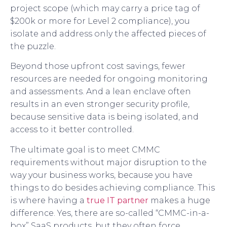
project scope (which may carry a price tag of
$200k or more for Level 2 compliance), you
isolate and address only the affected pieces of
the puzzle.
Beyond those upfront cost savings, fewer
resources are needed for ongoing monitoring
and assessments. And a lean enclave often
results in an even stronger security profile,
because sensitive data is being isolated, and
access to it better controlled.
The ultimate goal is to meet CMMC
requirements without major disruption to the
way your business works, because you have
things to do besides achieving compliance. This
is where having a
true IT partner
makes a huge
difference. Yes, there are so-called “CMMC-in-a-
box” SaaS products, but they often force