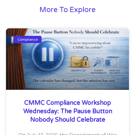
More To Explore
Compliance
CMMC Compliance Workshop
Wednesday: The Pause Button
Nobody Should Celebrate