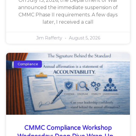
On July 13, 2026, the Department of War
announced the immediate suspension of
CMMC Phase II requirements. A few days
later, I received a call
Jim Rafferty
August 5, 2026
Compliance
CMMC Compliance Workshop