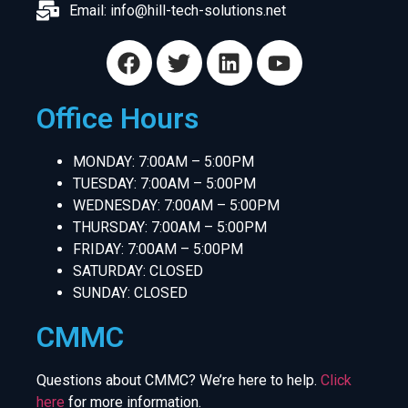
Email:
info@hill-tech-solutions.net
Office Hours
MONDAY: 7:00AM – 5:00PM
TUESDAY: 7:00AM – 5:00PM
WEDNESDAY: 7:00AM – 5:00PM
THURSDAY: 7:00AM – 5:00PM
FRIDAY: 7:00AM – 5:00PM
SATURDAY: CLOSED
SUNDAY: CLOSED
CMMC
Questions about CMMC? We’re here to help.
Click
here
for more information.