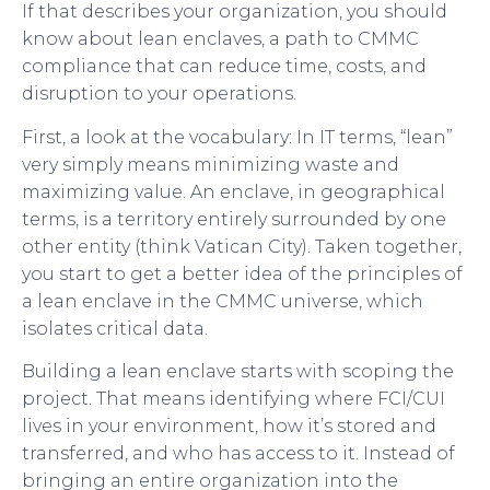
If that describes your organization, you should
know about lean enclaves, a path to CMMC
compliance that can reduce time, costs, and
disruption to your operations.
First, a look at the vocabulary: In IT terms, “lean”
very simply means minimizing waste and
maximizing value. An enclave, in geographical
terms, is a territory entirely surrounded by one
other entity (think Vatican City). Taken together,
you start to get a better idea of the principles of
a lean enclave in the CMMC universe, which
isolates critical data.
Building a lean enclave starts with scoping the
project. That means identifying where FCI/CUI
lives in your environment, how it’s stored and
transferred, and who has access to it. Instead of
bringing an entire organization into the