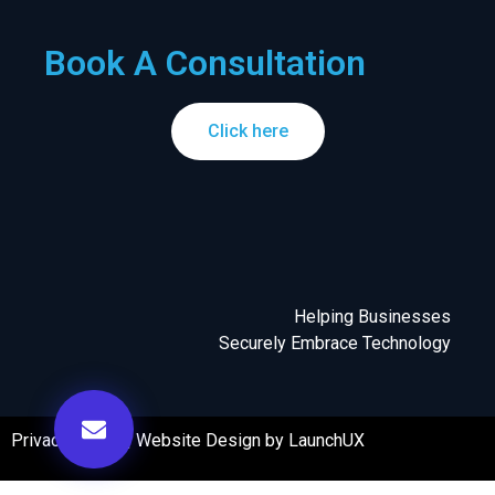
Book A Consultation
Click here
Helping Businesses
Securely Embrace Technology
Privacy Policy
|
Website Design by LaunchUX