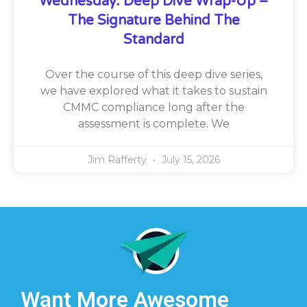
Wednesday: Deep Dive Wrap-Up –
The Signature Behind The
Standard
Over the course of this deep dive series,
we have explored what it takes to sustain
CMMC compliance long after the
assessment is complete. We
Jim Rafferty
July 15, 2026
Want More Awesome