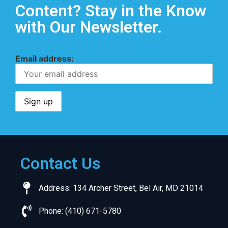
Content? Stay in the Know
with Our Newsletter.
Email address:
Contact Us
Address: 134 Archer Street, Bel Air, MD 21014
Phone: (410) 671-5780