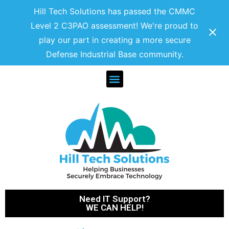
Hill Tech Solutions has passed the CMMC
Level 2 C3PAO assessment! We're proud to
play our part in creating a more secure
Defense Industrial Base community.
Need IT Support?
WE CAN HELP!