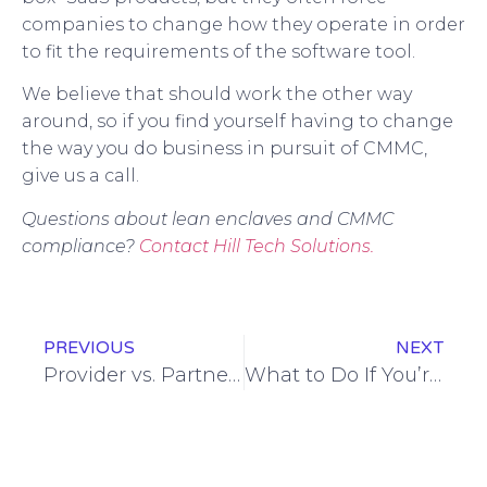
companies to change how they operate in order
to fit the requirements of the software tool.
We believe that should work the other way
around, so if you find yourself having to change
the way you do business in pursuit of CMMC,
give us a call.
Questions about lean enclaves and CMMC
compliance?
Contact Hill Tech Solutions.
PREVIOUS
NEXT
Provider vs. Partner: Why It Matters
What to Do If You’re Not Ready for November’s CMMC Deadline