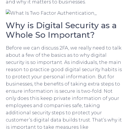
and why it matters to businesses.
Why is Digital Security as a
Whole So Important?
Before we can discuss 2FA, we really need to talk
about a few of the basics as to why digital
security is so important. As individuals, the main
reason to practice good digital security habits is
to protect your personal information. But for
businesses, the benefits of taking extra steps to
ensure information is secure is two-fold. Not
only does this keep private information of your
employees and companies safe, taking
additional security steps to protect your
customer’s digital data builds trust. That’s why it
is important to take measures like