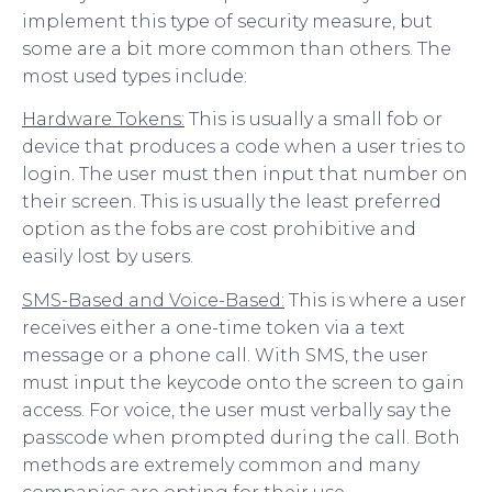
implement this type of security measure, but
some are a bit more common than others. The
most used types include:
Hardware Tokens:
This is usually a small fob or
device that produces a code when a user tries to
login. The user must then input that number on
their screen. This is usually the least preferred
option as the fobs are cost prohibitive and
easily lost by users.
SMS-Based and Voice-Based:
This is where a user
receives either a one-time token via a text
message or a phone call. With SMS, the user
must input the keycode onto the screen to gain
access. For voice, the user must verbally say the
passcode when prompted during the call. Both
methods are extremely common and many