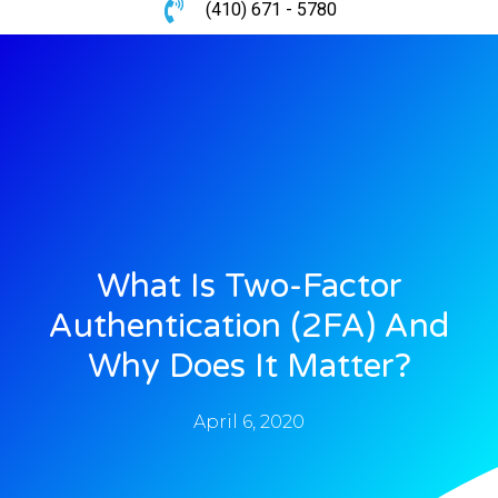
(410) 671 - 5780
What Is Two-Factor
Authentication (2FA) And
Why Does It Matter?
April 6, 2020