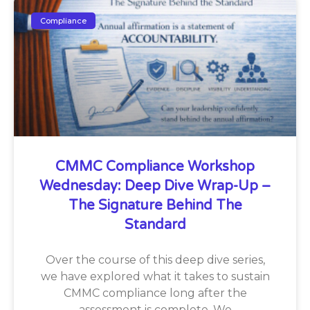
Compliance
CMMC Compliance Workshop
Wednesday: Deep Dive Wrap-Up –
The Signature Behind The
Standard
Over the course of this deep dive series,
we have explored what it takes to sustain
CMMC compliance long after the
assessment is complete. We