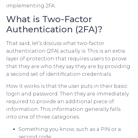
implementing 2FA.
What is Two-Factor
Authentication (2FA)?
That said, let’s discuss what two-factor
authentication (2FA) actually is. This is an extra
layer of protection that requires users to prove
that they are who they say they are by providing
a second set of identification credentials.
How it works is that the user puts in their basic
login and password. Then they are immediately
required to provide an additional piece of
information. This information generally falls
into one of three categories:
Something you know, such as a PIN or a
second code;