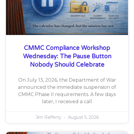
CMMC Compliance Workshop
Wednesday: The Pause Button
Nobody Should Celebrate
On July 13, 2026, the Department of War
announced the immediate suspension of
CMMC Phase II requirements. A few days
later, I received a call
Jim Rafferty
August 5, 2026