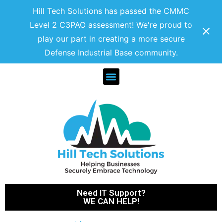
Hill Tech Solutions has passed the CMMC
Level 2 C3PAO assessment! We're proud to
play our part in creating a more secure
Defense Industrial Base community.
Need IT Support?
WE CAN HELP!