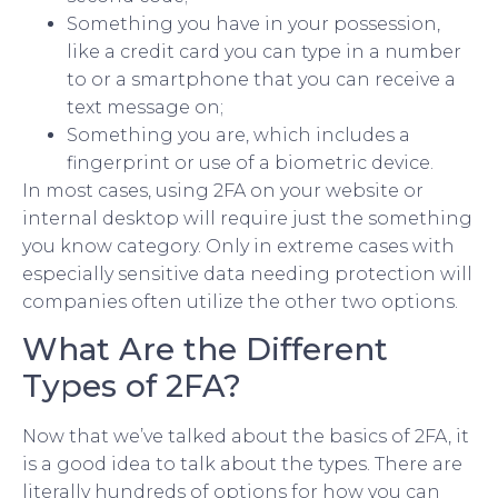
Something you have in your possession,
like a credit card you can type in a number
to or a smartphone that you can receive a
text message on;
Something you are, which includes a
fingerprint or use of a biometric device.
In most cases, using 2FA on your website or
internal desktop will require just the something
you know category. Only in extreme cases with
especially sensitive data needing protection will
companies often utilize the other two options.
What Are the Different
Types of 2FA?
Now that we’ve talked about the basics of 2FA, it
is a good idea to talk about the types. There are
literally hundreds of options for how you can