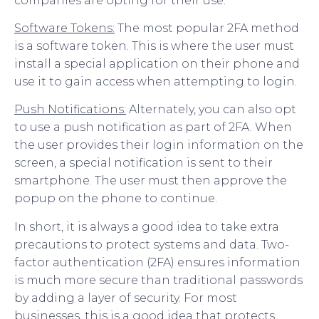
companies are opting for their use.
Software Tokens:
The most popular 2FA method
is a software token. This is where the user must
install a special application on their phone and
use it to gain access when attempting to login.
Push Notifications:
Alternately, you can also opt
to use a push notification as part of 2FA. When
the user provides their login information on the
screen, a special notification is sent to their
smartphone. The user must then approve the
popup on the phone to continue.
In short, it is always a good idea to take extra
precautions to protect systems and data. Two-
factor authentication (2FA) ensures information
is much more secure than traditional passwords
by adding a layer of security. For most
businesses, this is a good idea that protects