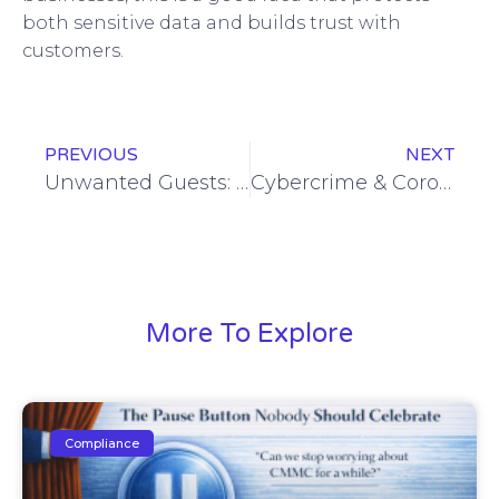
both sensitive data and builds trust with
customers.
PREVIOUS
NEXT
Unwanted Guests: Protecting Your Meetings from Zoombombing
Cybercrime & Coronavirus: What You Need to Do to Protect Business, Employees, and Profits
More To Explore
Compliance