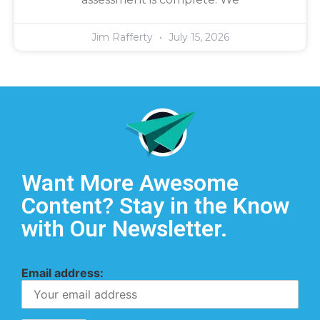
Jim Rafferty
July 15, 2026
Want More Awesome
Content? Stay in the Know
with Our Newsletter.
Email address: