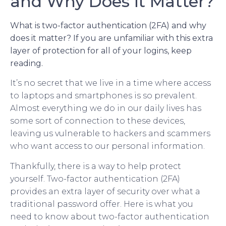
and Why Does it Matter?
What is two-factor authentication (2FA) and why
does it matter? If you are unfamiliar with this extra
layer of protection for all of your logins, keep
reading.
It’s no secret that we live in a time where access
to laptops and smartphones is so prevalent.
Almost everything we do in our daily lives has
some sort of connection to these devices,
leaving us vulnerable to hackers and scammers
who want access to our personal information.
Thankfully, there is a way to help protect
yourself. Two-factor authentication (2FA)
provides an extra layer of security over what a
traditional password offer. Here is what you
need to know about two-factor authentication