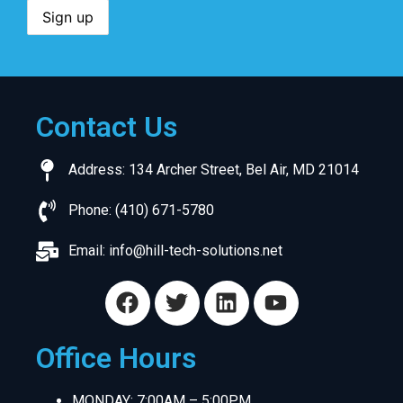
Contact Us
Address: 134 Archer Street, Bel Air, MD 21014
Phone: (410) 671-5780
Email:
info@hill-tech-solutions.net
Office Hours
MONDAY: 7:00AM – 5:00PM