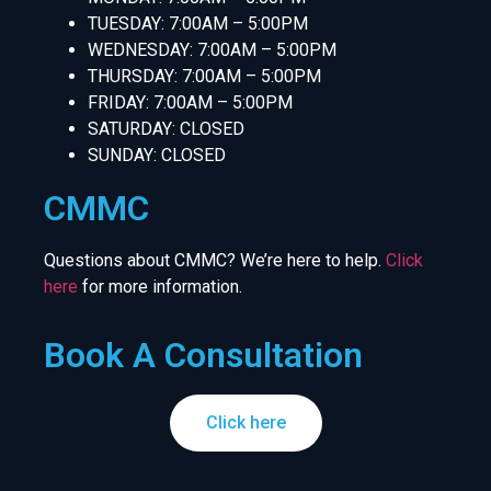
TUESDAY: 7:00AM – 5:00PM
WEDNESDAY: 7:00AM – 5:00PM
THURSDAY: 7:00AM – 5:00PM
FRIDAY: 7:00AM – 5:00PM
SATURDAY: CLOSED
SUNDAY: CLOSED
CMMC
Questions about CMMC? We’re here to help.
Click
here
for more information.
Book A Consultation
Click here