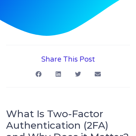
Share This Post
What Is Two-Factor
Authentication (2FA)