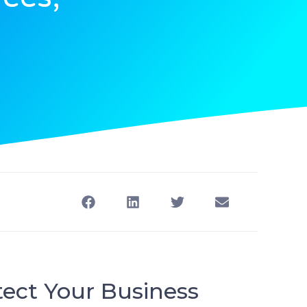
tect Your Business