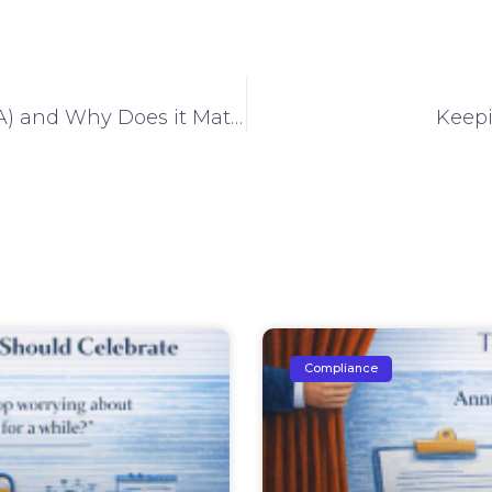
What Is Two-Factor Authentication (2FA) and Why Does it Matter?
Keepi
Compliance