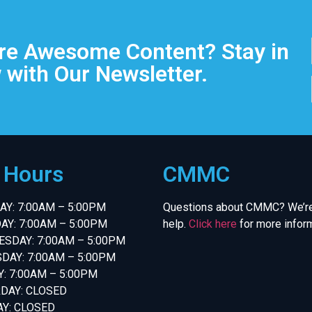
e Awesome Content? Stay in
 with Our Newsletter.
e Hours
CMMC
Y: 7:00AM – 5:00PM
Questions about CMMC? We’re
AY: 7:00AM – 5:00PM
help.
Click here
for more inform
SDAY: 7:00AM – 5:00PM
DAY: 7:00AM – 5:00PM
Y: 7:00AM – 5:00PM
DAY: CLOSED
Y: CLOSED