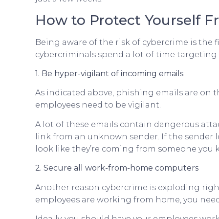
How to Protect Yourself 
Being aware of the risk of cybercrime is the f
cybercriminals spend a lot of time targeting 
1. Be hyper-vigilant of incoming emails
As indicated above, phishing emails are on t
employees need to be vigilant.
A lot of these emails contain dangerous atta
link from an unknown sender. If the sender loo
look like they’re coming from someone you k
2. Secure all work-from-home computers
Another reason cybercrime is exploding rig
employees are working from home, you need t
Ideally, you should have your employees wor