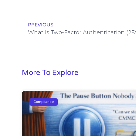
PREVIOUS
More To Explore
Compliance