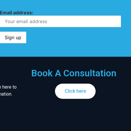
Email address:
Book A Consultation
 here to
Click here
ation.