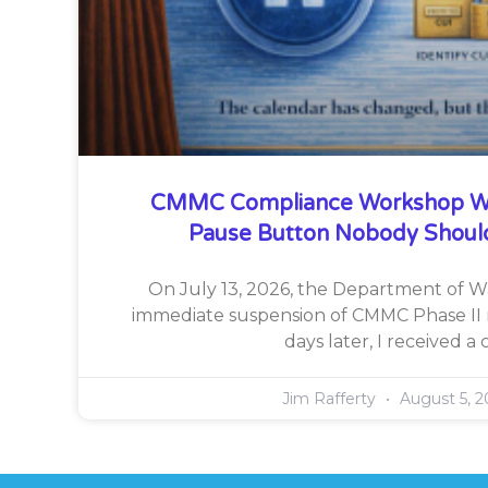
CMMC Compliance Workshop W
Pause Button Nobody Shoul
On July 13, 2026, the Department of 
immediate suspension of CMMC Phase II 
days later, I received a c
Jim Rafferty
August 5, 2