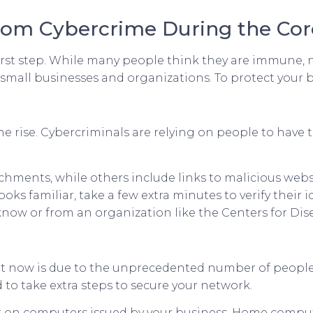
From Cybercrime During the Cor
irst step. While many people think they are immune, no 
small businesses and organizations. To protect your bu
he rise. Cybercriminals are relying on people to have
chments, while others include links to malicious webs
ks familiar, take a few extra minutes to verify their i
now or from an organization like the Centers for Dis
ht now is due to the unprecedented number of people
o take extra steps to secure your network.
k on computers issued by your business. Home compute