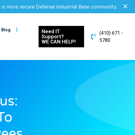
g a more secure Defense Industrial Base community.
Blog
Need IT
(410) 671 -
Support?
5780
WE CAN HELP!
us:
To
ees,