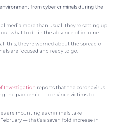
h environment from cyber criminals during the
al media more than usual. They’re setting up
e out what to do in the absence of income.
ll this, they’re worried about the spread of
inals are focused and ready to go.
f Investigation
reports that the coronavirus
ng the pandemic to convince victims to
ages are mounting as criminals take
February — that’s a seven fold increase in