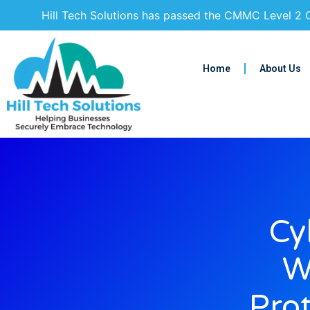
Hill Tech Solutions has passed the CMMC Level 2 C
Home
About Us
Cy
W
Pro