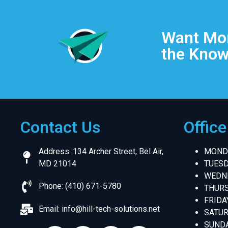
Want Mor
the Know
Contact Us
Offic
Address: 134 Archer Street, Bel Air,
MONDA
MD 21014
TUESD
WEDNE
Phone: (410) 671-5780
THURS
FRIDA
Email:
info@hill-tech-solutions.net
SATUR
SUNDA