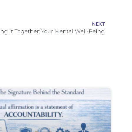
NEXT
ng It Together: Your Mental Well-Being