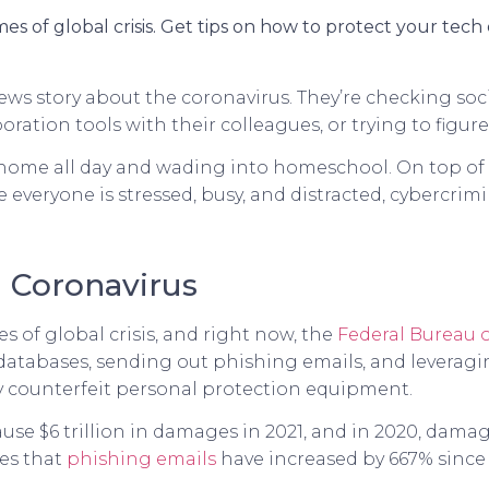
es of global crisis. Get tips on how to protect your tec
ws story about the coronavirus. They’re checking soci
ration tools with their colleagues, or trying to figur
 home all day and wading into homeschool. On top of a
e everyone is stressed, busy, and distracted, cybercrim
 Coronavirus
 of global crisis, and right now, the
Federal Bureau o
databases, sending out phishing emails, and leveragi
y counterfeit personal protection equipment.
ause $6 trillion in damages in 2021, and in 2020, dam
tes that
phishing emails
have increased by 667% since 