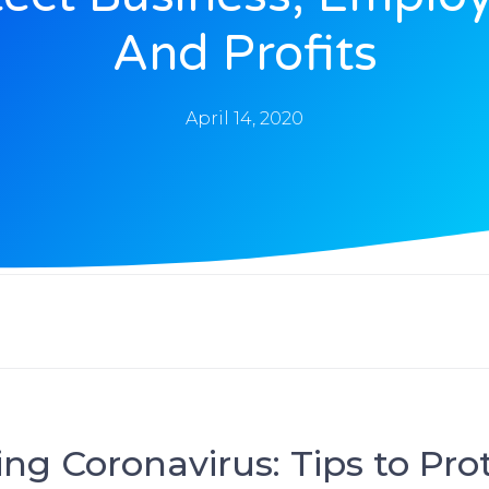
And Profits
April 14, 2020
ng Coronavirus: Tips to Pro