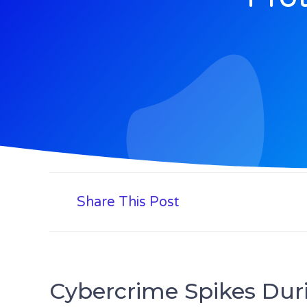
Share This Post
Cybercrime Spikes Duri