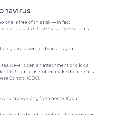
onavirus
one is free of this risk — in fact,
siness, practice these security essentials.
 their guard down, and you and your
ites. Never open an attachment or click a
dentity. Scam artists often make their emails
ease Control (CDC).
 who are working from home. If your
rs tend to be full of potentially dangerous