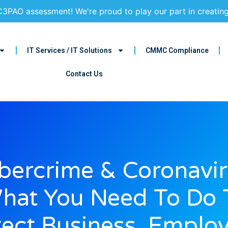
3PAO assessment! We're proud to play our part in creatin
IT Services / IT Solutions
CMMC Compliance
Contact Us
bercrime & Coronavir
hat You Need To Do 
tect Business, Employ