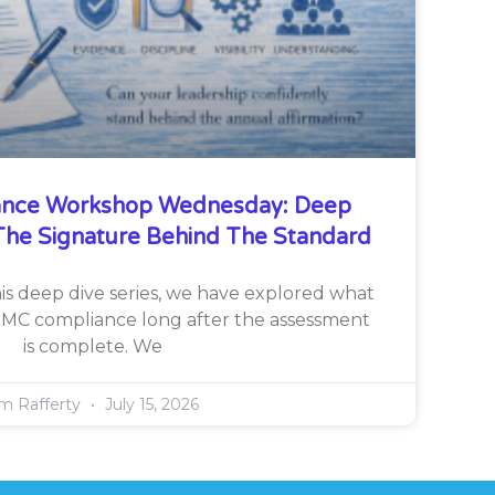
nce Workshop Wednesday: Deep
he Signature Behind The Standard
is deep dive series, we have explored what
CMMC compliance long after the assessment
is complete. We
im Rafferty
July 15, 2026