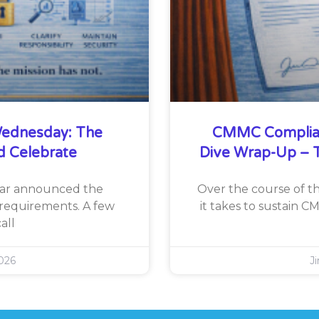
ednesday: The
CMMC Complia
d Celebrate
Dive Wrap-Up – T
War announced the
Over the course of th
requirements. A few
it takes to sustain 
all
026
J