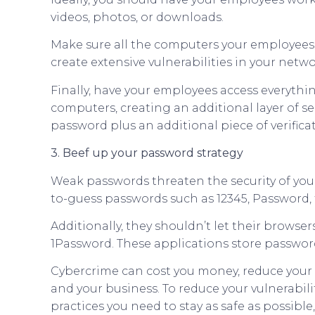
videos, photos, or downloads.
Make sure all the computers your employees a
create extensive vulnerabilities in your netwo
Finally, have your employees access everythin
computers, creating an additional layer of se
password plus an additional piece of verifica
3. Beef up your password strategy
Weak passwords threaten the security of yo
to-guess passwords such as 12345, Password, t
Additionally, they shouldn’t let their brows
1Password. These applications store password
Cybercrime can cost you money, reduce your p
and your business. To reduce your vulnerabili
practices you need to stay as safe as possible,