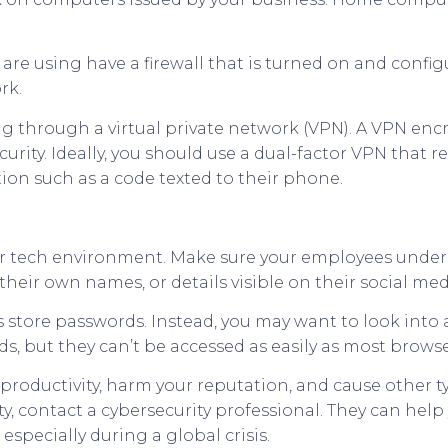
re using have a firewall that is turned on and configu
rk.
g through a virtual private network (VPN). A VPN encr
curity. Ideally, you should use a dual-factor VPN that 
tion such as a code texted to their phone.
ur tech environment. Make sure your employees under
heir own names, or details visible on their social me
ers store passwords. Instead, you may want to look in
s, but they can’t be accessed as easily as most browse
roductivity, harm your reputation, and cause other t
ty, contact a cybersecurity professional. They can help
 especially during a global crisis.