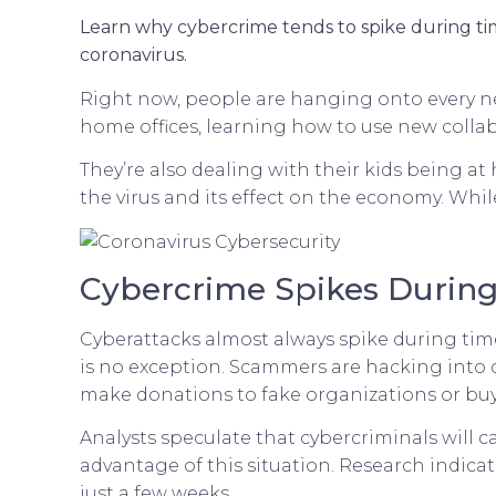
Learn why cybercrime tends to spike during tim
coronavirus.
Right now, people are hanging onto every ne
home offices, learning how to use new collabo
They’re also dealing with their kids being at
the virus and its effect on the economy. Whil
Cybercrime Spikes During
Cyberattacks almost always spike during times
is no exception. Scammers are hacking into 
make donations to fake organizations or bu
Analysts speculate that cybercriminals will c
advantage of this situation. Research indica
just a few weeks.