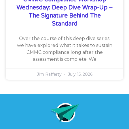
Wednesday: Deep Dive Wrap-Up –
The Signature Behind The
Standard
Over the course of this deep dive series,
we have explored what it takes to sustain
CMMC compliance long after the
assessment is complete. We
Jim Rafferty
July 15, 2026