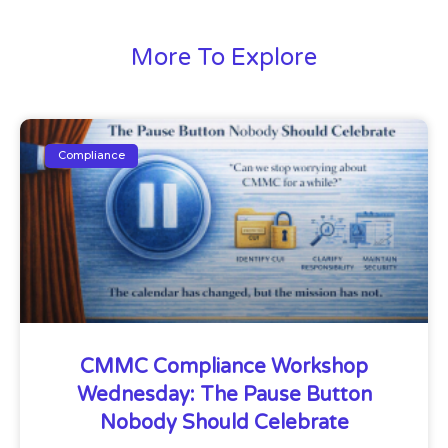
More To Explore
Compliance
CMMC Compliance Workshop
Wednesday: The Pause Button
Nobody Should Celebrate