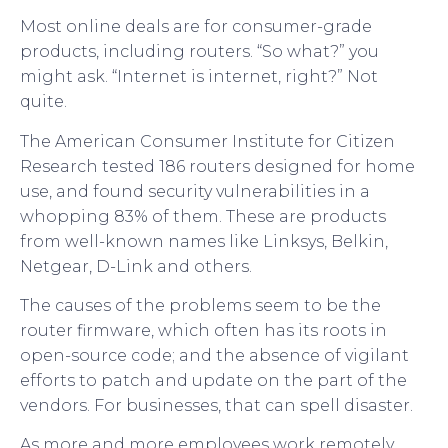
Most online deals are for consumer-grade
products, including routers. “So what?” you
might ask. “Internet is internet, right?” Not
quite.
The American Consumer Institute for Citizen
Research tested 186 routers designed for home
use, and found security vulnerabilities in a
whopping 83% of them. These are products
from well-known names like Linksys, Belkin,
Netgear, D-Link and others.
The causes of the problems seem to be the
router firmware, which often has its roots in
open-source code; and the absence of vigilant
efforts to patch and update on the part of the
vendors. For businesses, that can spell disaster.
As more and more employees work remotely,