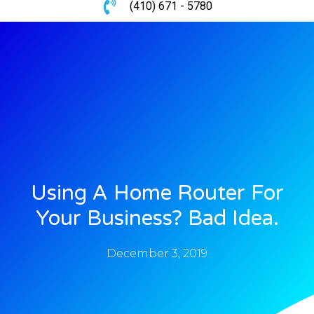
(410) 671 - 5780
Using A Home Router For
Your Business? Bad Idea.
December 3, 2019