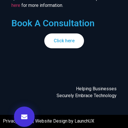
here
for more information.
Book A Consultation
Click here
Helping Businesses
Securely Embrace Technology
Privacy Policy
|
Website Design by LaunchUX