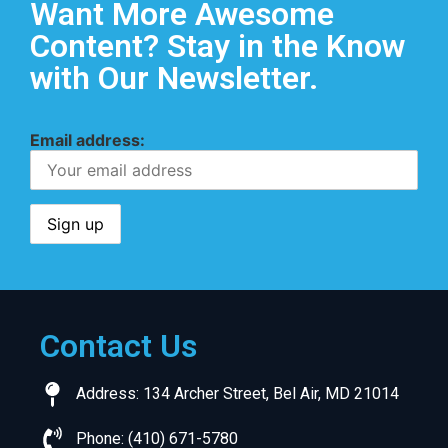
Want More Awesome
Content? Stay in the Know
with Our Newsletter.
Email address:
Contact Us
Address: 134 Archer Street, Bel Air, MD 21014
Phone: (410) 671-5780