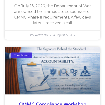
On July 13, 2026, the Department of War
announced the immediate suspension of
CMMC Phase II requirements. A few days
later, I received a call
Jim Rafferty
August 5, 2026
Compliance
CMMC Compliance Workshop