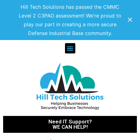
Hill Tech Solutions has passed the CMMC
Level 2 C3PAO assessment! We're proud to
play our part in creating a more secure
Defense Industrial Base community.
Need IT Support?
WE CAN HELP!