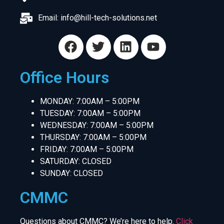
Email:
info@hill-tech-solutions.net
Office Hours
MONDAY: 7:00AM – 5:00PM
TUESDAY: 7:00AM – 5:00PM
WEDNESDAY: 7:00AM – 5:00PM
THURSDAY: 7:00AM – 5:00PM
FRIDAY: 7:00AM – 5:00PM
SATURDAY: CLOSED
SUNDAY: CLOSED
CMMC
Questions about CMMC? We’re here to help.
Click