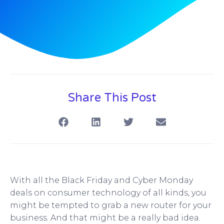
Share This Post
With all the Black Friday and Cyber Monday
deals on consumer technology of all kinds, you
might be tempted to grab a new router for your
business. And that might be a really bad idea.