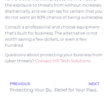
the exposure to threats from without increases
dramatically, and we can say for certain that you
do not want an 83% chance of being vulnerable.
Consult a professional and choose equipment
that’s built for business. The alternative is not
worth saving a few dollars, or even a few
hundred.
Questions about protecting your business from
cyber threats?
Contact Hill Tech Solutions
.
PREVIOUS
NEXT
Protecting Your Business Mac Computer from Cyber Infections: Tips to Know
Relief for Your Password Headaches