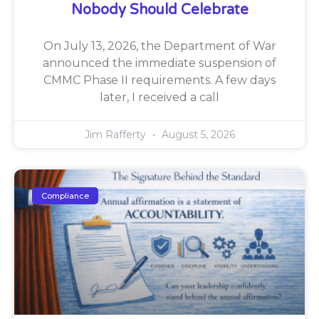
Nobody Should Celebrate
On July 13, 2026, the Department of War
announced the immediate suspension of
CMMC Phase II requirements. A few days
later, I received a call
Jim Rafferty
August 5, 2026
Compliance