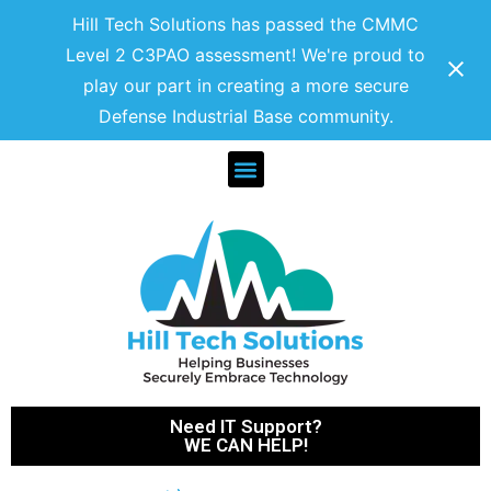
Hill Tech Solutions has passed the CMMC
Level 2 C3PAO assessment! We're proud to
play our part in creating a more secure
Defense Industrial Base community.
Need IT Support?
WE CAN HELP!