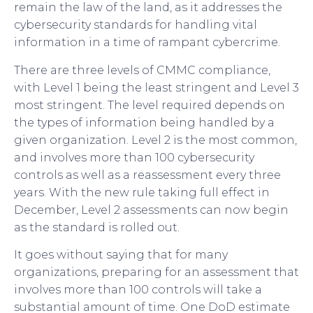
remain the law of the land, as it addresses the
cybersecurity standards for handling vital
information in a time of rampant cybercrime.
There are three levels of CMMC compliance,
with Level 1 being the least stringent and Level 3
most stringent. The level required depends on
the types of information being handled by a
given organization. Level 2 is the most common,
and involves more than 100 cybersecurity
controls as well as a reassessment every three
years. With the new rule taking full effect in
December, Level 2 assessments can now begin
as the standard is rolled out.
It goes without saying that for many
organizations, preparing for an assessment that
involves more than 100 controls will take a
substantial amount of time. One DoD estimate