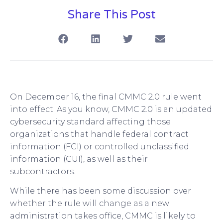
Share This Post
On December 16, the final CMMC 2.0 rule went
into effect. As you know, CMMC 2.0 is an updated
cybersecurity standard affecting those
organizations that handle federal contract
information (FCI) or controlled unclassified
information (CUI), as well as their
subcontractors.
While there has been some discussion over
whether the rule will change as a new
administration takes office, CMMC is likely to