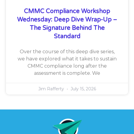
CMMC Compliance Workshop
Wednesday: Deep Dive Wrap-Up –
The Signature Behind The
Standard
Over the course of this deep dive series,
we have explored what it takes to sustain
CMMC compliance long after the
assessment is complete. We
Jim Rafferty
July 15, 2026