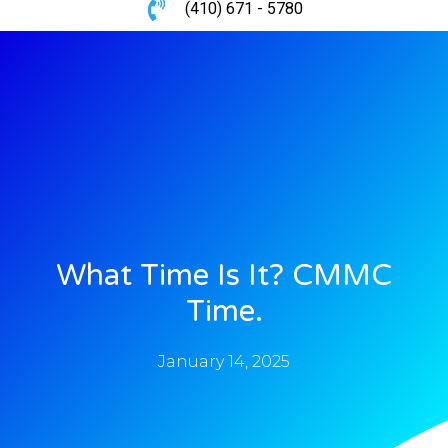
(410) 671 - 5780
What Time Is It? CMMC
Time.
January 14, 2025