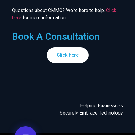
Questions about CMMC? We’re here to help.
Click
here
for more information.
Book A Consultation
Click here
Helping Businesses
Securely Embrace Technology