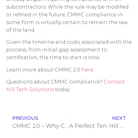
subcontractors. While the rule may be modified
or refined in the future, CMMC compliance in
some form is virtually certain to remain the law
of the land.
Given the timeline and costs associated with the
process, from initial gap assessment to
certification, the time to start is now.
Learn more about CMMC 2.0
here
.
Questions about CMMC compliance?
Contact
Hill Tech Solutions
today.
PREVIOUS
NEXT
CMMC 2.0 – Why Certifications Matter
A Perfect Ten: Hill Tech Solutions Celebrates a Decade in Business