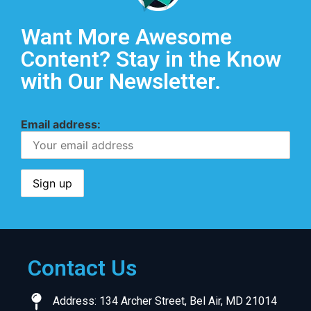
Want More Awesome
Content? Stay in the Know
with Our Newsletter.
Email address:
Contact Us
Address: 134 Archer Street, Bel Air, MD 21014