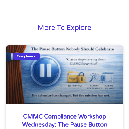
More To Explore
Compliance
CMMC Compliance Workshop
Wednesday: The Pause Button