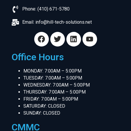
Phone: (410) 671-5780
Email:
info@hill-tech-solutions.net
Office Hours
MONDAY: 7:00AM – 5:00PM
TUESDAY: 7:00AM – 5:00PM
WEDNESDAY: 7:00AM – 5:00PM
THURSDAY: 7:00AM – 5:00PM
FRIDAY: 7:00AM – 5:00PM
SATURDAY: CLOSED
SUNDAY: CLOSED
CMMC