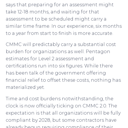
says that preparing for an assessment might
take 12-18 months, and waiting for that
assessment to be scheduled might carry a
similar time frame. In our experience, six months
to a year from start to finish is more accurate.
CMMC will predictably carry a substantial cost
burden for organizations as well. Pentagon
estimates for Level 2 assessment and
certifications run into six figures. While there
has been talk of the government offering
financial relief to offset these costs, nothing has
materialized yet.
Time and cost burdens notwithstanding, the
clock is now officially ticking on CMMC 2.0. The
expectation is that all organizations will be fully
compliant by 2028, but some contractors have
already begun requiring compliance of their