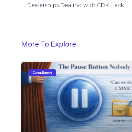
Dealerships Dealing with CDK Hack
More To Explore
Compliance