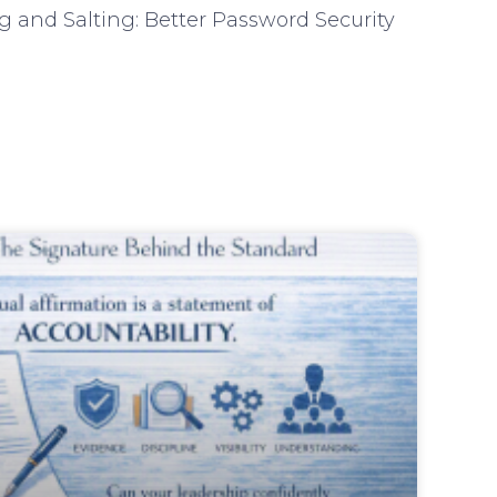
 and Salting: Better Password Security