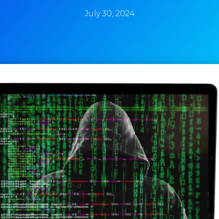
July 30, 2024