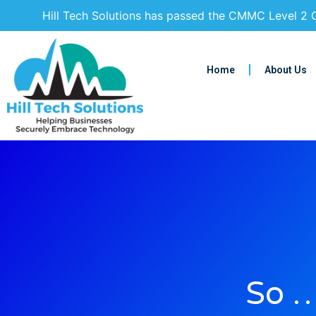
Hill Tech Solutions has passed the CMMC Level 2 C
Home
About Us
So …