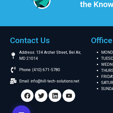
the Know
Contact Us
Offic
Address: 134 Archer Street, Bel Air,
MONDA
MD 21014
TUESD
WEDNE
Phone: (410) 671-5780
THURS
FRIDA
Email:
info@hill-tech-solutions.net
SATUR
SUNDA