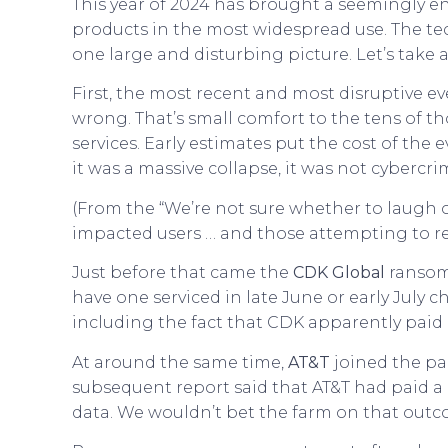
This year of 2024 has brought a seemingly e
products in the most widespread use. The te
one large and disturbing picture. Let’s take a
First, the most recent and most disruptive ev
wrong. That’s small comfort to the tens of 
services. Early estimates put the cost of the
it was a massive collapse, it was not cybercri
(From the “We’re not sure whether to laugh o
impacted users … and those attempting to r
Just before that came the
CDK Global
ransomw
have one serviced in late June or early July c
including the fact that CDK apparently paid
At around the same time,
AT&T
joined the par
subsequent report said that AT&T had paid a
data. We wouldn’t bet the farm on that outco