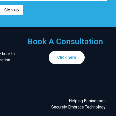
Book A Consultation
 here to
Click here
ation.
Helping Businesses
Securely Embrace Technology