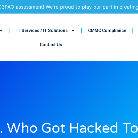
3PAO assessment! We're proud to play our part in creatin
IT Services / IT Solutions
CMMC Compliance
Contact Us
 Who Got Hacked T