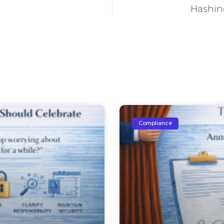
Hashing
Compliance