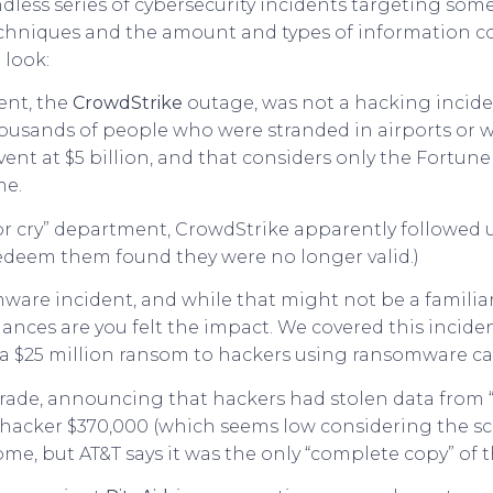
ndless series of cybersecurity incidents targeting so
chniques and the amount and types of information com
 look:
ent, the
CrowdStrike
outage, was not a hacking incide
thousands of people who were stranded in airports or
 event at $5 billion, and that considers only the Fortu
me.
r cry” department, CrowdStrike apparently followed up
edeem them found they were no longer valid.)
are incident, and while that might not be a familiar 
hances are you felt the impact. We covered this inciden
 a $25 million ransom to hackers using ransomware cal
ade, announcing that hackers had stolen data from “ne
 hacker $370,000 (which seems low considering the s
me, but AT&T says it was the only “complete copy” of t