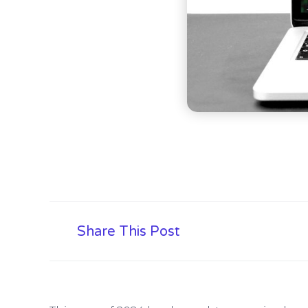
Share This Post