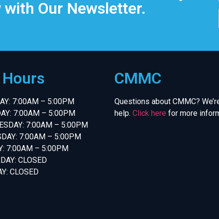
 with Our Newsletter.
e Hours
CMMC
Y: 7:00AM – 5:00PM
Questions about CMMC? We’re
AY: 7:00AM – 5:00PM
help.
Click here
for more inform
SDAY: 7:00AM – 5:00PM
DAY: 7:00AM – 5:00PM
Y: 7:00AM – 5:00PM
DAY: CLOSED
Y: CLOSED