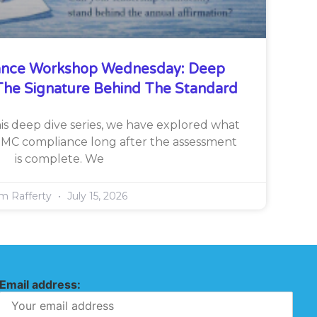
nce Workshop Wednesday: Deep
he Signature Behind The Standard
is deep dive series, we have explored what
CMMC compliance long after the assessment
is complete. We
im Rafferty
July 15, 2026
Email address: