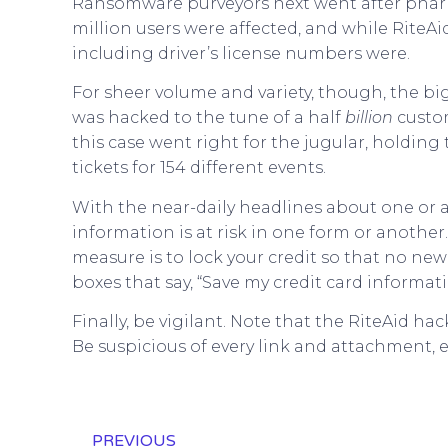
Ransomware purveyors next went after pha
million users were affected, and while RiteA
including driver’s license numbers were.
For sheer volume and variety, though, the big
was hacked to the tune of a half
billion
custo
this case went right for the jugular, holdin
tickets for 154 different events.
With the near-daily headlines about one or 
information is at risk in one form or anothe
measure is to lock your credit so that no 
boxes that say, “Save my credit card informati
Finally, be vigilant. Note that the RiteAid 
Be suspicious of every link and attachment, e
PREVIOUS