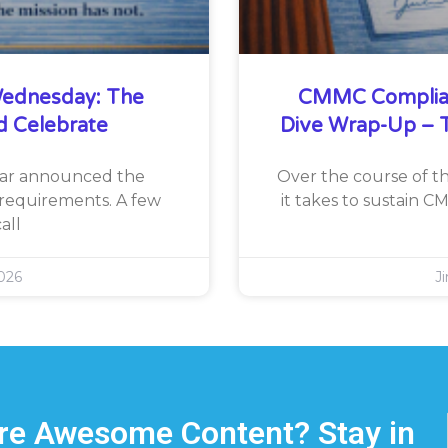
ednesday: The
CMMC Complia
d Celebrate
Dive Wrap-Up – T
War announced the
Over the course of th
requirements. A few
it takes to sustain 
all
026
J
e Awesome Content? Stay in