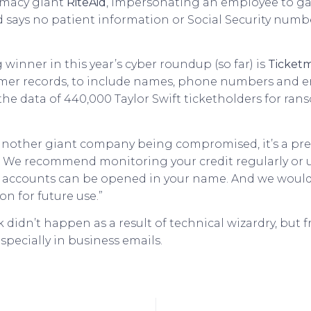
rmacy giant
RiteAid
, impersonating an employee to gai
id says no patient information or Social Security nu
 winner in this year’s cyber roundup (so far) is
Ticketm
mer records, to include names, phone numbers and em
g the data of 440,000 Taylor Swift ticketholders for r
another giant company being compromised, it’s a pret
r. We recommend monitoring your credit regularly or u
new accounts can be opened in your name. And we wo
on for future use.”
hack didn’t happen as a result of technical wizardry, 
specially in business emails.