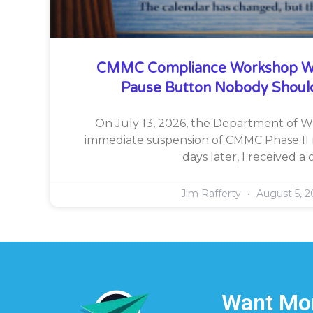
CMMC Compliance Workshop W
Pause Button Nobody Shoul
On July 13, 2026, the Department of 
immediate suspension of CMMC Phase II 
days later, I received a c
Jim Rafferty
August 5, 2
Want Mor