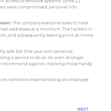
n access to sensitive systems. Some 2.2
mbers were compromised, personal info
aster
. The company everyone loves to hate
ail addresses at a minimum. The hackers in
ansom, and subsequently leaking print-at-home
ty safe bet that your own personal
sing a service to do so. An even stronger
uld recommend against checking those handy
but from someone impersonating an employee.
NEXT