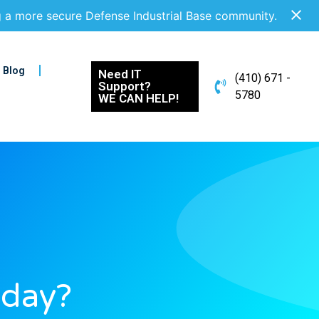
g a more secure Defense Industrial Base community.
Blog
Need IT
(410) 671 -
Support?
5780
WE CAN HELP!
oday?