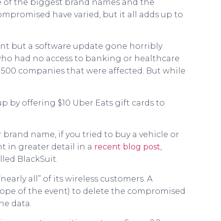
me of the biggest brand names and the
promised have varied, but it all adds up to
nt but a software update gone horribly
 who had no access to banking or healthcare
ne 500 companies that were affected. But while
 by offering $10 Uber Eats gift cards to
brand name, if you tried to buy a vehicle or
t in greater detail in a
recent blog post
,
led BlackSuit.
arly all” of its wireless customers. A
cope of the event) to delete the compromised
he data.