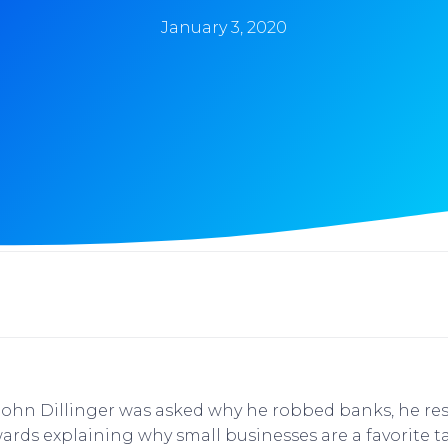
January 3, 2020
John Dillinger was asked why he robbed banks, he re
ards explaining why small businesses are a favorite t