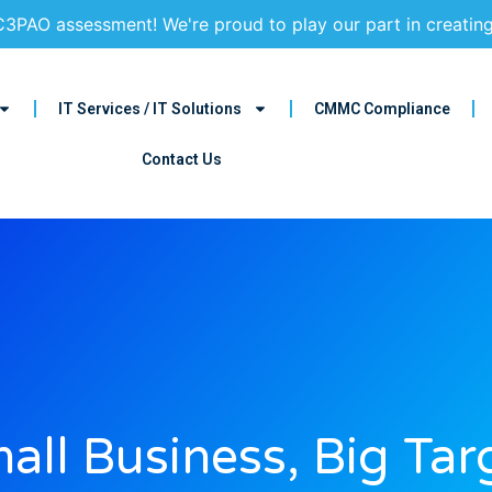
3PAO assessment! We're proud to play our part in creatin
IT Services / IT Solutions
CMMC Compliance
Contact Us
all Business, Big Tar