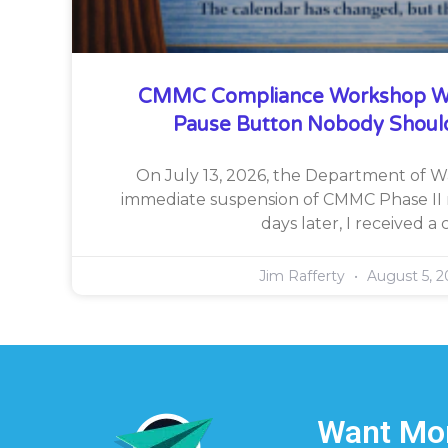
CMMC Compliance Workshop W
Pause Button Nobody Shoul
On July 13, 2026, the Department of 
immediate suspension of CMMC Phase II 
days later, I received a c
Jim Rafferty
August 5, 2
Want Mor