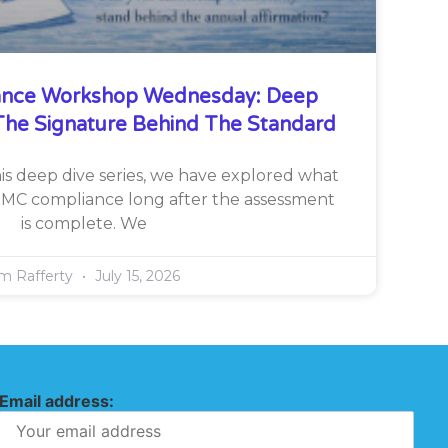
nce Workshop Wednesday: Deep
he Signature Behind The Standard
is deep dive series, we have explored what
CMMC compliance long after the assessment
is complete. We
im Rafferty
July 15, 2026
Email address: