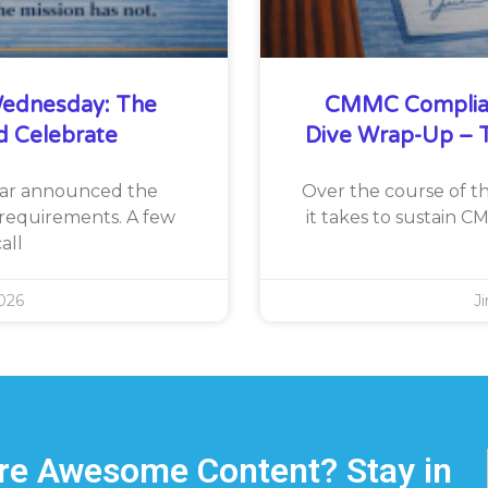
ednesday: The
CMMC Complia
d Celebrate
Dive Wrap-Up – T
War announced the
Over the course of th
requirements. A few
it takes to sustain 
all
026
J
e Awesome Content? Stay in