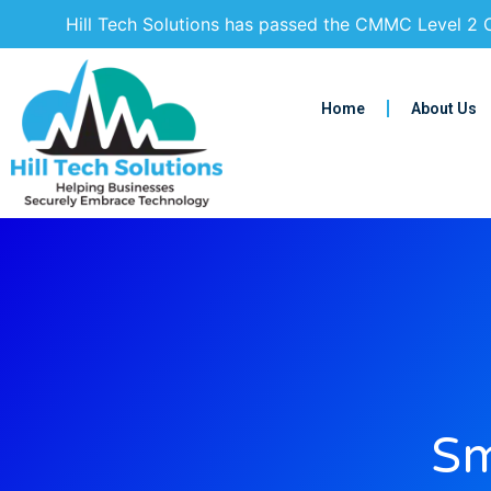
Hill Tech Solutions has passed the CMMC Level 2 C
Home
About Us
Sm