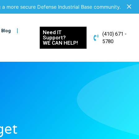
g a more secure Defense Industrial Base community.
Blog
Need IT
(410) 671 -
Support?
5780
WE CAN HELP!
get