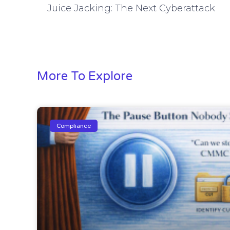
Juice Jacking: The Next Cyberattack
More To Explore
Compliance