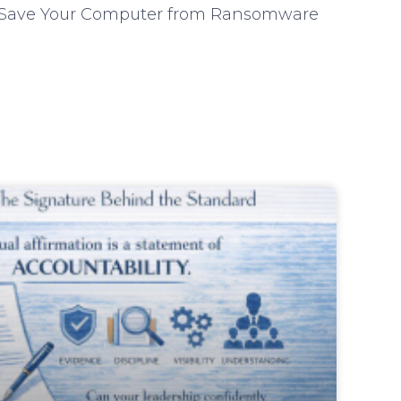
lp Save Your Computer from Ransomware