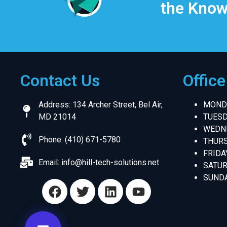
the Know
Contact Us
Offic
Address: 134 Archer Street, Bel Air,
MONDA
MD 21014
TUESD
WEDNE
Phone: (410) 671-5780
THURS
FRIDA
Email:
info@hill-tech-solutions.net
SATUR
SUNDA