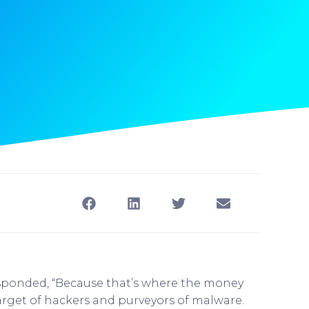
sponded, “Because that’s where the money
arget of hackers and purveyors of malware.