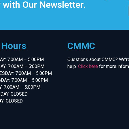
 with Our Newsletter.
e Hours
CMMC
Y: 7:00AM – 5:00PM
Questions about CMMC? We’re
AY: 7:00AM – 5:00PM
help.
Click here
for more inform
SDAY: 7:00AM – 5:00PM
DAY: 7:00AM – 5:00PM
Y: 7:00AM – 5:00PM
DAY: CLOSED
Y: CLOSED