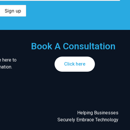
Book A Consultation
 here to
Click here
ation.
Helping Businesses
Securely Embrace Technology