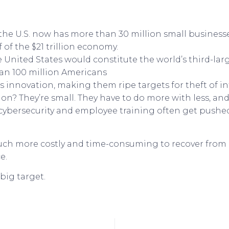
the U.S. now has more than 30 million small business
of the $21 trillion economy.
e United States would constitute the world’s third-la
han 100 million Americans
 innovation, making them ripe targets for theft of int
n? They’re small. They have to do more with less, a
 cybersecurity and employee training often get pushed
much more costly and time-consuming to recover from
e.
 big target.