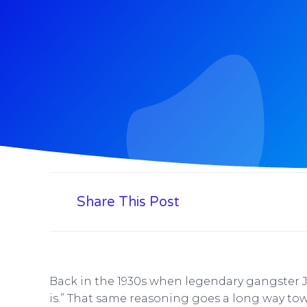
Share This Post
Back in the 1930s when legendary gangster 
is.” That same reasoning goes a long way tow