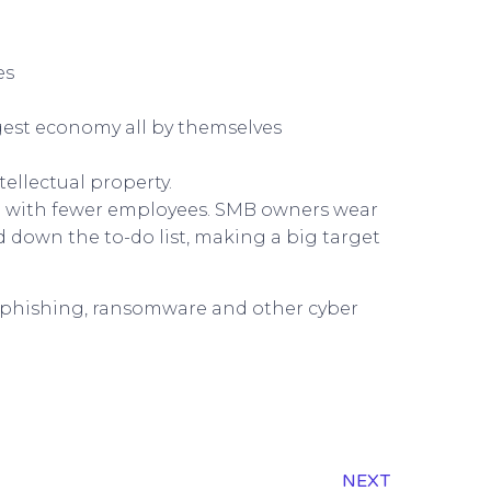
es
rgest economy all by themselves
ellectual property.
nd with fewer employees. SMB owners wear
 down the to-do list, making a big target
 phishing, ransomware and other cyber
NEXT