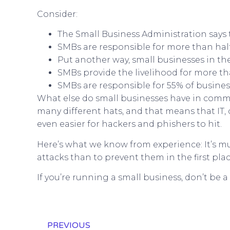
Consider:
The Small Business Administration says 
SMBs are responsible for more than half 
Put another way, small businesses in th
SMBs provide the livelihood for more t
SMBs are responsible for 55% of business
What else do small businesses have in commo
many different hats, and that means that IT,
even easier for hackers and phishers to hit.
Here’s what we know from experience: It’s 
attacks than to prevent them in the first plac
If you’re running a small business, don’t be a
PREVIOUS