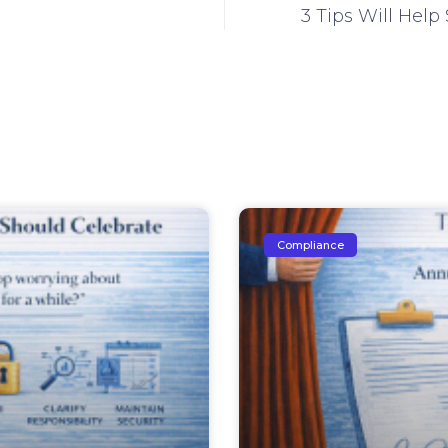
3 Tips Will He
Compliance