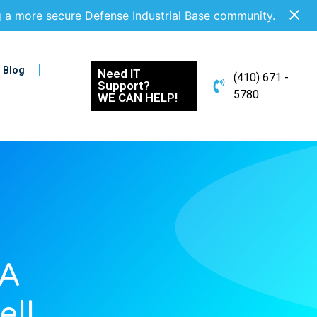
g a more secure Defense Industrial Base community.
Blog
Need IT
(410) 671 -
Support?
5780
WE CAN HELP!
 A
ell