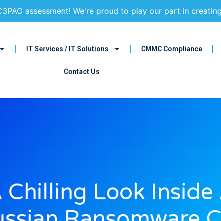
3PAO assessment! We're proud to play our part in creatin
IT Services / IT Solutions
CMMC Compliance
Contact Us
 Chilling Look Inside
ssian Ransomware C