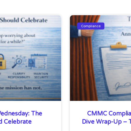
Compliance
ednesday: The
CMMC Complia
d Celebrate
Dive Wrap-Up – T