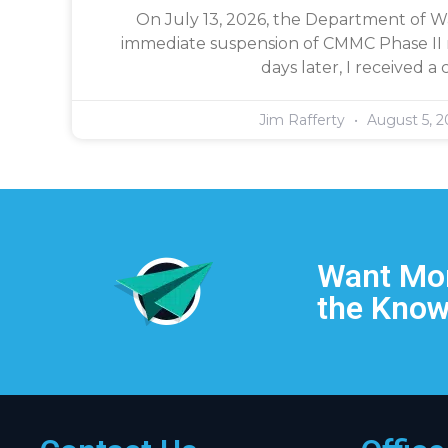
On July 13, 2026, the Department of 
immediate suspension of CMMC Phase II 
days later, I received a c
Jim Rafferty
August 5, 2
Want Mor
the Know