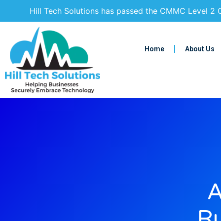
Hill Tech Solutions has passed the CMMC Level 2 C
Home
About Us
A
Ru