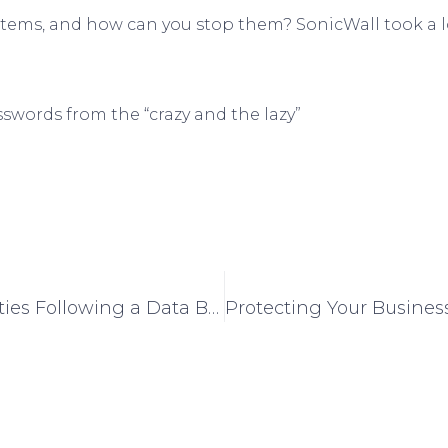
tems, and how can you stop them? SonicWall took a l
swords from the “crazy and the lazy”
What Are Your Company’s Responsibilities Following a Data Breach?