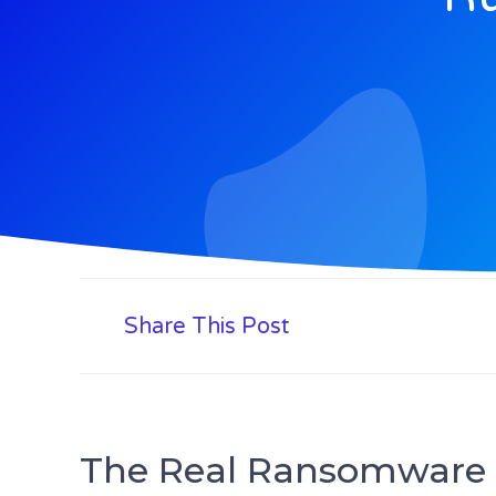
Share This Post
The Real Ransomware 