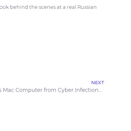
ook behind the scenes at a real Russian
NEXT
Protecting Your Business Mac Computer from Cyber Infections: Tips to Know