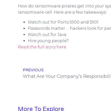
How do ransomware pirates get into your sys
ransomware cell. Here are a few takeaways:
Watch out for Ports 5900 and 5901
Passwords matter … hackers look for pas
Watch out for Java
Hire young people?
Read the full story here
.
PREVIOUS
More To Explore