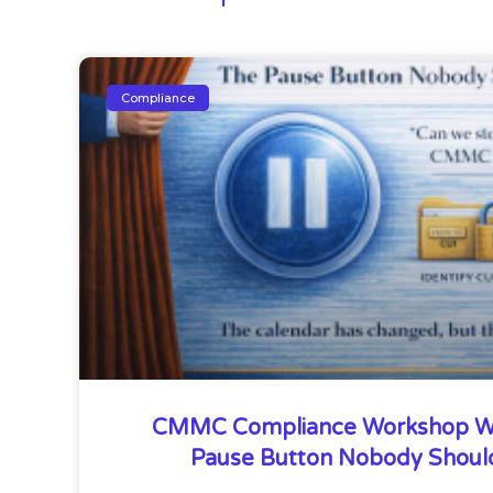
Compliance
CMMC Compliance Workshop W
Pause Button Nobody Shoul