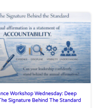
nce Workshop Wednesday: Deep
he Signature Behind The Standard