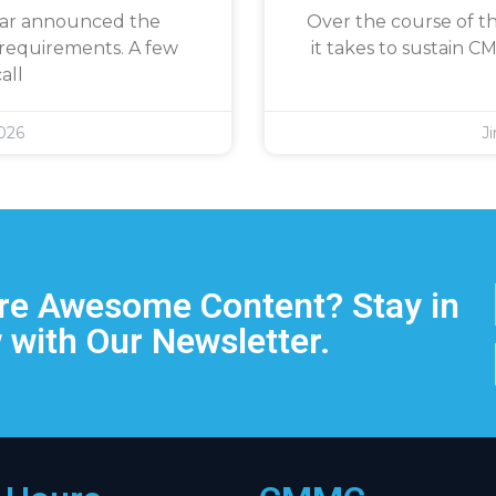
War announced the
Over the course of th
requirements. A few
it takes to sustain 
all
026
J
e Awesome Content? Stay in
 with Our Newsletter.