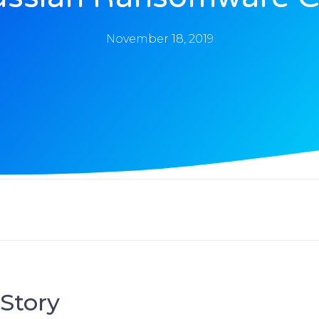
November 18, 2019
Story