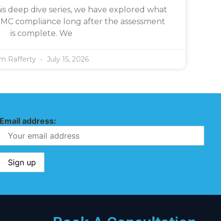
is deep dive series, we have explored what
CMMC compliance long after the assessment
is complete. We
im Rafferty
July 15, 2026
Email address: