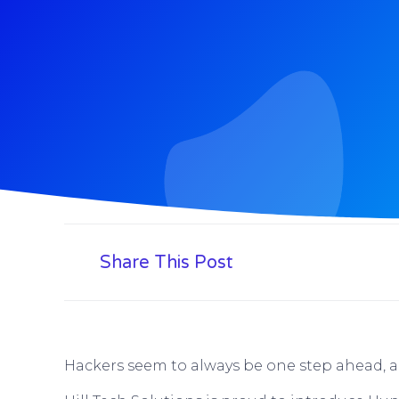
Share This Post
Hackers seem to always be one step ahead, an