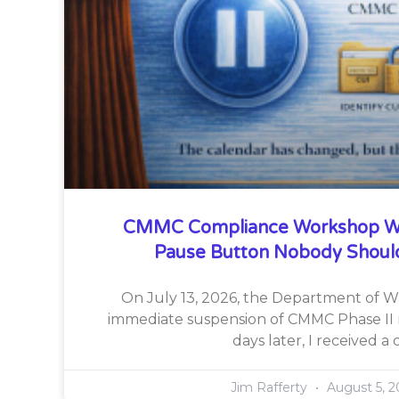
CMMC Compliance Workshop W
Pause Button Nobody Shoul
On July 13, 2026, the Department of 
immediate suspension of CMMC Phase II 
days later, I received a c
Jim Rafferty
August 5, 2