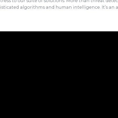
tress to our suite of solutions. More than threat dete
sticated algorithms and human intelligence. It’s an 
.