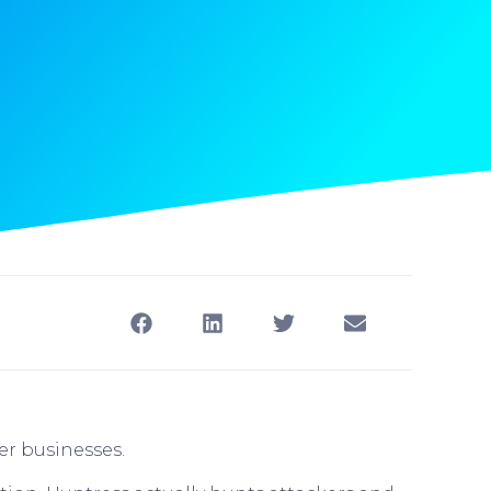
er businesses.