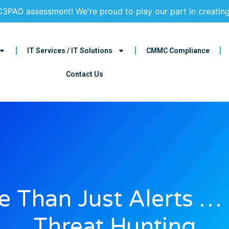
3PAO assessment! We're proud to play our part in creatin
IT Services / IT Solutions
CMMC Compliance
Contact Us
 Than Just Alerts …
Threat Hunting