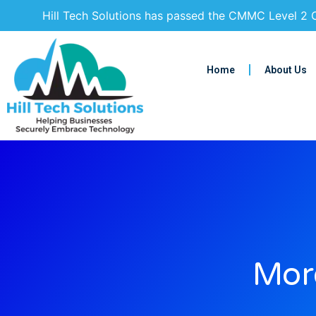
Hill Tech Solutions has passed the CMMC Level 2 C
Home
About Us
More