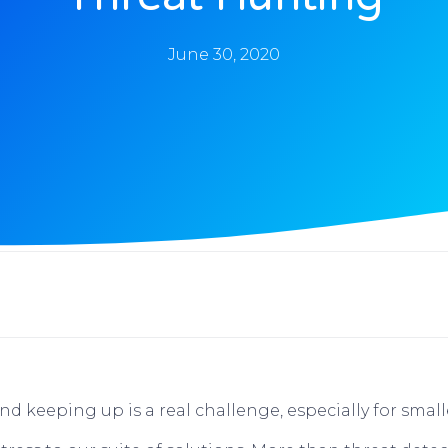
June 30, 2020
d keeping up is a real challenge, especially for small