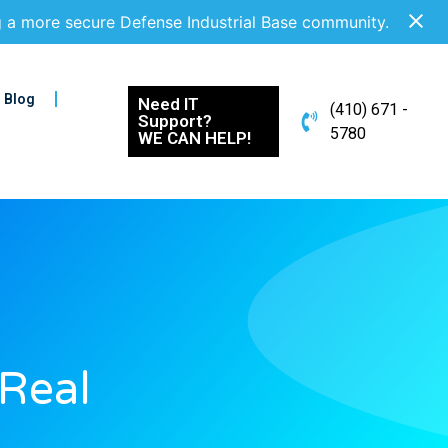
g a more secure Defense Industrial Base community.
Blog
Need IT
(410) 671 -
Support?
5780
WE CAN HELP!
 Real