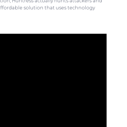
ction, Huntress actually hunts attackers and
affordable solution that uses technology