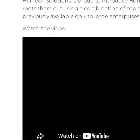
Hill Tech Solutions is proud to introduce Hun
roots them out using a combination of sophi
previously available only to large enterprises
Watch the video: