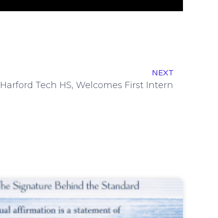
NEXT
 Harford Tech HS, Welcomes First Intern