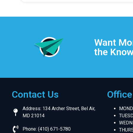
Want Mor
the Know
Contact Us
Offic
Address: 134 Archer Street, Bel Air,
MONDA
MD 21014
TUESD
WEDNE
Phone: (410) 671-5780
THURS