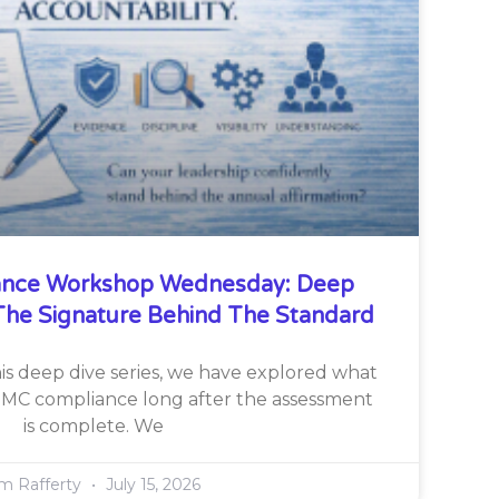
nce Workshop Wednesday: Deep
he Signature Behind The Standard
is deep dive series, we have explored what
CMMC compliance long after the assessment
is complete. We
im Rafferty
July 15, 2026