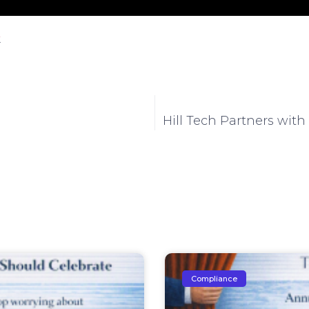
.
Hill Tech Partners with
Compliance