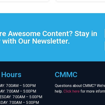
e Awesome Content? Stay in
 with Our Newsletter.
e Hours
CMMC
Y: 7:00AM – 5:00PM
Questions about CMMC? We’re
AY: 7:00AM – 5:00PM
help.
Click here
for more inform
SDAY: 7:00AM – 5:00PM
DAY: 7:00AM – 5:00PM