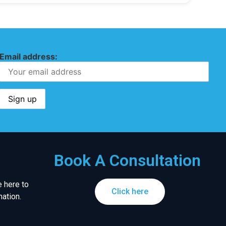
Email address:
Book A Consultation
 here to
Click here
ation.