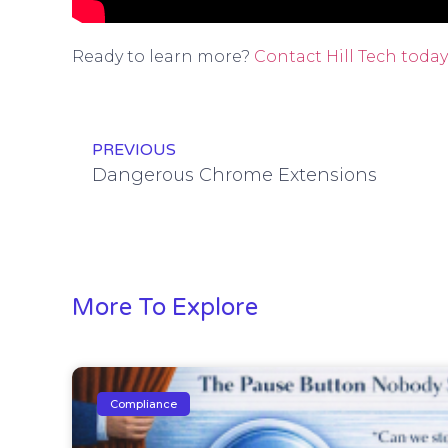
Ready to learn more?
Contact Hill Tech today
PREVIOUS
Dangerous Chrome Extensions
More To Explore
Compliance