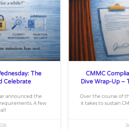
ednesday: The
CMMC Complia
d Celebrate
Dive Wrap-Up – T
War announced the
Over the course of th
requirements. A few
it takes to sustain 
all
026
J