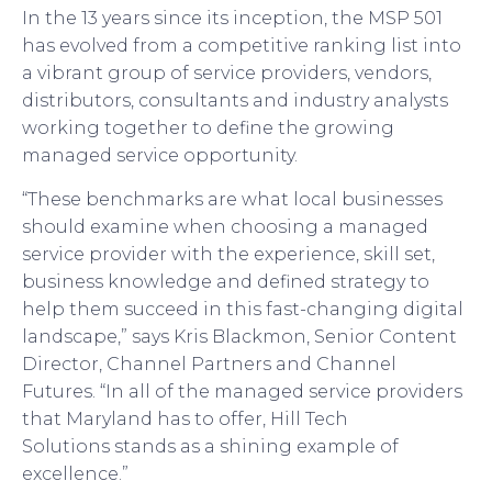
In the 1
3
years since its inception, the MSP 501
has evolved from a competitive ranking list into
a vibrant group of service providers, vendors,
distributors, consultants and industry analysts
working together to define the growing
managed service opportunity.
“These benchmarks are what local businesses
should examine when choosing a managed
service provider with the experience, skill set,
business knowledge and defined strategy to
help them succeed in this fast-changing digital
landscape,” says Kris Blackmon, Senior Content
Director, Channel Partners and Channel
Futures. “In all of the managed service providers
that
Maryland
h
as to offer,
Hill Tech
Solutions
stands as a shining example of
excellence.”