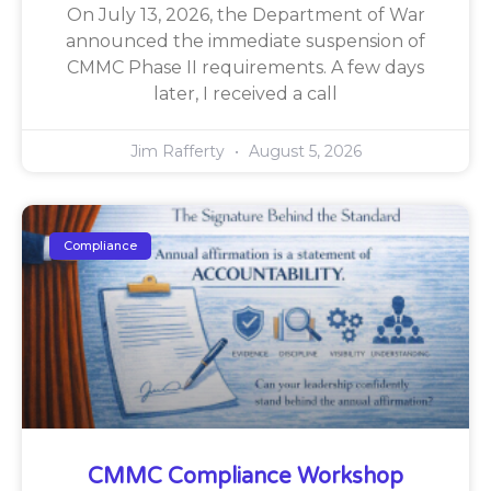
On July 13, 2026, the Department of War
announced the immediate suspension of
CMMC Phase II requirements. A few days
later, I received a call
Jim Rafferty
August 5, 2026
Compliance
CMMC Compliance Workshop