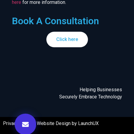
here
for more information.
Book A Consultation
Click here
Helping Businesses
Securely Embrace Technology
Privacy Policy
|
Website Design by LaunchUX