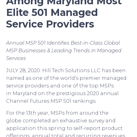
Among
Maryland
Most
Elite
501
Managed
Service Providers
Annual MSP 501 Identifies Best-in-Class Global
MSP Businesses & Leading Trends in Managed
Services
JULY
2
8
, 20
20
:
Hill Tech S
olutions
LLC
has been
named as one of the
world’s
premier managed
service provider
s
and one of the top MSPs
in
Maryland
on the prestigious
2020
annual
Channel Futures MSP 501 rankings.
For the 13
th
year, MSPs from around the
globe
completed
an exhaustive survey and
application
this spring
to self-report product
offerings, annual total and recurring revenues,