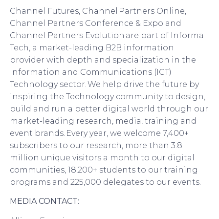
Channel Futures, Channel Partners Online,
Channel Partners Conference & Expo and
Channel Partners Evolution are part of Informa
Tech, a market-leading B2B information
provider with depth and specialization in the
Information and Communications (ICT)
Technology sector. We help drive the future by
inspiring the Technology community to design,
build and run a better digital world through our
market-leading research, media, training and
event brands. Every year, we welcome 7
,
400+
subscribers to our research, more than 3.8
million unique visitors a month to our digital
communities, 18
,
200+ students to our training
programs and 225
,
000 delegates to our events.
MEDIA CONTACT: