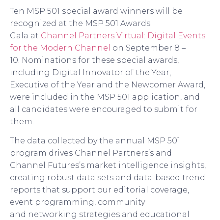
Ten
MSP 501
special award winners will be
recognized at the MSP 501 Awards
Gala
at
Channel Partners Virtual: Digital Events
for the Modern Channel
on September 8 –
10.
Nominations for these special awards,
including Digital Innovator of the Year,
Executive of the Year and the Newcomer Award,
were included in the MSP 501 application, and
all candidates were encouraged to submit for
them.
The data collected by the annual MSP 501
program drives Channel Partners’s and
Channel Futures’s market intelligence insights,
creating robust data sets and data-based trend
reports that support our editorial coverage,
event programming, community
and
networking strategies and educational