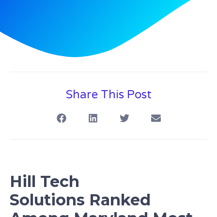
Share This Post
Hill Tech
S
olution
s
Ranked