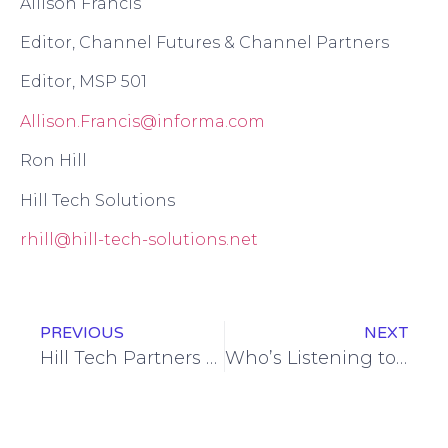
Allison Francis
Editor
, Channel Futures
& Channel Partners
Editor, MSP 501
Allison.Francis@informa.com
Ron Hill
Hill Tech Solutions
r
hill@hill-tech-solutions.net
PREVIOUS
NEXT
Hill Tech Partners with Harford Tech HS, Welcomes First Intern
Who’s Listening to Alexa?