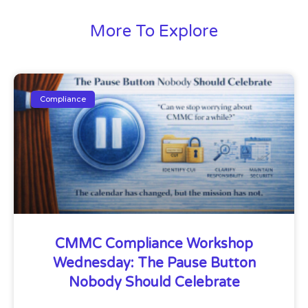
More To Explore
Compliance
CMMC Compliance Workshop
Wednesday: The Pause Button
Nobody Should Celebrate