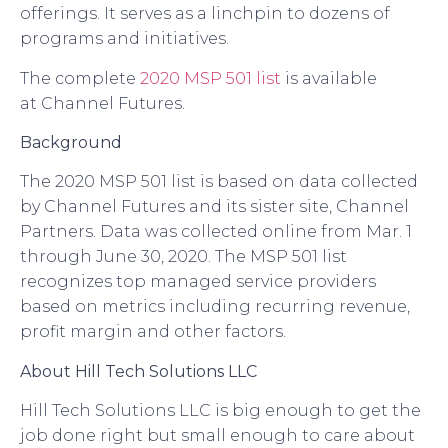
offerings. It serves as a linchpin to dozens of
programs and initiatives.
The complete
20
20
MSP 501 list
is available
at
Channel Futures
.
Background
The 2020 MSP 501 list is based on data collected
by Channel Futures and its sister site, Channel
Partners. Data was collected online from Mar. 1
through June 30, 20
20
. The MSP 501 list
recognizes top managed service providers
based on metrics including recurring revenue,
profit margin and other factors.
About
Hill Tech Solutions
LLC
Hill Tech Solutions
LLC
is big enough to get the
job done right but small enough to care about