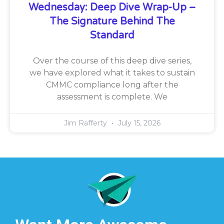
Wednesday: Deep Dive Wrap-Up –
The Signature Behind The
Standard
Over the course of this deep dive series,
we have explored what it takes to sustain
CMMC compliance long after the
assessment is complete. We
Jim Rafferty
July 15, 2026