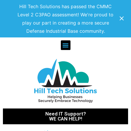
Hill Tech Solutions has passed the CMMC
Level 2 C3PAO assessment! We're proud to
play our part in creating a more secure
Defense Industrial Base community.
Need IT Support?
WE CAN HELP!