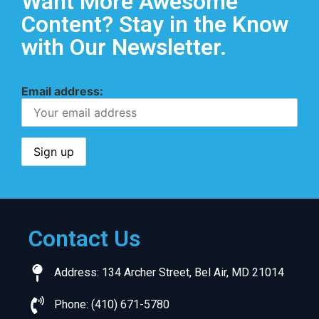
Want More Awesome
Content? Stay in the Know
with Our Newsletter.
Email address:
Contact Us
Address: 134 Archer Street, Bel Air, MD 21014
Phone: (410) 671-5780