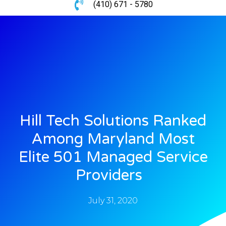
(410) 671 - 5780
Hill Tech Solutions Ranked
Among Maryland Most
Elite 501 Managed Service
Providers
July 31, 2020