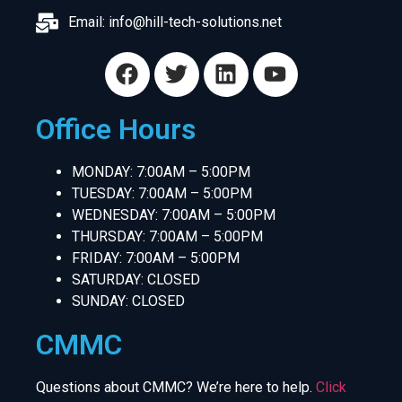
Email:
info@hill-tech-solutions.net
Office Hours
MONDAY: 7:00AM – 5:00PM
TUESDAY: 7:00AM – 5:00PM
WEDNESDAY: 7:00AM – 5:00PM
THURSDAY: 7:00AM – 5:00PM
FRIDAY: 7:00AM – 5:00PM
SATURDAY: CLOSED
SUNDAY: CLOSED
CMMC
Questions about CMMC? We’re here to help.
Click