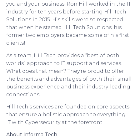
you and your business. Ron Hill worked in the IT
industry for ten years before starting Hill Tech
Solutions in 2015. His skills were so respected
that when he started Hill Tech Solutions, his
former two employers became some of his first
clients!
As a team, Hill Tech provides a “best of both
worlds” approach to IT support and services.
What does that mean?
They’
re proud to offer
the benefits and advantages of both
their
small
business experience and
their
industry-leading
connections.
Hill Tech’s
services are founded on core aspects
that ensure a holistic approach to everything
IT
with Cybersecurity at the forefront
.
About Informa
Tech