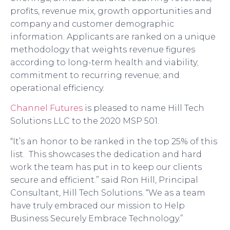
profits, revenue mix, growth opportunities and
company and customer demographic
information. Applicants are ranked on a unique
methodology that weights revenue figures
according to long-term health and viability;
commitment to recurring revenue; and
operational efficiency.
Channel Futures
is pleased to name
Hill Tech
S
olutions
LLC
to the
2020
MSP 501.
“
It
’
s an honor to
be ranked in the top 25% of this
list. This
showcases the dedication and hard
work the team has
put in
to keep our clients
secure and efficient.
” said
Ron Hill
,
Principal
Consultant
,
Hill Tech Solutions
. “
We as a team
have truly
embraced our
mission to Help
Business Securely Embrace Technology
.”