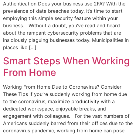
Authentication Does your business use 2FA? With the
prevalence of data breaches today, it’s time to start
employing this simple security feature within your
business. Without a doubt, you’ve read and heard
about the rampant cybersecurity problems that are
insidiously plaguing businesses today. Municipalities in
places like […]
Smart Steps When Working
From Home
Working From Home Due to Coronavirus? Consider
These Tips If you’re suddenly working from home due
to the coronavirus, maximize productivity with a
dedicated workspace, enjoyable breaks, and
engagement with colleagues. For the vast numbers of
Americans suddenly barred from their offices due to the
coronavirus pandemic, working from home can pose