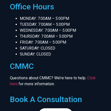
Office Hours
MONDAY: 7:00AM – 5:00PM
TUESDAY: 7:00AM – 5:00PM
WEDNESDAY: 7:00AM – 5:00PM
THURSDAY: 7:00AM – 5:00PM
FRIDAY: 7:00AM – 5:00PM
SATURDAY: CLOSED
SUNDAY: CLOSED
CMMC
Questions about CMMC? We’re here to help.
Click
here
for more information.
Book A Consultation