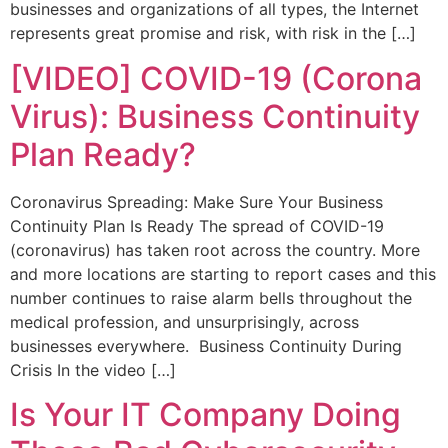
businesses and organizations of all types, the Internet
represents great promise and risk, with risk in the […]
[VIDEO] COVID-19 (Corona
Virus): Business Continuity
Plan Ready?
Coronavirus Spreading: Make Sure Your Business
Continuity Plan Is Ready The spread of COVID-19
(coronavirus) has taken root across the country. More
and more locations are starting to report cases and this
number continues to raise alarm bells throughout the
medical profession, and unsurprisingly, across
businesses everywhere. Business Continuity During
Crisis In the video […]
Is Your IT Company Doing