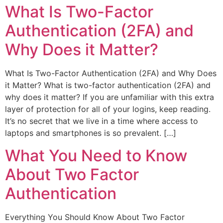
What Is Two-Factor
Authentication (2FA) and
Why Does it Matter?
What Is Two-Factor Authentication (2FA) and Why Does
it Matter? What is two-factor authentication (2FA) and
why does it matter? If you are unfamiliar with this extra
layer of protection for all of your logins, keep reading.
It’s no secret that we live in a time where access to
laptops and smartphones is so prevalent. […]
What You Need to Know
About Two Factor
Authentication
Everything You Should Know About Two Factor