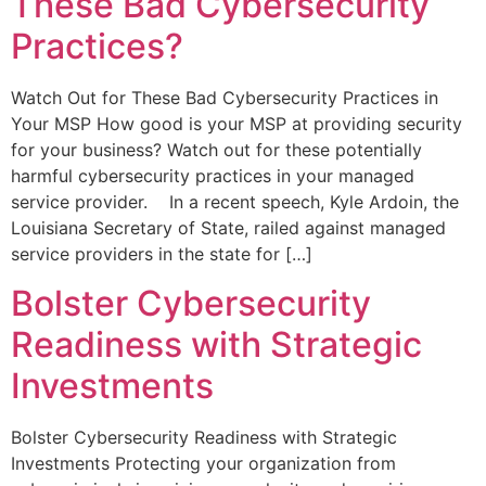
These Bad Cybersecurity
Practices?
Watch Out for These Bad Cybersecurity Practices in
Your MSP How good is your MSP at providing security
for your business? Watch out for these potentially
harmful cybersecurity practices in your managed
service provider. In a recent speech, Kyle Ardoin, the
Louisiana Secretary of State, railed against managed
service providers in the state for […]
Bolster Cybersecurity
Readiness with Strategic
Investments
Bolster Cybersecurity Readiness with Strategic
Investments Protecting your organization from