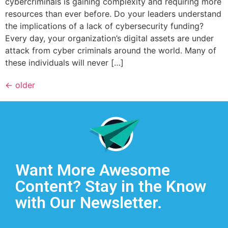
cybercriminals is gaining complexity and requiring more
resources than ever before. Do your leaders understand
the implications of a lack of cybersecurity funding?
Every day, your organization’s digital assets are under
attack from cyber criminals around the world. Many of
these individuals will never […]
←
older
Want More Awesome
Content? Stay in the Know
with Our Newsletter.