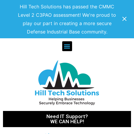
Hill Tech Solutions has passed the CMMC
Level 2 C3PAO assessment! We're proud to
play our part in creating a more secure
Defense Industrial Base community.
Need IT Support?
WE CAN HELP!