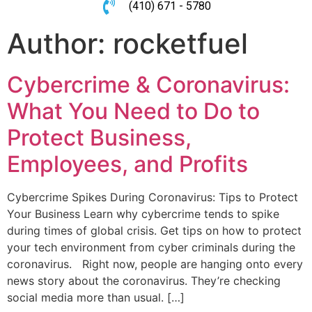
(410) 671 - 5780
Author:
rocketfuel
Cybercrime & Coronavirus:
What You Need to Do to
Protect Business,
Employees, and Profits
Cybercrime Spikes During Coronavirus: Tips to Protect
Your Business Learn why cybercrime tends to spike
during times of global crisis. Get tips on how to protect
your tech environment from cyber criminals during the
coronavirus. Right now, people are hanging onto every
news story about the coronavirus. They’re checking
social media more than usual. […]