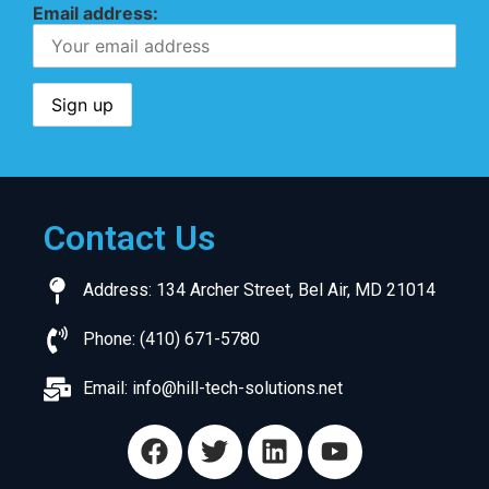
Email address:
Contact Us
Address: 134 Archer Street, Bel Air, MD 21014
Phone: (410) 671-5780
Email:
info@hill-tech-solutions.net