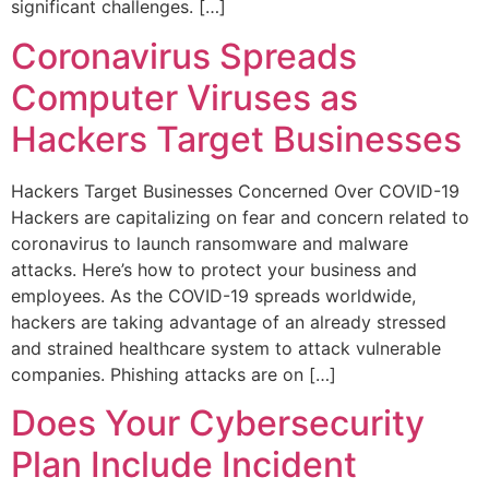
significant challenges. […]
Coronavirus Spreads
Computer Viruses as
Hackers Target Businesses
Hackers Target Businesses Concerned Over COVID-19
Hackers are capitalizing on fear and concern related to
coronavirus to launch ransomware and malware
attacks. Here’s how to protect your business and
employees. As the COVID-19 spreads worldwide,
hackers are taking advantage of an already stressed
and strained healthcare system to attack vulnerable
companies. Phishing attacks are on […]
Does Your Cybersecurity
Plan Include Incident