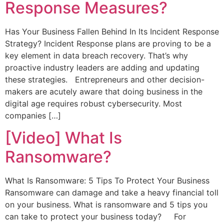
Response Measures?
Has Your Business Fallen Behind In Its Incident Response
Strategy? Incident Response plans are proving to be a
key element in data breach recovery. That’s why
proactive industry leaders are adding and updating
these strategies. Entrepreneurs and other decision-
makers are acutely aware that doing business in the
digital age requires robust cybersecurity. Most
companies […]
[Video] What Is
Ransomware?
What Is Ransomware: 5 Tips To Protect Your Business
Ransomware can damage and take a heavy financial toll
on your business. What is ransomware and 5 tips you
can take to protect your business today? For