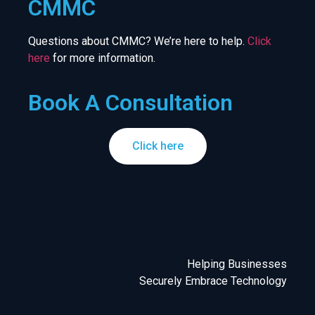
CMMC
Questions about CMMC? We’re here to help.
Click
here
for more information.
Book A Consultation
Click here
Helping Businesses
Securely Embrace Technology