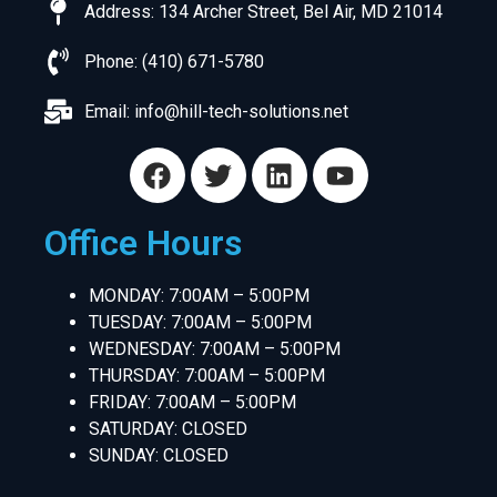
Address: 134 Archer Street, Bel Air, MD 21014
Phone: (410) 671-5780
Email:
info@hill-tech-solutions.net
Office Hours
MONDAY: 7:00AM – 5:00PM
TUESDAY: 7:00AM – 5:00PM
WEDNESDAY: 7:00AM – 5:00PM
THURSDAY: 7:00AM – 5:00PM
FRIDAY: 7:00AM – 5:00PM
SATURDAY: CLOSED
SUNDAY: CLOSED