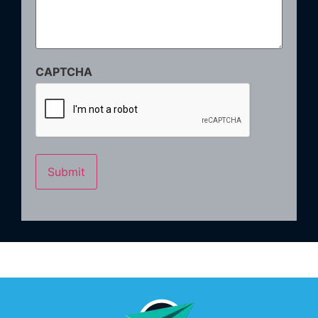
CAPTCHA