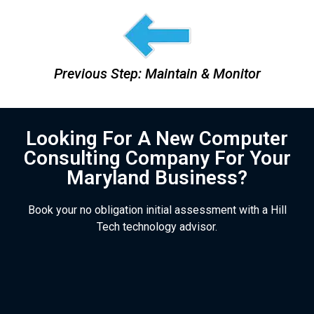
Previous Step: Maintain & Monitor
Looking For A New Computer
Consulting Company For Your
Maryland Business?
Book your no obligation initial assessment with a Hill
Tech technology advisor.