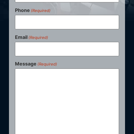
Phone
(Required)
Email
(Required)
Message
(Required)