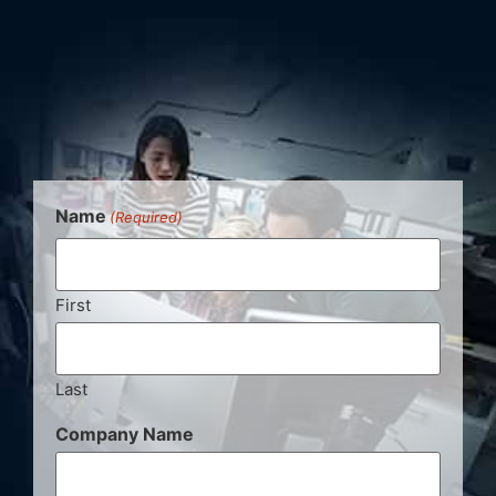
Name
(Required)
First
Last
Company Name