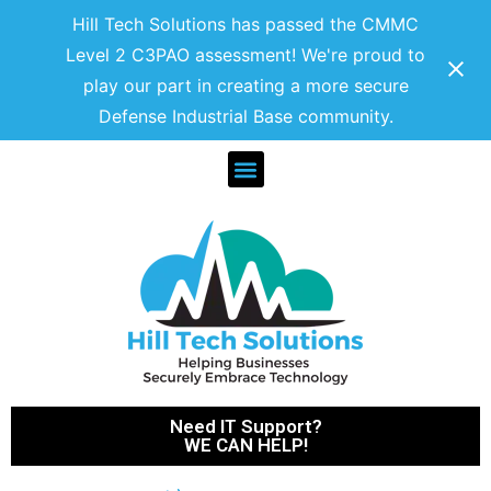
Hill Tech Solutions has passed the CMMC
Level 2 C3PAO assessment! We're proud to
play our part in creating a more secure
Defense Industrial Base community.
Need IT Support?
WE CAN HELP!