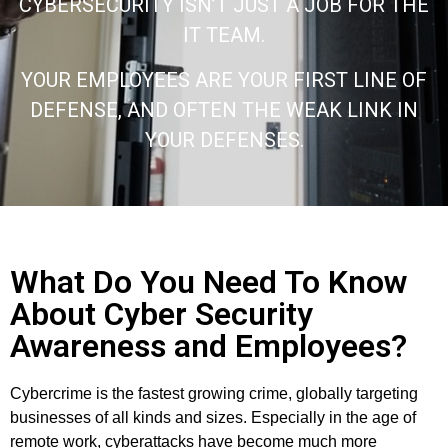
CYBERSECURITY ISN’T JUST A JOB FOR THE
IT TEAM.
YOUR EMPLOYEES ARE YOUR FIRST LINE OF
DEFENSE, AND OFTEN THE WEAK LINK IN
YOUR DEFENSES.
What Do You Need To Know
About Cyber Security
Awareness and Employees?
Cybercrime is the fastest growing crime, globally targeting
businesses of all kinds and sizes. Especially in the age of
remote work, cyberattacks have become much more