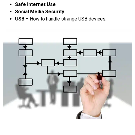
Safe Internet Use
Social Media Security
USB
– How to handle strange USB devices.