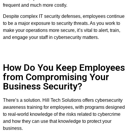
frequent and much more costly.
Despite complex IT security defenses, employees continue
to be a major exposure to security threats. As you work to
make your operations more secure, it’s vital to alert, train,
and engage your staff in cybersecurity matters.
How Do You Keep Employees
from Compromising Your
Business Security?
There’s a solution. Hill Tech Solutions offers cybersecurity
awareness training for employees, with programs designed
to real-world knowledge of the risks related to cybercrime
and how they can use that knowledge to protect your
business.