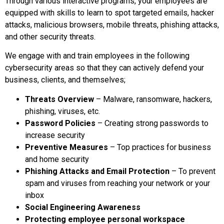
Through various interactive programs, your employees are
equipped with skills to learn to spot targeted emails, hacker
attacks, malicious browsers, mobile threats, phishing attacks,
and other security threats.
We engage with and train employees in the following
cybersecurity areas so that they can actively defend your
business, clients, and themselves;
Threats Overview
– Malware, ransomware, hackers,
phishing, viruses, etc.
Password Policies
– Creating strong passwords to
increase security
Preventive Measures
– Top practices for business
and home security
Phishing Attacks and Email Protection
– To prevent
spam and viruses from reaching your network or your
inbox
Social Engineering Awareness
Protecting employee personal workspace