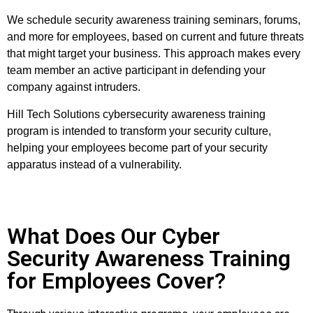
We schedule security awareness training seminars, forums,
and more for employees, based on current and future threats
that might target your business. This approach makes every
team member an active participant in defending your
company against intruders.
Hill Tech Solutions cybersecurity awareness training
program is intended to transform your security culture,
helping your employees become part of your security
apparatus instead of a vulnerability.
What Does Our Cyber
Security Awareness Training
for Employees Cover?