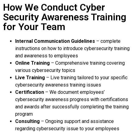
How We Conduct Cyber
Security Awareness Training
for Your Team
Internal Communication Guidelines
– complete
instructions on how to introduce cybersecurity training
and awareness to employees
Online Training
– Comprehensive training covering
various cybersecurity topics
Live Training
– Live training tailored to your specific
cybersecurity awareness training issues
Certification
– We document employees’
cybersecurity awareness progress with certifications
and awards after successfully completing the training
program
Consulting
– Ongoing support and assistance
regarding cybersecurity issue to your employees