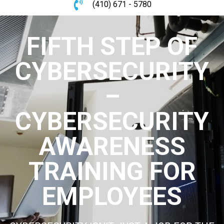
(410) 671 - 5780
FIFTH STEP OF
CYBERSECURITY
–
CYBERSECURITY
AWARENESS
TRAINING FOR
EMPLOYEES