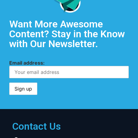
Want More Awesome
Content? Stay in the Know
with Our Newsletter.
Email address:
Contact Us