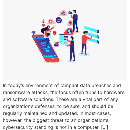
In today’s environment of rampant data breaches and
ransomware attacks, the focus often turns to hardware
and software solutions. These are a vital part of any
organization’s defenses, to be sure, and should be
regularly maintained and updated. In most cases,
however, the biggest threat to an organization’s
cybersecurity standing is not in a computer, […]