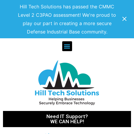
Hill Tech Solutions has passed the CMMC
Level 2 C3PAO assessment! We're proud to
play our part in creating a more secure
Defense Industrial Base community.
Need IT Support?
WE CAN HELP!