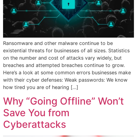
Ransomware and other malware continue to be
existential threats for businesses of all sizes. Statistics
on the number and cost of attacks vary widely, but
breaches and attempted breaches continue to grow.
Here’s a look at some common errors businesses make
with their cyber defenses: Weak passwords: We know
how tired you are of hearing […]
Why “Going Offline” Won’t
Save You from
Cyberattacks