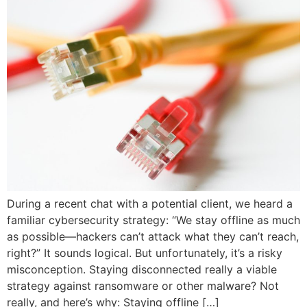
During a recent chat with a potential client, we heard a
familiar cybersecurity strategy: “We stay offline as much
as possible—hackers can’t attack what they can’t reach,
right?” It sounds logical. But unfortunately, it’s a risky
misconception. Staying disconnected really a viable
strategy against ransomware or other malware? Not
really, and here’s why: Staying offline […]