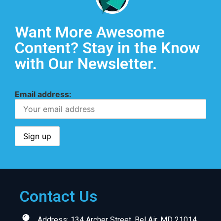
Want More Awesome
Content? Stay in the Know
with Our Newsletter.
Email address:
Contact Us
Address: 134 Archer Street, Bel Air, MD 21014