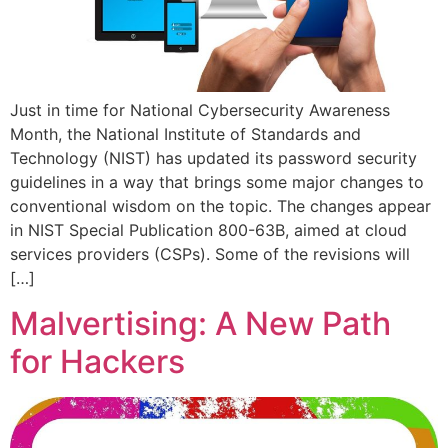
Just in time for National Cybersecurity Awareness
Month, the National Institute of Standards and
Technology (NIST) has updated its password security
guidelines in a way that brings some major changes to
conventional wisdom on the topic. The changes appear
in NIST Special Publication 800-63B, aimed at cloud
services providers (CSPs). Some of the revisions will
[…]
Malvertising: A New Path
for Hackers