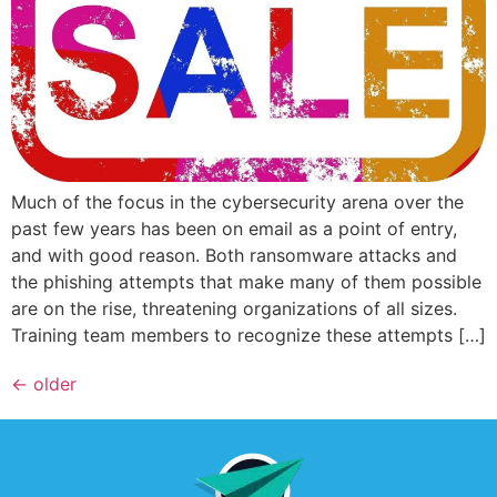
Much of the focus in the cybersecurity arena over the
past few years has been on email as a point of entry,
and with good reason. Both ransomware attacks and
the phishing attempts that make many of them possible
are on the rise, threatening organizations of all sizes.
Training team members to recognize these attempts […]
←
older