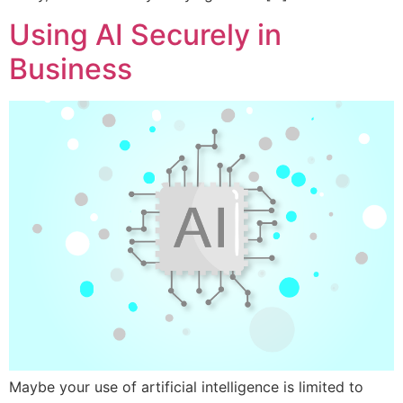
Using AI Securely in
Business
Maybe your use of artificial intelligence is limited to