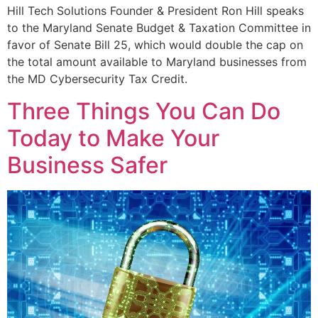
Hill Tech Solutions Founder & President Ron Hill speaks
to the Maryland Senate Budget & Taxation Committee in
favor of Senate Bill 25, which would double the cap on
the total amount available to Maryland businesses from
the MD Cybersecurity Tax Credit.
Three Things You Can Do
Today to Make Your
Business Safer