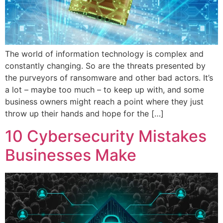
The world of information technology is complex and
constantly changing. So are the threats presented by
the purveyors of ransomware and other bad actors. It’s
a lot – maybe too much – to keep up with, and some
business owners might reach a point where they just
throw up their hands and hope for the […]
10 Cybersecurity Mistakes
Businesses Make