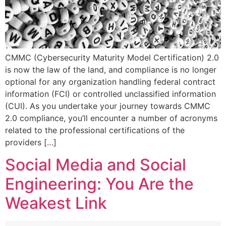
CMMC (Cybersecurity Maturity Model Certification) 2.0
is now the law of the land, and compliance is no longer
optional for any organization handling federal contract
information (FCI) or controlled unclassified information
(CUI). As you undertake your journey towards CMMC
2.0 compliance, you’ll encounter a number of acronyms
related to the professional certifications of the
providers […]
Social Media and Social
Engineering: You Are the
Weakest Link