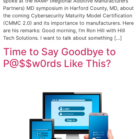
spoke at the RAMP (Regional Additive Manufacturers
Partners) MD symposium in Harford County, MD, about
the coming Cybersecurity Maturity Model Certification
(CMMC 2.0) and its importance to manufacturers. Here
are his remarks: Good morning, I’m Ron Hill with Hill
Tech Solutions. I want to talk about something […]
Time to Say Goodbye to
P@$$w0rds Like This?