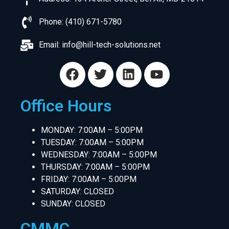
Phone: (410) 671-5780
Email:
info@hill-tech-solutions.net
Office Hours
MONDAY: 7:00AM – 5:00PM
TUESDAY: 7:00AM – 5:00PM
WEDNESDAY: 7:00AM – 5:00PM
THURSDAY: 7:00AM – 5:00PM
FRIDAY: 7:00AM – 5:00PM
SATURDAY: CLOSED
SUNDAY: CLOSED
CMMC