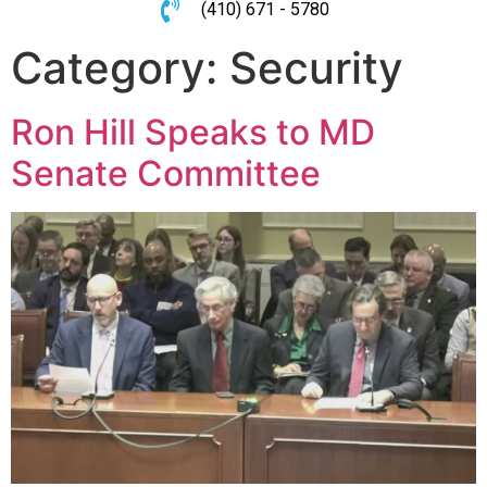
(410) 671 - 5780
Category:
Security
Ron Hill Speaks to MD
Senate Committee