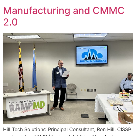
Manufacturing and CMMC
2.0
Hill Tech Solutions’ Principal Consultant, Ron Hill, CISSP