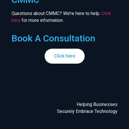
Questions about CMMC? We’re here to help.
Click
here
for more information.
Book A Consultation
Click here
Helping Businesses
Securely Embrace Technology