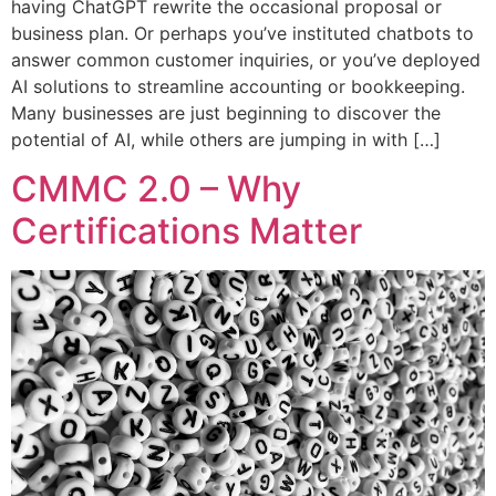
having ChatGPT rewrite the occasional proposal or
business plan. Or perhaps you’ve instituted chatbots to
answer common customer inquiries, or you’ve deployed
AI solutions to streamline accounting or bookkeeping.
Many businesses are just beginning to discover the
potential of AI, while others are jumping in with […]
CMMC 2.0 – Why
Certifications Matter