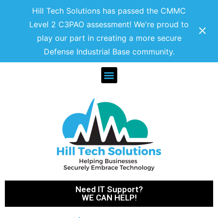
Hill Tech Solutions has passed the CMMC
Level 2 C3PAO assessment! We're proud to
play our part in creating a more secure
Defense Industrial Base community.
Need IT Support?
WE CAN HELP!