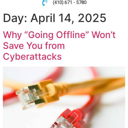
(410) 671 - 5780
Day:
April 14, 2025
Why “Going Offline” Won’t
Save You from
Cyberattacks