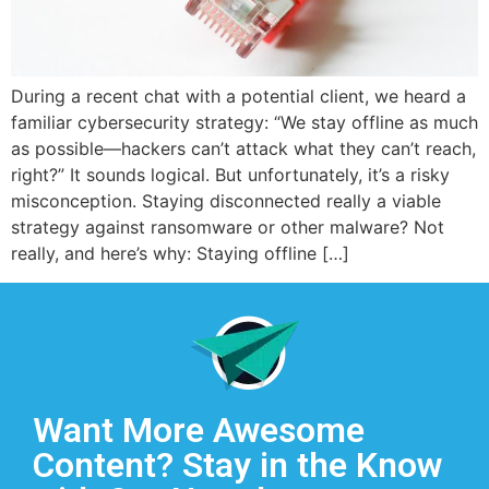
During a recent chat with a potential client, we heard a
familiar cybersecurity strategy: “We stay offline as much
as possible—hackers can’t attack what they can’t reach,
right?” It sounds logical. But unfortunately, it’s a risky
misconception. Staying disconnected really a viable
strategy against ransomware or other malware? Not
really, and here’s why: Staying offline […]
Want More Awesome
Content? Stay in the Know