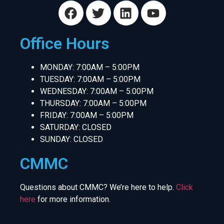
Office Hours
MONDAY: 7:00AM – 5:00PM
TUESDAY: 7:00AM – 5:00PM
WEDNESDAY: 7:00AM – 5:00PM
THURSDAY: 7:00AM – 5:00PM
FRIDAY: 7:00AM – 5:00PM
SATURDAY: CLOSED
SUNDAY: CLOSED
CMMC
Questions about CMMC? We’re here to help.
Click
here
for more information.