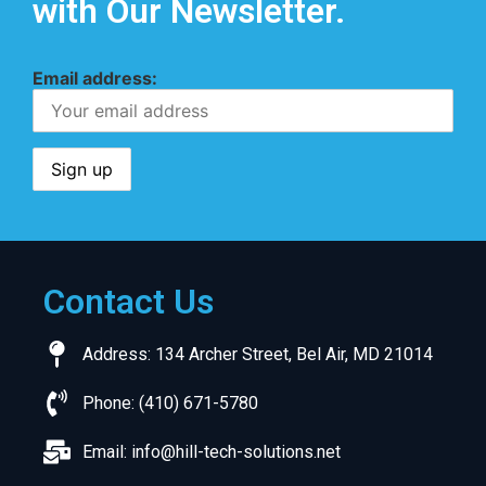
with Our Newsletter.
Email address:
Contact Us
Address: 134 Archer Street, Bel Air, MD 21014
Phone: (410) 671-5780
Email:
info@hill-tech-solutions.net