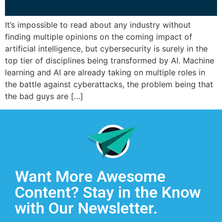
It’s impossible to read about any industry without
finding multiple opinions on the coming impact of
artificial intelligence, but cybersecurity is surely in the
top tier of disciplines being transformed by AI. Machine
learning and AI are already taking on multiple roles in
the battle against cyberattacks, the problem being that
the bad guys are […]
Want More Awesome
Content? Stay in the Know
with Our Newsletter.