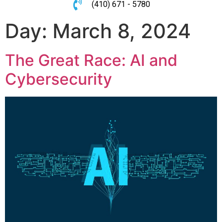
(410) 671 - 5780
Day:
March 8, 2024
The Great Race: AI and
Cybersecurity