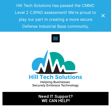
Hill Tech Solutions has passed the CMMC
Level 2 C3PAO assessment! We're proud to
play our part in creating a more secure
Defense Industrial Base community.
Need IT Support?
WE CAN HELP!