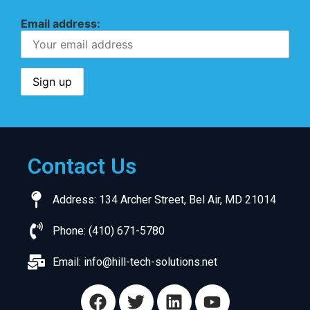
Email address:
Contact Us
Address: 134 Archer Street, Bel Air, MD 21014
Phone: (410) 671-5780
Email:
info@hill-tech-solutions.net