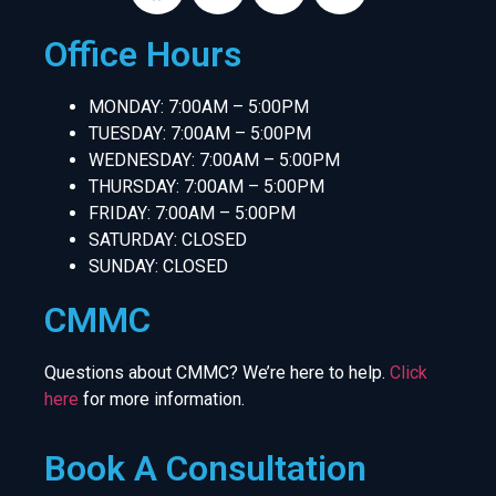
Office Hours
MONDAY: 7:00AM – 5:00PM
TUESDAY: 7:00AM – 5:00PM
WEDNESDAY: 7:00AM – 5:00PM
THURSDAY: 7:00AM – 5:00PM
FRIDAY: 7:00AM – 5:00PM
SATURDAY: CLOSED
SUNDAY: CLOSED
CMMC
Questions about CMMC? We’re here to help.
Click
here
for more information.
Book A Consultation