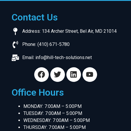
Contact Us
Address: 134 Archer Street, Bel Air, MD 21014
Phone: (410) 671-5780
Email:
info@hill-tech-solutions.net
Office Hours
MONDAY: 7:00AM – 5:00PM
TUESDAY: 7:00AM – 5:00PM
WEDNESDAY: 7:00AM – 5:00PM
THURSDAY: 7:00AM – 5:00PM