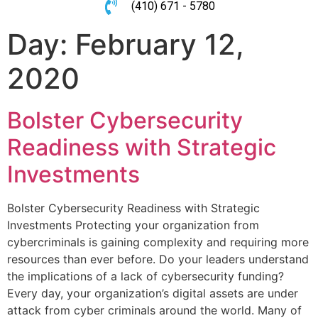
(410) 671 - 5780
Day:
February 12,
2020
Bolster Cybersecurity
Readiness with Strategic
Investments
Bolster Cybersecurity Readiness with Strategic
Investments Protecting your organization from
cybercriminals is gaining complexity and requiring more
resources than ever before. Do your leaders understand
the implications of a lack of cybersecurity funding?
Every day, your organization’s digital assets are under
attack from cyber criminals around the world. Many of