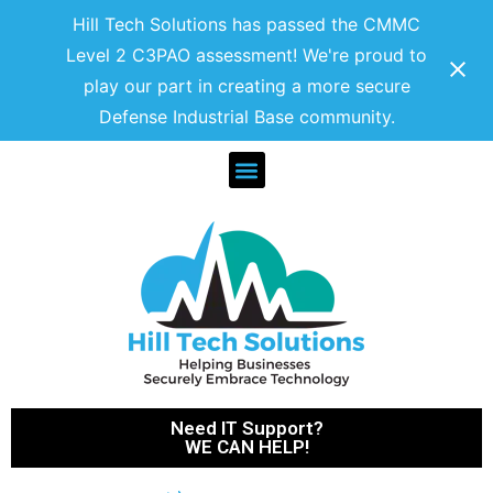
Hill Tech Solutions has passed the CMMC
Level 2 C3PAO assessment! We're proud to
play our part in creating a more secure
Defense Industrial Base community.
Need IT Support?
WE CAN HELP!