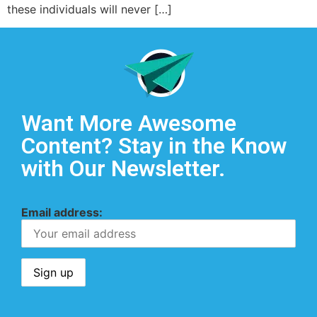
these individuals will never […]
Want More Awesome
Content? Stay in the Know
with Our Newsletter.
Email address: