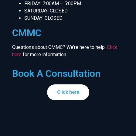
FRIDAY: 7:00AM – 5:00PM
SATURDAY: CLOSED
SUNDAY: CLOSED
CMMC
Questions about CMMC? We’re here to help.
Click
here
for more information.
Book A Consultation
Click here