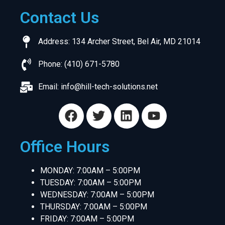
Contact Us
Address: 134 Archer Street, Bel Air, MD 21014
Phone: (410) 671-5780
Email:
info@hill-tech-solutions.net
Office Hours
MONDAY: 7:00AM – 5:00PM
TUESDAY: 7:00AM – 5:00PM
WEDNESDAY: 7:00AM – 5:00PM
THURSDAY: 7:00AM – 5:00PM
FRIDAY: 7:00AM – 5:00PM