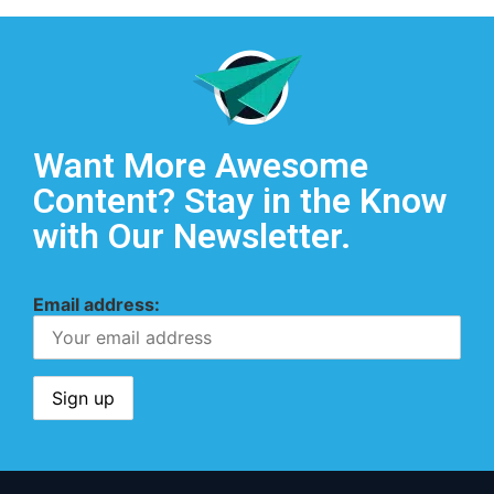
Want More Awesome
Content? Stay in the Know
with Our Newsletter.
Email address: