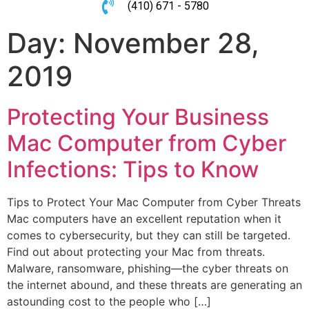
(410) 671 - 5780
Day:
November 28,
2019
Protecting Your Business
Mac Computer from Cyber
Infections: Tips to Know
Tips to Protect Your Mac Computer from Cyber Threats
Mac computers have an excellent reputation when it
comes to cybersecurity, but they can still be targeted.
Find out about protecting your Mac from threats.
Malware, ransomware, phishing—the cyber threats on
the internet abound, and these threats are generating an
astounding cost to the people who […]