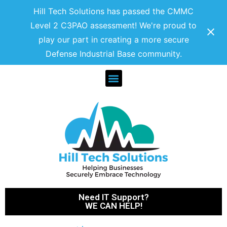
Hill Tech Solutions has passed the CMMC
Level 2 C3PAO assessment! We're proud to
play our part in creating a more secure
Defense Industrial Base community.
Need IT Support?
WE CAN HELP!