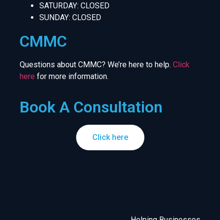
SATURDAY: CLOSED
SUNDAY: CLOSED
CMMC
Questions about CMMC? We’re here to help.
Click
here
for more information.
Book A Consultation
Click here
Helping Businesses