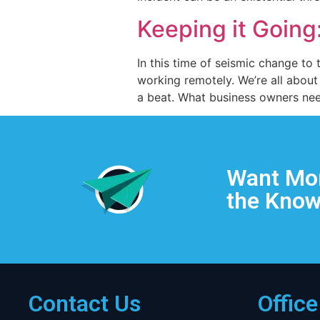
Keeping it Going
In this time of seismic change to
working remotely. We’re all about
a beat. What business owners need
Want Mor
the Know
Contact Us
Offic