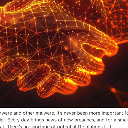
omware and other malware, it’s never been more important 
der. Every day brings news of new breaches, and for a smal
eat. There’s no shortage of potential IT solutions […]