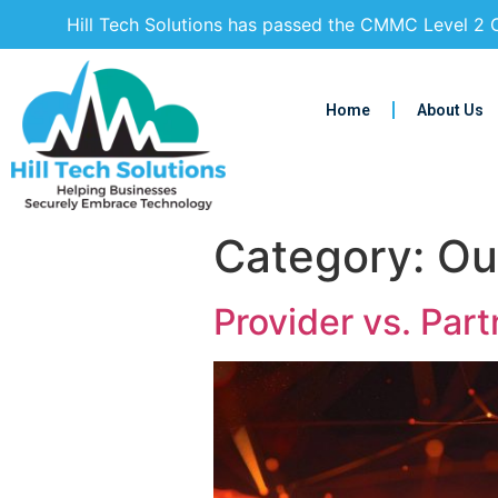
Hill Tech Solutions has passed the CMMC Level 2 C
Home
About Us
Category:
Ou
Provider vs. Part