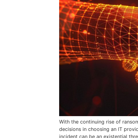
With the continuing rise of rans
decisions in choosing an IT provi
incident can be an existential thr