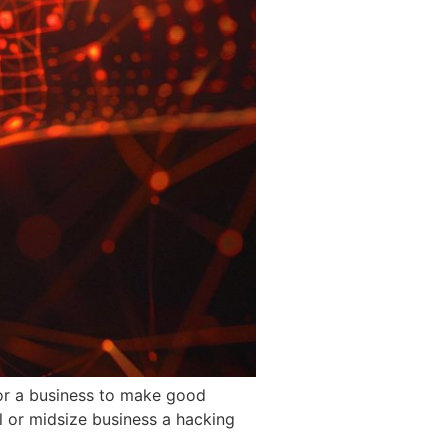
for a business to make good
l or midsize business a hacking