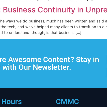
: Business Continuity in Unp
 the ways we do business, much has been written and said a
 the tech, and we’ve helped many clients to transition to 
 to understand, though, is that business […]
e Awesome Content? Stay in
 with Our Newsletter.
e Hours
CMMC