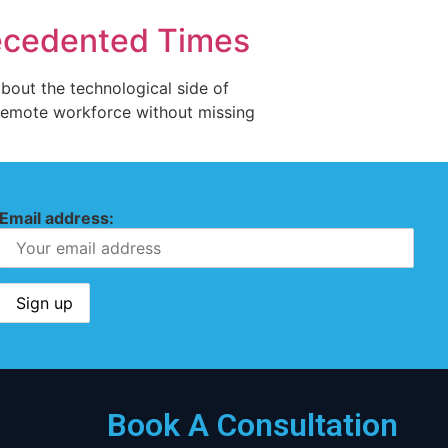
recedented Times
bout the technological side of
a remote workforce without missing
Email address:
Book A Consultation