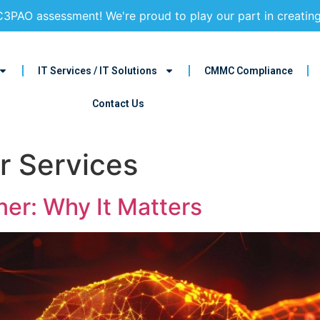
3PAO assessment! We're proud to play our part in creatin
IT Services / IT Solutions
CMMC Compliance
Contact Us
r Services
ner: Why It Matters