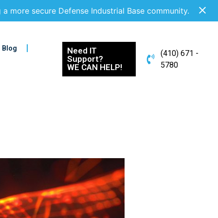
g a more secure Defense Industrial Base community.
Blog
Need IT
(410) 671 -
Support?
5780
WE CAN HELP!