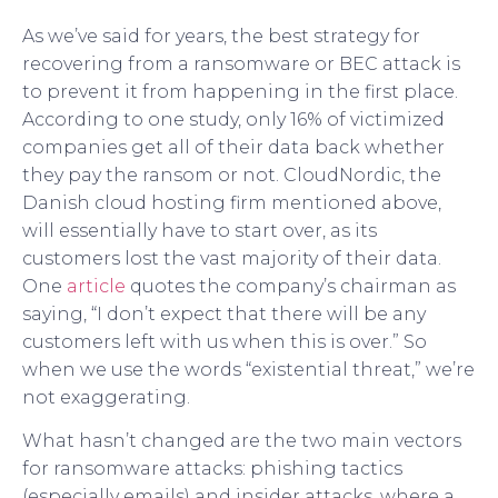
As we’ve said for years, the best strategy for
recovering from a ransomware or BEC attack is
to prevent it from happening in the first place.
According to one study, only 16% of victimized
companies get all of their data back whether
they pay the ransom or not. CloudNordic, the
Danish cloud hosting firm mentioned above,
will essentially have to start over, as its
customers lost the vast majority of their data.
One
article
quotes the company’s chairman as
saying, “I don’t expect that there will be any
customers left with us when this is over.” So
when we use the words “existential threat,” we’re
not exaggerating.
What hasn’t changed are the two main vectors
for ransomware attacks: phishing tactics
(especially emails) and insider attacks, where a