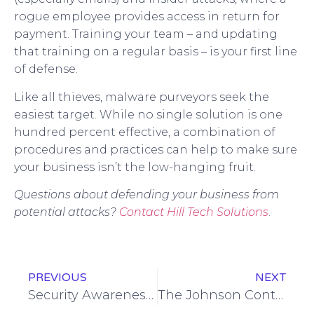
rogue employee provides access in return for
payment. Training your team – and updating
that training on a regular basis – is your first line
of defense.
Like all thieves, malware purveyors seek the
easiest target. While no single solution is one
hundred percent effective, a combination of
procedures and practices can help to make sure
your business isn’t the low-hanging fruit.
Questions about defending your business from
potential attacks?
Contact Hill Tech Solutions
.
PREVIOUS
NEXT
Security Awareness Training: What’s Not Working?
The Johnson Controls Cyberattack: Poster Child for CMMC?