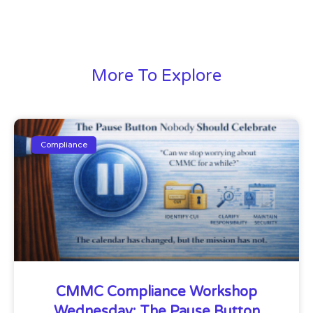
More To Explore
Compliance
CMMC Compliance Workshop
Wednesday: The Pause Button