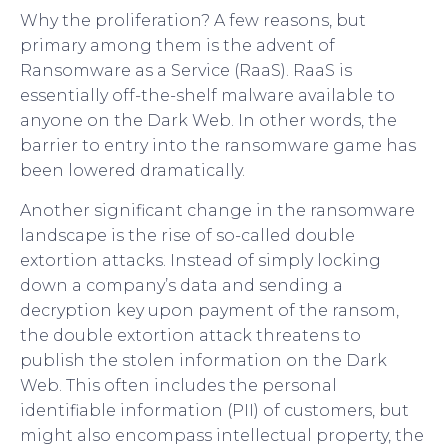
Why the proliferation? A few reasons, but
primary among them is the advent of
Ransomware as a Service (RaaS). RaaS is
essentially off-the-shelf malware available to
anyone on the Dark Web. In other words, the
barrier to entry into the ransomware game has
been lowered dramatically.
Another significant change in the ransomware
landscape is the rise of so-called double
extortion attacks. Instead of simply locking
down a company’s data and sending a
decryption key upon payment of the ransom,
the double extortion attack threatens to
publish the stolen information on the Dark
Web. This often includes the personal
identifiable information (PII) of customers, but
might also encompass intellectual property, the