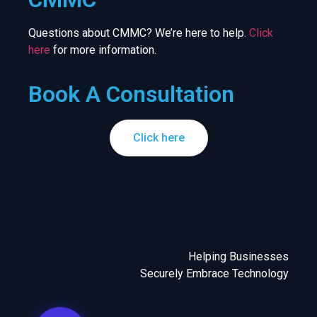
Questions about CMMC? We’re here to help.
Click
here
for more information.
Book A Consultation
Click here
Helping Businesses
Securely Embrace Technology