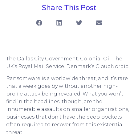
Share This Post
The Dallas City Government. Colonial Oil. The
UK’s Royal Mail Service. Denmark’s CloudNordic.
Ransomware is a worldwide threat, and it’s rare
that a week goes by without another high-
profile attack being revealed. What you won’t
find in the headlines, though, are the
innumerable assaults on smaller organizations,
businesses that don’t have the deep pockets
often required to recover from this existential
threat.