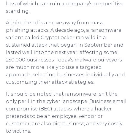
loss of which can ruin a company’s competitive
standing.
A third trend is a move away from mass
phishing attacks. A decade ago, a ransomware
variant called CryptoLocker ran wild in a
sustained attack that began in September and
lasted well into the next year, affecting some
250,000 businesses. Today’s malware purveyors
are much more likely to use a targeted
approach, selecting businesses individually and
customizing their attack strategies.
It should be noted that ransomware isn’t the
only peril in the cyber landscape. Business email
compromise (BEC) attacks, where a hacker
pretends to be an employee, vendor or
customer, are also big business, and very costly
to victims.