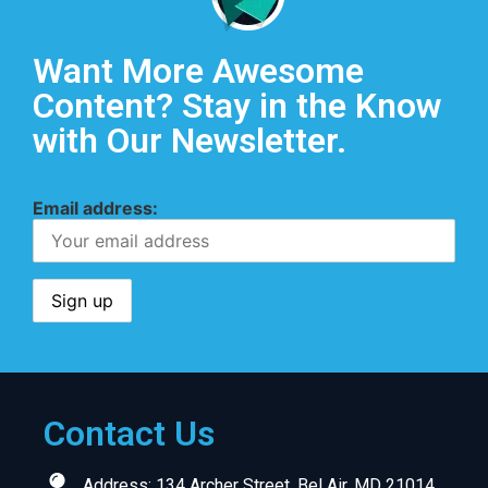
Want More Awesome
Content? Stay in the Know
with Our Newsletter.
Email address:
Contact Us
Address: 134 Archer Street, Bel Air, MD 21014