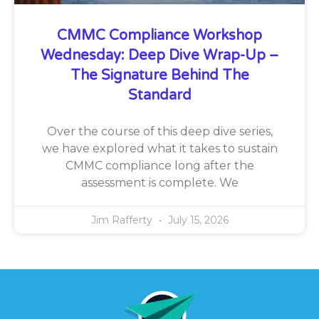
CMMC Compliance Workshop
Wednesday: Deep Dive Wrap-Up –
The Signature Behind The
Standard
Over the course of this deep dive series,
we have explored what it takes to sustain
CMMC compliance long after the
assessment is complete. We
Jim Rafferty
July 15, 2026