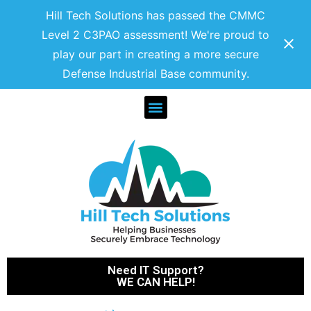
Hill Tech Solutions has passed the CMMC
Level 2 C3PAO assessment! We're proud to
play our part in creating a more secure
Defense Industrial Base community.
Need IT Support?
WE CAN HELP!