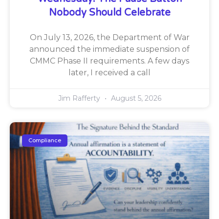
Nobody Should Celebrate
On July 13, 2026, the Department of War
announced the immediate suspension of
CMMC Phase II requirements. A few days
later, I received a call
Jim Rafferty
August 5, 2026
Compliance