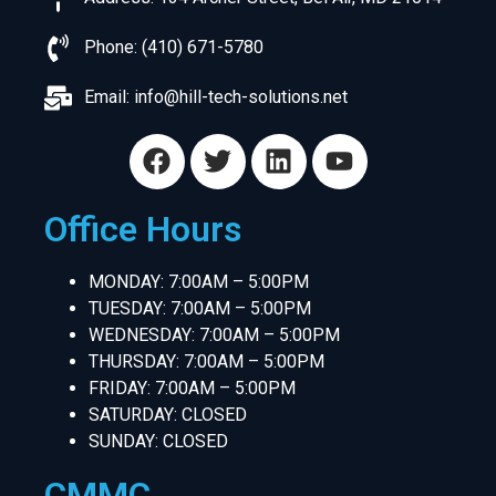
Phone: (410) 671-5780
Email:
info@hill-tech-solutions.net
Office Hours
MONDAY: 7:00AM – 5:00PM
TUESDAY: 7:00AM – 5:00PM
WEDNESDAY: 7:00AM – 5:00PM
THURSDAY: 7:00AM – 5:00PM
FRIDAY: 7:00AM – 5:00PM
SATURDAY: CLOSED
SUNDAY: CLOSED
CMMC