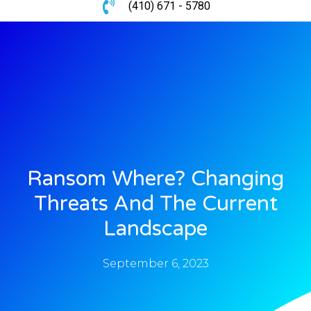
(410) 671 - 5780
Ransom Where? Changing
Threats And The Current
Landscape
September 6, 2023