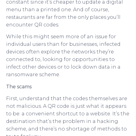
constant since it’s cheaper to update a digital
menu than a printed one. And of course,
restaurants are far from the only places you’ll
encounter QR codes.
While this might seem more of an issue for
individual users than for businesses, infected
devices often explore the networks they’re
connected to, looking for opportunities to
infect other devices or to lock down data in a
ransomware scheme.
The scams
First, understand that the codes themselves are
not malicious. A QR code is just what it appears
to be: a convenient shortcut to a website. It’s the
destination that’s the problem in a hacking
scheme, and there’s no shortage of methods to