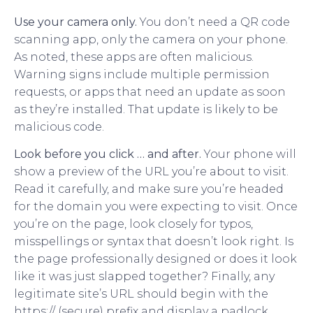
Use your camera only.
You don’t need a QR code
scanning app, only the camera on your phone.
As noted, these apps are often malicious.
Warning signs include multiple permission
requests, or apps that need an update as soon
as they’re installed. That update is likely to be
malicious code.
Look before you click … and after.
Your phone will
show a preview of the URL you’re about to visit.
Read it carefully, and make sure you’re headed
for the domain you were expecting to visit. Once
you’re on the page, look closely for typos,
misspellings or syntax that doesn’t look right. Is
the page professionally designed or does it look
like it was just slapped together? Finally, any
legitimate site’s URL should begin with the
https:// (secure) prefix and display a padlock.