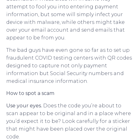
attempt to fool you into entering payment
information, but some will simply infect your
device with malware, while others might take
over your email account and send emails that
appear to be from you.
The bad guys have even gone so far as to set up
fraudulent COVID testing centers with QR codes
designed to capture not only payment
information but Social Security numbers and
medical insurance information.
How to spot a scam
Use your eyes.
Does the code you’re about to
scan appear to be original and in a place where
you’d expect it to be? Look carefully for a sticker
that might have been placed over the original
code.