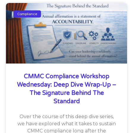
Compliance
CMMC Compliance Workshop
Wednesday: Deep Dive Wrap-Up –
The Signature Behind The
Standard
Over the course of this deep dive series,
we have explored what it takes to sustain
CMMC compliance long after the