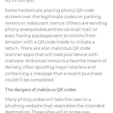
try to fool you.
Some hackers are placing phony QR code
stickers over the legitimate codes on parking
meters or restaurant menus. Others are sending
phony sweepstakes entries via snail mail, or
even having packages sent to victims from
Amazon with a QR code inside to initiate a
return. There are also malicious QR code
scanner apps that will load your device with
malware. And email remains a favorite means of
delivery, often spoofing major retailers and
containing a message that a recent purchase
couldn’t be completed.
The dangers of malicious QR codes
Many phony codes will take the user to a
phishing website that resembles the intended
destination. These sites will in some way