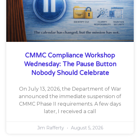
CMMC Compliance Workshop
Wednesday: The Pause Button
Nobody Should Celebrate
On July 13, 2026, the Department of War
announced the immediate suspension of
CMMC Phase II requirements. A few days
later, I received a call
Jim Rafferty
August 5, 2026