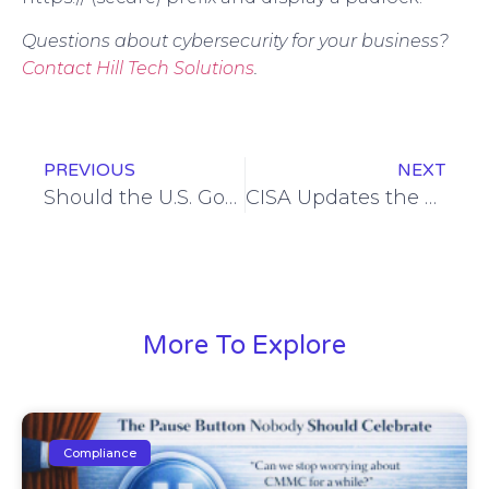
Questions about cybersecurity for your business?
Contact Hill Tech Solutions
.
PREVIOUS
NEXT
Should the U.S. Government Ban TikTok? Should You?
CISA Updates the #StopRansomware Guide: Here’s What’s New
More To Explore
Compliance