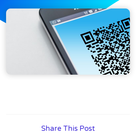
Share This Post