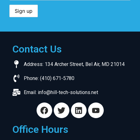
Contact Us
Address: 134 Archer Street, Bel Air, MD 21014
Phone: (410) 671-5780
Email:
info@hill-tech-solutions.net
Office Hours