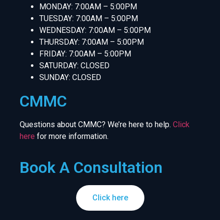
MONDAY: 7:00AM – 5:00PM
TUESDAY: 7:00AM – 5:00PM
WEDNESDAY: 7:00AM – 5:00PM
THURSDAY: 7:00AM – 5:00PM
FRIDAY: 7:00AM – 5:00PM
SATURDAY: CLOSED
SUNDAY: CLOSED
CMMC
Questions about CMMC? We’re here to help.
Click
here
for more information.
Book A Consultation
Click here