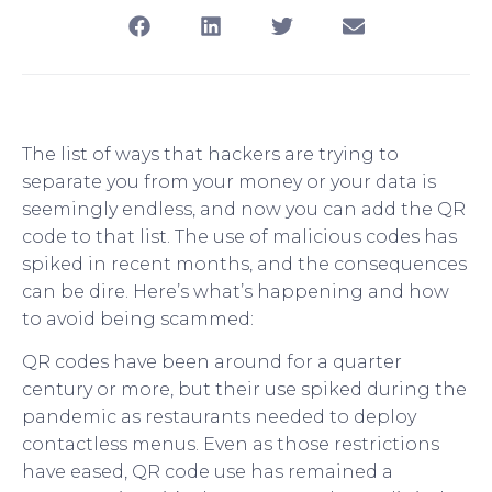
The list of ways that hackers are trying to
separate you from your money or your data is
seemingly endless, and now you can add the QR
code to that list. The use of malicious codes has
spiked in recent months, and the consequences
can be dire. Here’s what’s happening and how
to avoid being scammed:
QR codes have been around for a quarter
century or more, but their use spiked during the
pandemic as restaurants needed to deploy
contactless menus. Even as those restrictions
have eased, QR code use has remained a