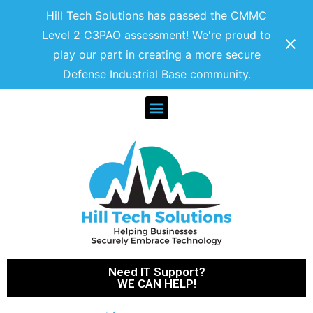
Hill Tech Solutions has passed the CMMC
Level 2 C3PAO assessment! We're proud to
play our part in creating a more secure
Defense Industrial Base community.
Need IT Support?
WE CAN HELP!