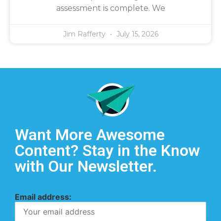
assessment is complete. We
Jim Rafferty
July 15, 2026
Want More Awesome
Content? Stay in the Know
with Our Newsletter.
Email address: