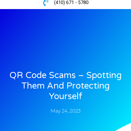
(410) 671 - 5780
QR Code Scams – Spotting
Them And Protecting
Yourself
May 24, 2023