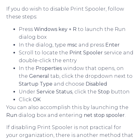
If you do wish to disable Print Spooler, follow
these steps:
Press
Windows key + R
to launch the Run
dialog box
In the dialog, type
msc
and press
Enter
Scroll to locate the
Print Spooler
service and
double-click the entry
In the
Properties
window that opens, on
the
General
tab, click the dropdown next to
Startup Type
and choose
Disabled
Under
Service Status
, click the
Stop
button
Click
OK
You can also accomplish this by launching the
Run
dialog box and entering
net stop spooler
.
If disabling Print Spooler is not practical for
your organization, there is another method that