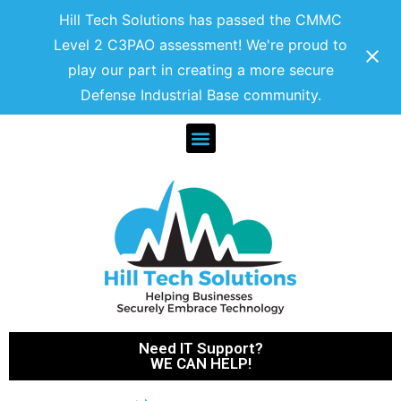
Hill Tech Solutions has passed the CMMC
Level 2 C3PAO assessment! We're proud to
play our part in creating a more secure
Defense Industrial Base community.
Need IT Support?
WE CAN HELP!