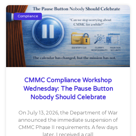
Compliance
CMMC Compliance Workshop
Wednesday: The Pause Button
Nobody Should Celebrate
On July 13, 2026, the Department of War
announced the immediate suspension of
CMMC Phase II requirements. A few days
later, I received a call