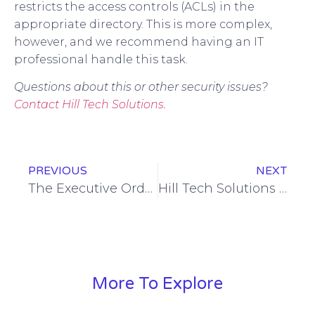
restricts the access controls (ACLs) in the
appropriate directory. This is more complex,
however, and we recommend having an IT
professional handle this task.
Questions about this or other security issues?
Contact Hill Tech Solutions
.
PREVIOUS
NEXT
The Executive Order on Cybersecurity: What Does it Mean to You?
Hill Tech Solutions Again Ranked Among Maryland Most Elite Managed Service Providers for 2021
More To Explore