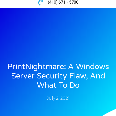
(410) 671 - 5780
PrintNightmare: A Windows
Server Security Flaw, And
What To Do
July 2, 2021