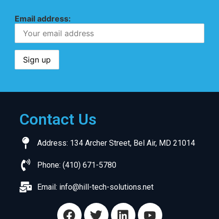
Email address:
Contact Us
Address: 134 Archer Street, Bel Air, MD 21014
Phone: (410) 671-5780
Email:
info@hill-tech-solutions.net