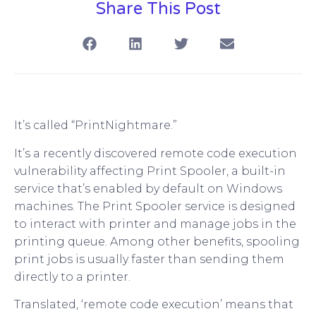
Share This Post
It’s called “PrintNightmare.”
It’s a recently discovered remote code execution
vulnerability affecting Print Spooler, a built-in
service that’s enabled by default on Windows
machines. The Print Spooler service is designed
to interact with printer and manage jobs in the
printing queue. Among other benefits, spooling
print jobs is usually faster than sending them
directly to a printer.
Translated, ‘remote code execution’ means that