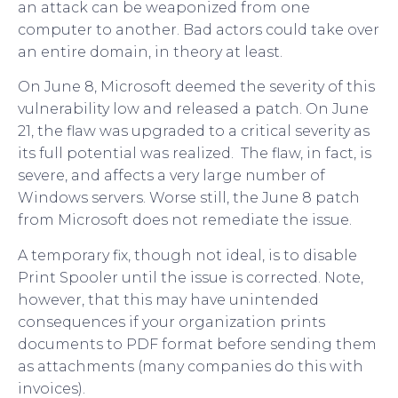
an attack can be weaponized from one
computer to another. Bad actors could take over
an entire domain, in theory at least.
On June 8, Microsoft deemed the severity of this
vulnerability low and released a patch. On June
21, the flaw was upgraded to a critical severity as
its full potential was realized. The flaw, in fact, is
severe, and affects a very large number of
Windows servers. Worse still, the June 8 patch
from Microsoft does not remediate the issue.
A temporary fix, though not ideal, is to disable
Print Spooler until the issue is corrected. Note,
however, that this may have unintended
consequences if your organization prints
documents to PDF format before sending them
as attachments (many companies do this with
invoices).