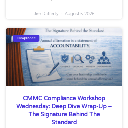
Jim Rafferty
August 5, 2026
Compliance
CMMC Compliance Workshop
Wednesday: Deep Dive Wrap-Up –
The Signature Behind The
Standard