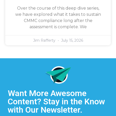
Over the course of this deep dive series,
we have explored what it takes to sustain
CMMC compliance long after the
assessment is complete. We
Jim Rafferty
July 15, 2026
Want More Awesome
Content? Stay in the Know
with Our Newsletter.