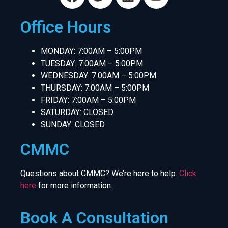
Office Hours
MONDAY: 7:00AM – 5:00PM
TUESDAY: 7:00AM – 5:00PM
WEDNESDAY: 7:00AM – 5:00PM
THURSDAY: 7:00AM – 5:00PM
FRIDAY: 7:00AM – 5:00PM
SATURDAY: CLOSED
SUNDAY: CLOSED
CMMC
Questions about CMMC? We’re here to help.
Click
here
for more information.
Book A Consultation