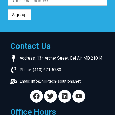
Contact Us
Address: 134 Archer Street, Bel Air, MD 21014
Phone: (410) 671-5780
Email:
info@hill-tech-solutions.net
Office Hours