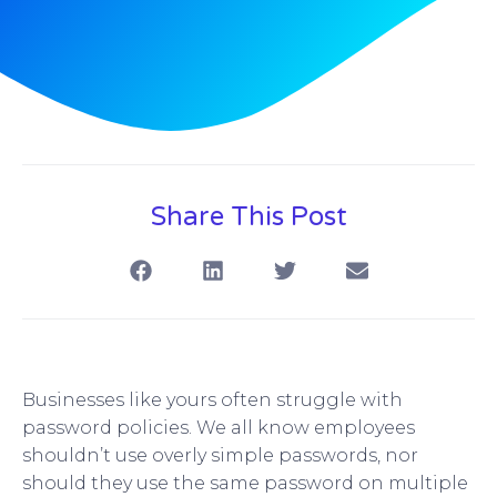
Share This Post
Businesses like yours often struggle with
password policies. We all know employees
shouldn’t use overly simple passwords, nor
should they use the same password on multiple