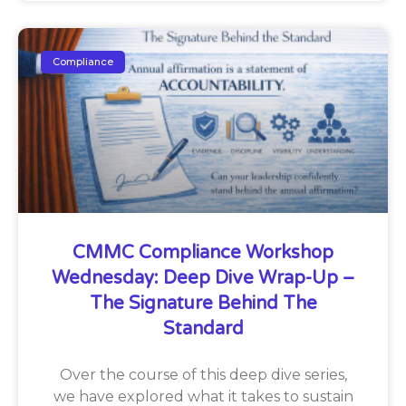
Compliance
CMMC Compliance Workshop
Wednesday: Deep Dive Wrap-Up –
The Signature Behind The
Standard
Over the course of this deep dive series,
we have explored what it takes to sustain