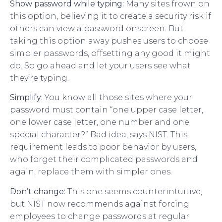
Show password while typing:
Many sites frown on
this option, believing it to create a security risk if
others can view a password onscreen. But
taking this option away pushes users to choose
simpler passwords, offsetting any good it might
do. So go ahead and let your users see what
they’re typing.
Simplify:
You know all those sites where your
password must contain “one upper case letter,
one lower case letter, one number and one
special character?” Bad idea, says NIST. This
requirement leads to poor behavior by users,
who forget their complicated passwords and
again, replace them with simpler ones.
Don’t change:
This one seems counterintuitive,
but NIST now recommends against forcing
employees to change passwords at regular