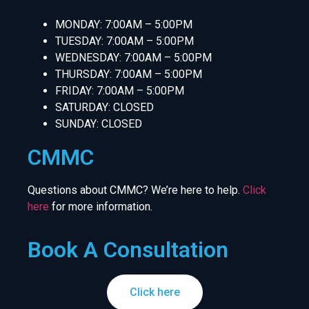
MONDAY: 7:00AM – 5:00PM
TUESDAY: 7:00AM – 5:00PM
WEDNESDAY: 7:00AM – 5:00PM
THURSDAY: 7:00AM – 5:00PM
FRIDAY: 7:00AM – 5:00PM
SATURDAY: CLOSED
SUNDAY: CLOSED
CMMC
Questions about CMMC? We’re here to help.
Click
here
for more information.
Book A Consultation
Click here