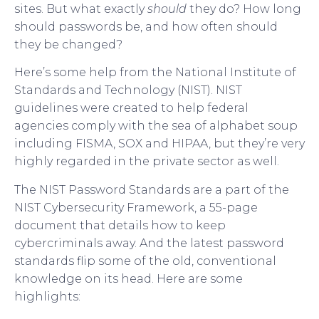
sites. But what exactly
should
they do? How long
should passwords be, and how often should
they be changed?
Here’s some help from the National Institute of
Standards and Technology (NIST). NIST
guidelines were created to help federal
agencies comply with the sea of alphabet soup
including FISMA, SOX and HIPAA, but they’re very
highly regarded in the private sector as well.
The NIST Password Standards are a part of the
NIST Cybersecurity Framework, a 55-page
document that details how to keep
cybercriminals away. And the latest password
standards flip some of the old, conventional
knowledge on its head. Here are some
highlights: