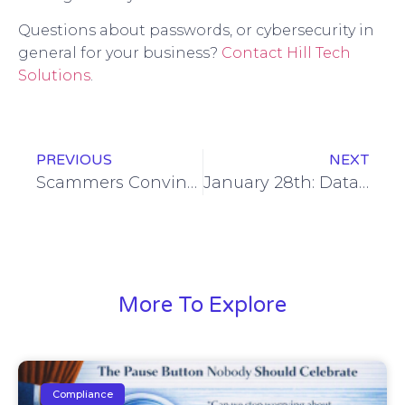
Questions about passwords, or cybersecurity in
general for your business?
Contact Hill Tech
Solutions
.
PREVIOUS
NEXT
Scammers Convinced Erie Employee to Wire Million Dollars
January 28th: Data Privacy Day
More To Explore
Compliance