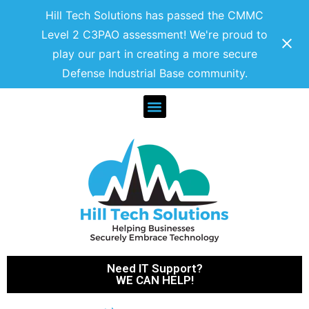
Hill Tech Solutions has passed the CMMC
Level 2 C3PAO assessment! We're proud to
play our part in creating a more secure
Defense Industrial Base community.
Need IT Support?
WE CAN HELP!