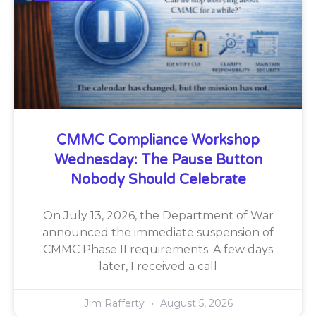
CMMC Compliance Workshop
Wednesday: The Pause Button
Nobody Should Celebrate
On July 13, 2026, the Department of War
announced the immediate suspension of
CMMC Phase II requirements. A few days
later, I received a call
Jim Rafferty
August 5, 2026