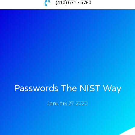
(410) 671 - 5780
Passwords The NIST Way
January 27, 2020