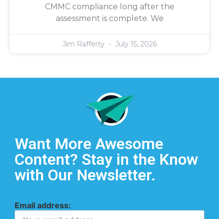
CMMC compliance long after the
assessment is complete. We
Jim Rafferty
July 15, 2026
Want More Awesome
Content? Stay in the Know
with Our Newsletter.
Email address: