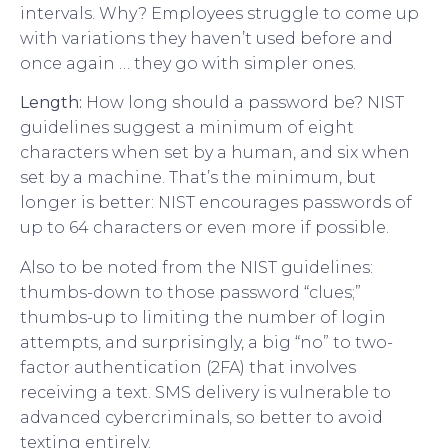
intervals. Why? Employees struggle to come up
with variations they haven’t used before and
once again … they go with simpler ones.
Length:
How long should a password be? NIST
guidelines suggest a minimum of eight
characters when set by a human, and six when
set by a machine. That’s the minimum, but
longer is better: NIST encourages passwords of
up to 64 characters or even more if possible.
Also to be noted from the NIST guidelines:
thumbs-down to those password “clues;”
thumbs-up to limiting the number of login
attempts, and surprisingly, a big “no” to two-
factor authentication (2FA) that involves
receiving a text. SMS delivery is vulnerable to
advanced cybercriminals, so better to avoid
texting entirely.