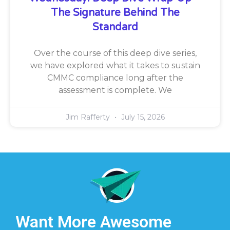
The Signature Behind The
Standard
Over the course of this deep dive series,
we have explored what it takes to sustain
CMMC compliance long after the
assessment is complete. We
Jim Rafferty
July 15, 2026
Want More Awesome