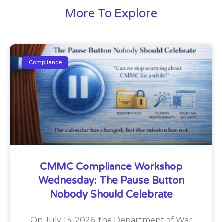
More To Explore
Compliance
CMMC Compliance Workshop
Wednesday: The Pause Button
Nobody Should Celebrate
On July 13, 2026, the Department of War