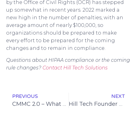
by the Office of Civil Rights (OCR) has stepped
up somewhat in recent years. 2022 marked a
new high in the number of penalties, with an
average amount of nearly $100,000, so
organizations should be prepared to make
every effort to be prepared for the coming
changes and to remain in compliance.
Questions about HIPAA compliance or the coming
rule changes?
Contact Hill Tech Solutions
PREVIOUS
NEXT
CMMC 2.0 – What You Should Know
Hill Tech Founder Ron Hill Receives Cyber-AB Registered Practitioner Certification