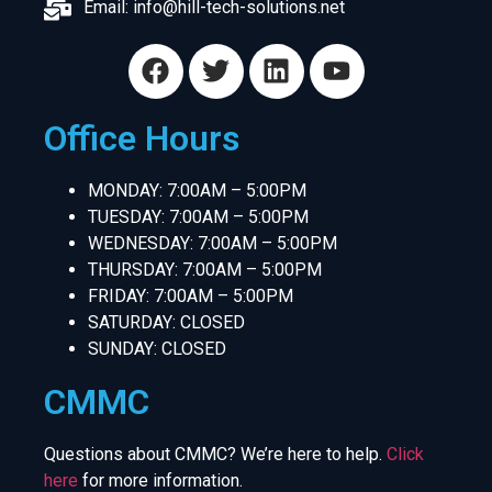
Email:
info@hill-tech-solutions.net
Office Hours
MONDAY: 7:00AM – 5:00PM
TUESDAY: 7:00AM – 5:00PM
WEDNESDAY: 7:00AM – 5:00PM
THURSDAY: 7:00AM – 5:00PM
FRIDAY: 7:00AM – 5:00PM
SATURDAY: CLOSED
SUNDAY: CLOSED
CMMC
Questions about CMMC? We’re here to help.
Click
here
for more information.