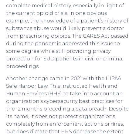
complete medical history, especially in light of
the current opioid crisis. In one obvious
example, the knowledge of a patient’s history of
substance abuse would likely prevent a doctor
from prescribing opioids. The CARES Act passed
during the pandemic addressed this issue to
some degree while still providing privacy
protection for SUD patients in civil or criminal
proceedings.
Another change came in 2021 with the HIPAA
Safe Harbor Law. This instructed Health and
Human Services (HHS) to take into account an
organization’s cybersecurity best practices for
the 12 months preceding a data breach. Despite
its name, it does not protect organizations
completely from enforcement actions or fines,
but does dictate that HHS decrease the extent