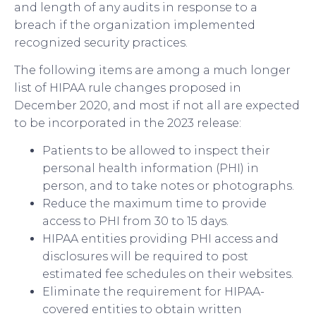
and length of any audits in response to a
breach if the organization implemented
recognized security practices.
The following items are among a much longer
list of HIPAA rule changes proposed in
December 2020, and most if not all are expected
to be incorporated in the 2023 release:
Patients to be allowed to inspect their
personal health information (PHI) in
person, and to take notes or photographs.
Reduce the maximum time to provide
access to PHI from 30 to 15 days.
HIPAA entities providing PHI access and
disclosures will be required to post
estimated fee schedules on their websites.
Eliminate the requirement for HIPAA-
covered entities to obtain written