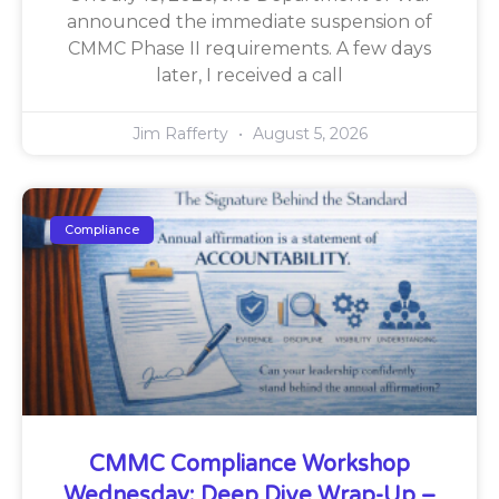
announced the immediate suspension of
CMMC Phase II requirements. A few days
later, I received a call
Jim Rafferty
August 5, 2026
Compliance
CMMC Compliance Workshop
Wednesday: Deep Dive Wrap-Up –