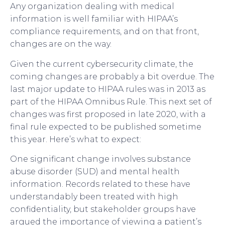
Any organization dealing with medical
information is well familiar with HIPAA’s
compliance requirements, and on that front,
changes are on the way.
Given the current cybersecurity climate, the
coming changes are probably a bit overdue. The
last major update to HIPAA rules was in 2013 as
part of the HIPAA Omnibus Rule. This next set of
changes was first proposed in late 2020, with a
final rule expected to be published sometime
this year. Here’s what to expect:
One significant change involves substance
abuse disorder (SUD) and mental health
information. Records related to these have
understandably been treated with high
confidentiality, but stakeholder groups have
argued the importance of viewing a patient’s