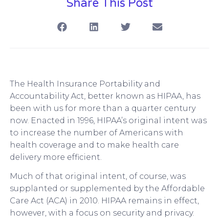
Share This Post
The Health Insurance Portability and
Accountability Act, better known as HIPAA, has
been with us for more than a quarter century
now. Enacted in 1996, HIPAA’s original intent was
to increase the number of Americans with
health coverage and to make health care
delivery more efficient.
Much of that original intent, of course, was
supplanted or supplemented by the Affordable
Care Act (ACA) in 2010. HIPAA remains in effect,
however, with a focus on security and privacy.