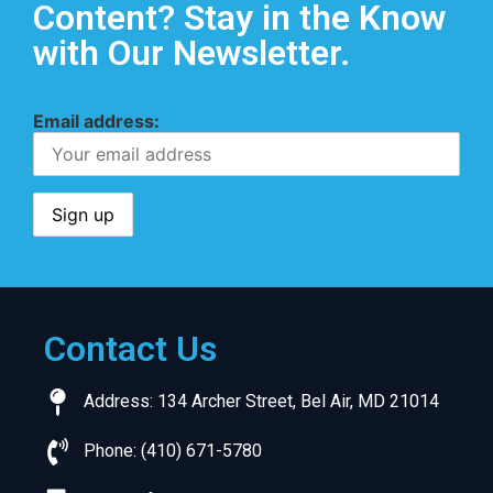
Content? Stay in the Know
with Our Newsletter.
Email address:
Contact Us
Address: 134 Archer Street, Bel Air, MD 21014
Phone: (410) 671-5780