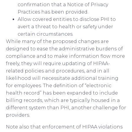
confirmation that a Notice of Privacy
Practices has been provided.
Allow covered entities to disclose PHI to
avert a threat to health or safety under
certain circumstances.
While many of the proposed changes are
designed to ease the administrative burdens of
compliance and to make information flow more
freely, they will require updating of HIPAA-
related policies and procedures, and in all
likelihood will necessitate additional training
for employees. The definition of “electronic
health record” has been expanded to include
billing records, which are typically housed in a
different system than PHI, another challenge for
providers.
Note also that enforcement of HIPAA violations