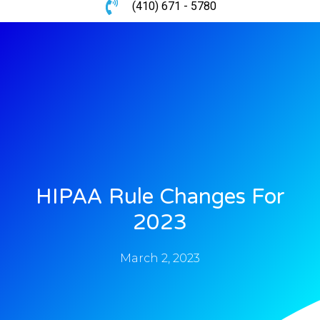
(410) 671 - 5780
HIPAA Rule Changes For
2023
March 2, 2023