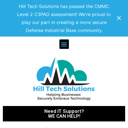
Hill Tech Solutions has passed the CMMC
Level 2 C3PAO assessment! We're proud to
play our part in creating a more secure
Defense Industrial Base community.
Need IT Support?
WE CAN HELP!