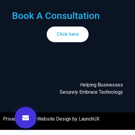
Book A Consultation
Click here
Helping Businesses
Securely Embrace Technology
Privacy Policy
|
Website Design by LaunchUX