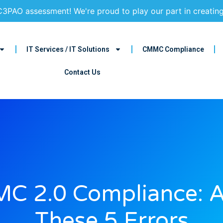
3PAO assessment! We're proud to play our part in creatin
IT Services / IT Solutions
CMMC Compliance
Contact Us
C 2.0 Compliance: A
These 5 Errors