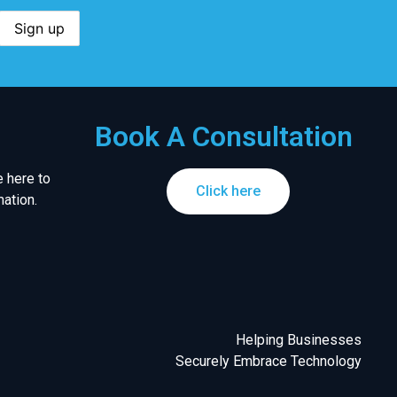
Book A Consultation
 here to
Click here
ation.
Helping Businesses
Securely Embrace Technology