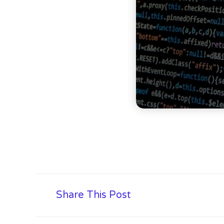
Share This Post