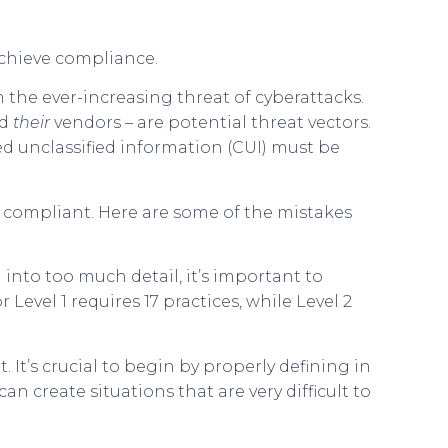
chieve compliance.
 the ever-increasing threat of cyberattacks.
nd
their
vendors – are potential threat vectors.
led unclassified information (CUI) must be
 compliant. Here are some of the mistakes
into too much detail, it’s important to
Level 1 requires 17 practices, while Level 2
It’s crucial to begin by properly defining in
 create situations that are very difficult to