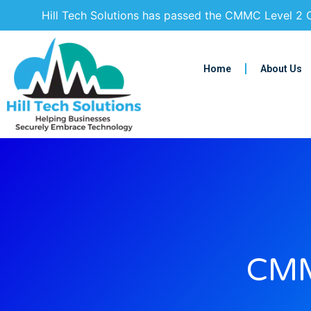
Hill Tech Solutions has passed the CMMC Level 2 C
Home
About Us
CMM