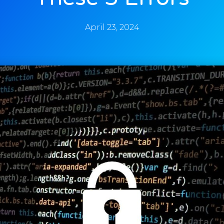
April 23, 2024