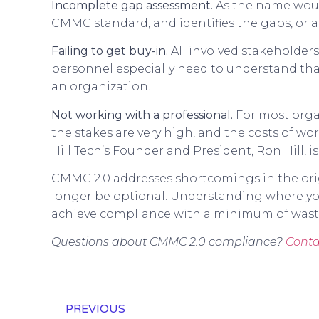
Incomplete gap assessment.
As the name woul
CMMC standard, and identifies the gaps, or
Failing to get buy-in.
All involved stakeholder
personnel especially need to understand that
an organization.
Not working with a professional.
For most organ
the stakes are very high, and the costs of w
Hill Tech’s Founder and President, Ron Hill, i
CMMC 2.0 addresses shortcomings in the origi
longer be optional. Understanding where you
achieve compliance with a minimum of waste
Questions about CMMC 2.0 compliance?
Conta
PREVIOUS