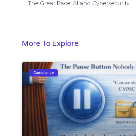
The Great Race: AI and Cybersecurity
More To Explore
Compliance