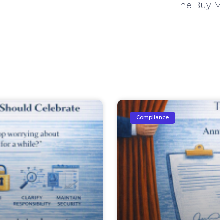
The Buy M
Compliance