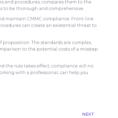
ces and procedures, compares them to the
eds to be thorough and comprehensive.
 and maintain CMMC compliance. Front-line
ocedures can create an existential threat to
f proposition. The standards are complex,
mparison to the potential costs of a misstep.
d the rule takes effect, compliance will no
rking with a professional, can help you
NEXT