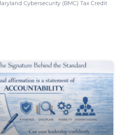
aryland Cybersecurity (BMC) Tax Credit