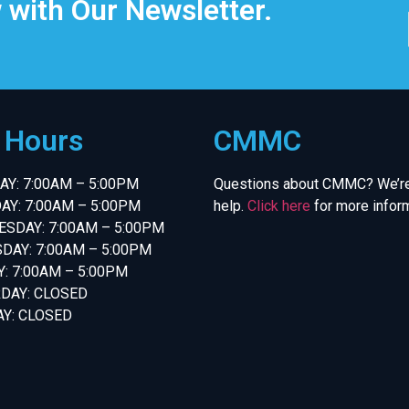
 with Our Newsletter.
e Hours
CMMC
Y: 7:00AM – 5:00PM
Questions about CMMC? We’re
AY: 7:00AM – 5:00PM
help.
Click here
for more inform
SDAY: 7:00AM – 5:00PM
DAY: 7:00AM – 5:00PM
Y: 7:00AM – 5:00PM
DAY: CLOSED
Y: CLOSED