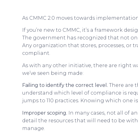
As CMMC 2.0 moves towards implementation,
If you’re new to CMMC, it’s a framework desig
The government has recognized that not only
Any organization that stores, processes, or t
compliant.
As with any other initiative, there are rig
we’ve seen being made:
Failing to identify the correct level.
There are t
understand which level of compliance is requir
jumps to 110 practices. Knowing which one is t
Improper scoping.
In many cases, not all of a
detail the resources that will need to be wit
manage.