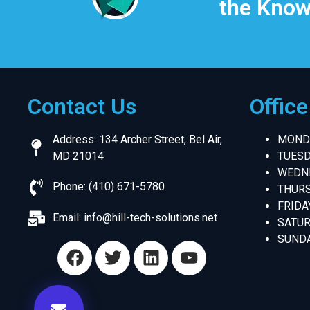
the Know
Contact Us
Offic
Address: 134 Archer Street, Bel Air,
MONDA
MD 21014
TUESD
WEDNE
Phone: (410) 671-5780
THURS
FRIDA
Email:
info@hill-tech-solutions.net
SATUR
SUNDA