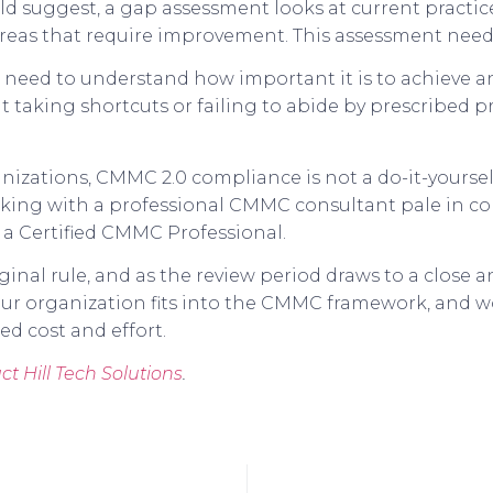
d suggest, a gap assessment looks at current practi
 areas that require improvement. This assessment ne
s need to understand how important it is to achieve
 taking shortcuts or failing to abide by prescribed pr
izations, CMMC 2.0 compliance is not a do-it-yoursel
orking with a professional CMMC consultant pale in co
s a Certified CMMC Professional.
nal rule, and as the review period draws to a close an
r organization fits into the CMMC framework, and wo
d cost and effort.
ct Hill Tech Solutions
.