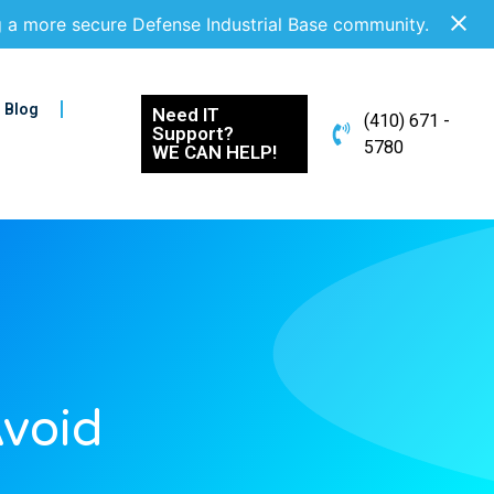
g a more secure Defense Industrial Base community.
Blog
Need IT
(410) 671 -
Support?
5780
WE CAN HELP!
void