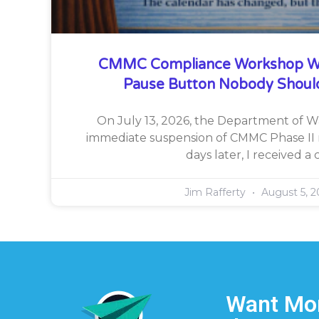
CMMC Compliance Workshop W
Pause Button Nobody Shoul
On July 13, 2026, the Department of 
immediate suspension of CMMC Phase II 
days later, I received a c
Jim Rafferty
August 5, 2
Want Mor