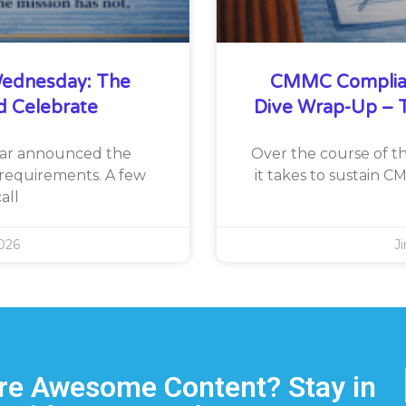
ednesday: The
CMMC Complia
d Celebrate
Dive Wrap-Up – T
War announced the
Over the course of th
requirements. A few
it takes to sustain 
all
026
J
e Awesome Content? Stay in