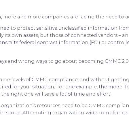
 more and more companies are facing the need to a
ned to protect sensitive unclassified information from
 its own assets, but those of connected vendors – a
ransmits federal contract information (FCI) or control
ht ways and wrong ways to go about becoming CMMC 2.0
hree levels of CMMC compliance, and without getting 
ed for your situation. For one example, the model for 
he right one will save a lot of time and effort.
n organization’s resources need to be CMMC compliant. 
hin scope. Attempting organization-wide compliance can