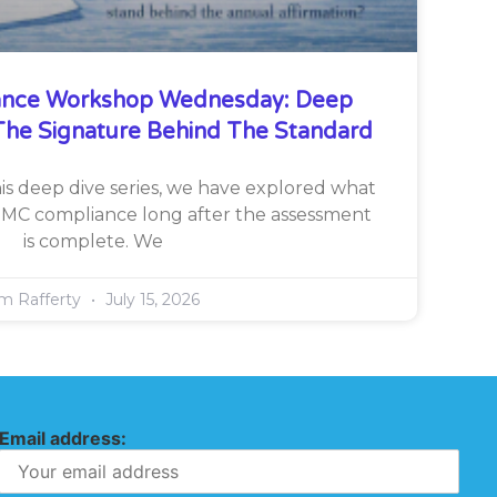
nce Workshop Wednesday: Deep
he Signature Behind The Standard
is deep dive series, we have explored what
CMMC compliance long after the assessment
is complete. We
im Rafferty
July 15, 2026
Email address: