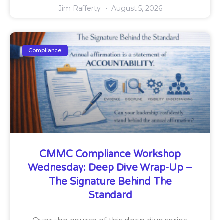
Jim Rafferty
August 5, 2026
Compliance
CMMC Compliance Workshop
Wednesday: Deep Dive Wrap-Up –
The Signature Behind The
Standard