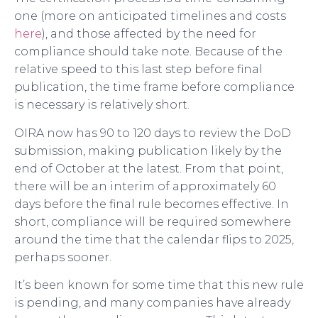
one (more on anticipated timelines and costs
here
), and those affected by the need for
compliance should take note. Because of the
relative speed to this last step before final
publication, the time frame before compliance
is necessary is relatively short.
OIRA now has 90 to 120 days to review the DoD
submission, making publication likely by the
end of October at the latest. From that point,
there will be an interim of approximately 60
days before the final rule becomes effective. In
short, compliance will be required somewhere
around the time that the calendar flips to 2025,
perhaps sooner.
It’s been known for some time that this new rule
is pending, and many companies have already