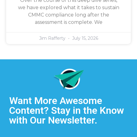
Over the course of this deep dive series,
we have explored what it takes to sustain
CMMC compliance long after the
assessment is complete. We
Jim Rafferty
July 15, 2026
Want More Awesome
Content? Stay in the Know
with Our Newsletter.