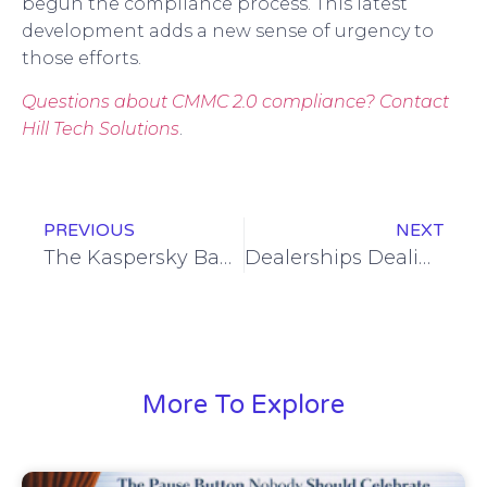
begun the compliance process. This latest
development adds a new sense of urgency to
those efforts.
Questions about CMMC 2.0 compliance? Contact
Hill Tech Solutions
.
PREVIOUS
NEXT
The Kaspersky Ban – What You Should Know
Dealerships Dealing with CDK Hack
More To Explore