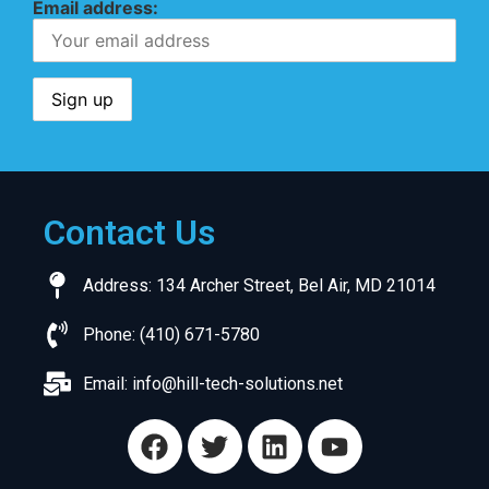
Email address:
Contact Us
Address: 134 Archer Street, Bel Air, MD 21014
Phone: (410) 671-5780
Email:
info@hill-tech-solutions.net