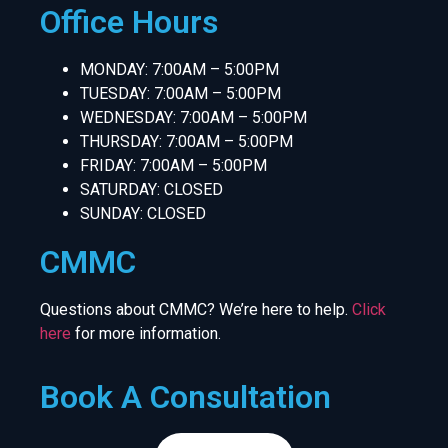
Office Hours
MONDAY: 7:00AM – 5:00PM
TUESDAY: 7:00AM – 5:00PM
WEDNESDAY: 7:00AM – 5:00PM
THURSDAY: 7:00AM – 5:00PM
FRIDAY: 7:00AM – 5:00PM
SATURDAY: CLOSED
SUNDAY: CLOSED
CMMC
Questions about CMMC? We’re here to help.
Click
here
for more information.
Book A Consultation