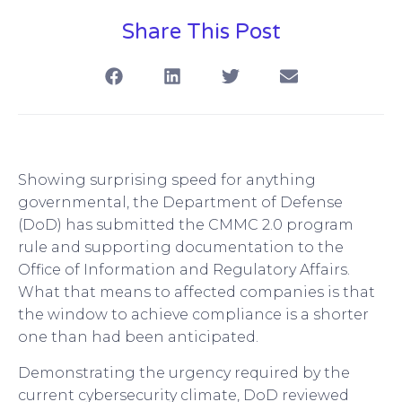
Share This Post
Showing surprising speed for anything
governmental, the Department of Defense
(DoD) has submitted the CMMC 2.0 program
rule and supporting documentation to the
Office of Information and Regulatory Affairs.
What that means to affected companies is that
the window to achieve compliance is a shorter
one than had been anticipated.
Demonstrating the urgency required by the
current cybersecurity climate, DoD reviewed