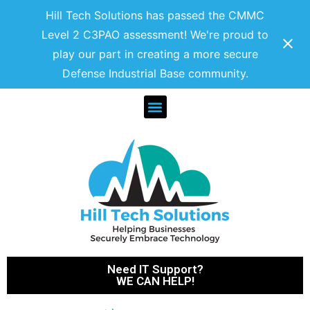
Hill Tech Solutions has passed the CMMC
Level 2 C3PAO assessment! We're proud to
play our part in creating a more secure
Defense Industrial Base community.
Need IT Support?
WE CAN HELP!