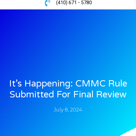
(410) 671 - 5780
It’s Happening: CMMC Rule
Submitted For Final Review
July 8, 2024