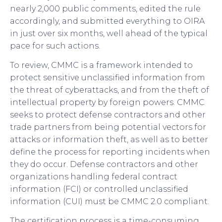
nearly 2,000 public comments, edited the rule
accordingly, and submitted everything to OIRA
in just over six months, well ahead of the typical
pace for such actions.
To review, CMMC is a framework intended to
protect sensitive unclassified information from
the threat of cyberattacks, and from the theft of
intellectual property by foreign powers. CMMC
seeks to protect defense contractors and other
trade partners from being potential vectors for
attacks or information theft, as well as to better
define the process for reporting incidents when
they do occur. Defense contractors and other
organizations handling federal contract
information (FCI) or controlled unclassified
information (CUI) must be CMMC 2.0 compliant.
The certification process is a time-consuming