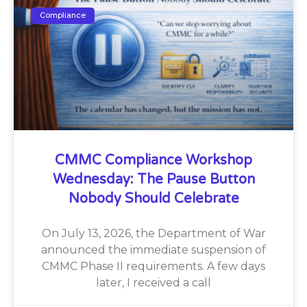
Compliance
CMMC Compliance Workshop
Wednesday: The Pause Button
Nobody Should Celebrate
On July 13, 2026, the Department of War
announced the immediate suspension of
CMMC Phase II requirements. A few days
later, I received a call